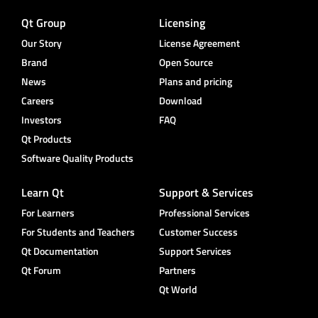
Qt Group
Licensing
Our Story
License Agreement
Brand
Open Source
News
Plans and pricing
Careers
Download
Investors
FAQ
Qt Products
Software Quality Products
Learn Qt
Support & Services
For Learners
Professional Services
For Students and Teachers
Customer Success
Qt Documentation
Support Services
Qt Forum
Partners
Qt World