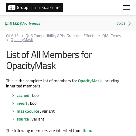
Qt 6.13.0 ('dev' branch)
Qt 6.13
Qt 5 Compatibility APIs: Graphical Effects
QML Types
OpacityMask
List of All Members for
OpacityMask
This is the complete list of members for
OpacityMask
, including
inherited members.
cached
: bool
invert
: bool
maskSource
: variant
source
: variant
The following members are inherited from
Item
.