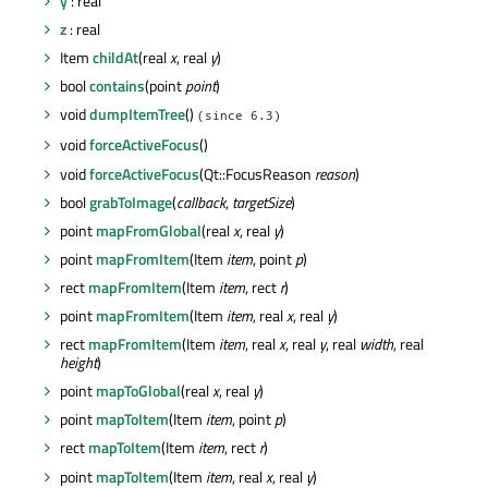
y
: real
z
: real
Item
childAt
(real
x
, real
y
)
bool
contains
(point
point
)
void
dumpItemTree
()
(since 6.3)
void
forceActiveFocus
()
void
forceActiveFocus
(Qt::FocusReason
reason
)
bool
grabToImage
(
callback
,
targetSize
)
point
mapFromGlobal
(real
x
, real
y
)
point
mapFromItem
(Item
item
, point
p
)
rect
mapFromItem
(Item
item
, rect
r
)
point
mapFromItem
(Item
item
, real
x
, real
y
)
rect
mapFromItem
(Item
item
, real
x
, real
y
, real
width
, real
height
)
point
mapToGlobal
(real
x
, real
y
)
point
mapToItem
(Item
item
, point
p
)
rect
mapToItem
(Item
item
, rect
r
)
point
mapToItem
(Item
item
, real
x
, real
y
)