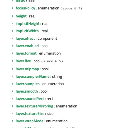
focus
: bool
focusPolicy
: enumeration
(since 6.7)
height
: real
implicitHeight
: real
implicitWidth
: real
layer.effect
: Component
layer.enabled
: bool
layer.format
: enumeration
layer.live
: bool
(since 6.5)
layer.mipmap
: bool
layer.samplerName
: string
layer.samples
: enumeration
layer.smooth
: bool
layer.sourceRect
: rect
layer.textureMirroring
: enumeration
layer.textureSize
: size
layer.wrapMode
: enumeration