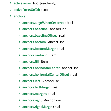
activeFocus
: bool [read-only]
activeFocusOnTab
: bool
anchors
anchors.alignWhenCentered
: bool
anchors.baseline
: AnchorLine
anchors.baselineOffset
: real
anchors.bottom
: AnchorLine
anchors.bottomMargin
: real
anchors.centerIn
: Item
anchors.fill
: Item
anchors.horizontalCenter
: AnchorLine
anchors.horizontalCenterOffset
: real
anchors.left
: AnchorLine
anchors.leftMargin
: real
anchors.margins
: real
anchors.right
: AnchorLine
anchors.rightMargin
: real