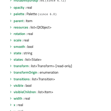
mutabilityGroup
: int
(since 6.12)
opacity
: real
palette
: Palette
(since 6.0)
parent
: Item
resources
: list<QtObject>
rotation
: real
scale
: real
smooth
: bool
state
: string
states
: list<State>
transform
: list<Transform> [read-only]
transformOrigin
: enumeration
transitions
: list<Transition>
visible
: bool
visibleChildren
: list<Item>
width
: real
x
: real