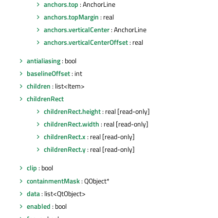
anchors.top
: AnchorLine
anchors.topMargin
: real
anchors.verticalCenter
: AnchorLine
anchors.verticalCenterOffset
: real
antialiasing
: bool
baselineOffset
: int
children
: list<Item>
childrenRect
childrenRect.height
: real [read-only]
childrenRect.width
: real [read-only]
childrenRect.x
: real [read-only]
childrenRect.y
: real [read-only]
clip
: bool
containmentMask
: QObject*
data
: list<QtObject>
enabled
: bool