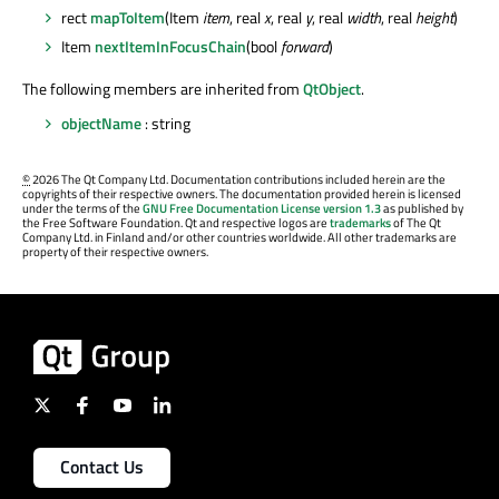
rect
mapToItem
(Item
item
, real
x
, real
y
, real
width
, real
height
)
Item
nextItemInFocusChain
(bool
forward
)
The following members are inherited from
QtObject
.
objectName
: string
©
2026 The Qt Company Ltd. Documentation contributions included herein are the
copyrights of their respective owners. The documentation provided herein is licensed
under the terms of the
GNU Free Documentation License version 1.3
as published by
the Free Software Foundation. Qt and respective logos are
trademarks
of The Qt
Company Ltd. in Finland and/or other countries worldwide. All other trademarks are
property of their respective owners.
Contact Us