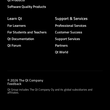
Software Quality Products
Learn Qt
Support & Services
For Learners
Professional Services
For Students and Teachers
Customer Success
Qt Documentation
Support Services
Qt Forum
Partners
Qt World
© 2026 The Qt Company
Feedback
Qt Group includes The Qt Company Oy and its global subsidiaries and
affiliates.