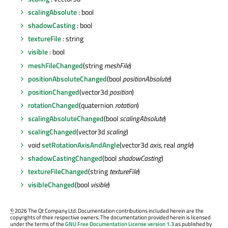
scalingAbsolute
: bool
shadowCasting
: bool
textureFile
: string
visible
: bool
meshFileChanged
(string
meshFile
)
positionAbsoluteChanged
(bool
positionAbsolute
)
positionChanged
(vector3d
position
)
rotationChanged
(quaternion
rotation
)
scalingAbsoluteChanged
(bool
scalingAbsolute
)
scalingChanged
(vector3d
scaling
)
void
setRotationAxisAndAngle
(vector3d
axis
, real
angle
)
shadowCastingChanged
(bool
shadowCasting
)
textureFileChanged
(string
textureFile
)
visibleChanged
(bool
visible
)
©
2026 The Qt Company Ltd. Documentation contributions included herein are the
copyrights of their respective owners. The documentation provided herein is licensed
under the terms of the
GNU Free Documentation License version 1.3
as published by