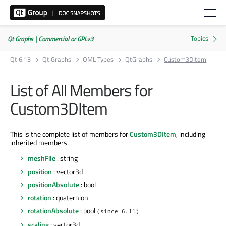
Qt Graphs | Commercial or GPLv3
Qt 6.13
Qt Graphs
QML Types
QtGraphs
Custom3DItem
List of All Members for
Custom3DItem
This is the complete list of members for
Custom3DItem
, including
inherited members.
meshFile
: string
position
: vector3d
positionAbsolute
: bool
rotation
: quaternion
rotationAbsolute
: bool
(since 6.11)
scaling
: vector3d