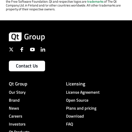
the Free Software Foundation. Qt and respective logos are
trademarks
of The Qt
Company Ltd. in Finland and/or other countries worldwide. All other trademarks are
property of their respective owners.
Contact Us
Qt Group
Licensing
Our Story
License Agreement
Brand
Open Source
News
Plans and pricing
Careers
Download
Investors
FAQ
Qt Products