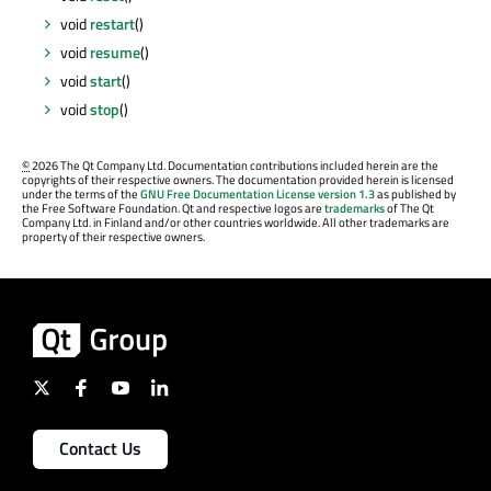
void
restart
()
void
resume
()
void
start
()
void
stop
()
©
2026 The Qt Company Ltd. Documentation contributions included herein are the
copyrights of their respective owners. The documentation provided herein is licensed
under the terms of the
GNU Free Documentation License version 1.3
as published by
the Free Software Foundation. Qt and respective logos are
trademarks
of The Qt
Company Ltd. in Finland and/or other countries worldwide. All other trademarks are
property of their respective owners.
Contact Us