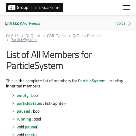
Qt 6.13.0 ('dev' branch)
Qt 6.13
Qt Quick
QML Types
QtQuick.Particles
ParticleSystem
List of All Members for
ParticleSystem
This is the complete list of members for
ParticleSystem
, including
inherited members.
empty
: bool
particleStates
: list<Sprite>
paused
: bool
running
: bool
void
pause
()
void
reset
()