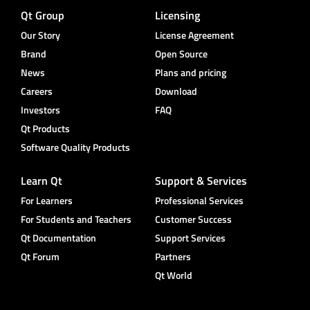
Qt Group
Licensing
Our Story
License Agreement
Brand
Open Source
News
Plans and pricing
Careers
Download
Investors
FAQ
Qt Products
Software Quality Products
Learn Qt
Support & Services
For Learners
Professional Services
For Students and Teachers
Customer Success
Qt Documentation
Support Services
Qt Forum
Partners
Qt World