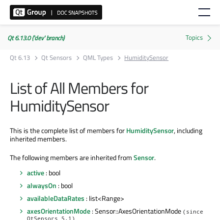
Qt 6.13.0 ('dev' branch)
Qt 6.13
Qt Sensors
QML Types
HumiditySensor
List of All Members for
HumiditySensor
This is the complete list of members for
HumiditySensor
, including
inherited members.
The following members are inherited from
Sensor
.
active
: bool
alwaysOn
: bool
availableDataRates
: list<Range>
axesOrientationMode
: Sensor::AxesOrientationMode
(since