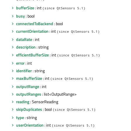
QtSensors 5.1)
bufferSize
: int
(since QtSensors 5.1)
busy
: bool
connectedToBackend
: bool
currentOrientation
: int
(since QtSensors 5.1)
dataRate
: int
description
: string
efficientBufferSize
: int
(since QtSensors 5.1)
error
: int
identifier
: string
maxBufferSize
: int
(since QtSensors 5.1)
outputRange
: int
outputRanges
: list<OutputRange>
reading
: SensorReading
skipDuplicates
: bool
(since QtSensors 5.1)
type
: string
userOrientation
: int
(since QtSensors 5.1)