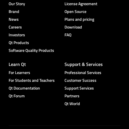
Our Story
License Agreement
Brand
Open Source
News
Plans and pricing
Careers
Download
Investors
FAQ
Qt Products
Software Quality Products
Learn Qt
Support & Services
For Learners
Professional Services
For Students and Teachers
Customer Success
Qt Documentation
Support Services
Qt Forum
Partners
Qt World