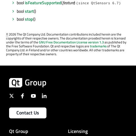
bool
isFeatureSupported
(
feature
)
(since QtSensors 6.7)
bool
start
()
bool
stop
()
©
2026 The Qt Company Ltd. Documentation contributions included herein are the
copyrights of their respective owners. The documentation provided herein is licensed
under the terms of the
GNU Free Documentation License version 1.3
as published by
the Free Software Foundation. Qt and respective logos are
trademarks
of The Qt
Company Ltd. in Finland and/or other countries worldwide. All other trademarks are
property of their respective owners.
Contact Us
Qt Group
Licensing