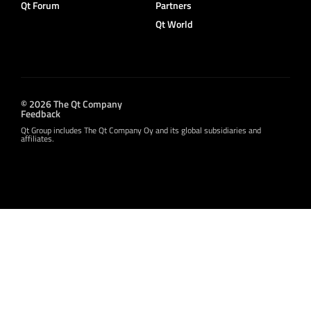
Qt Forum
Partners
Qt World
© 2026 The Qt Company
Feedback
Qt Group includes The Qt Company Oy and its global subsidiaries and
affiliates.