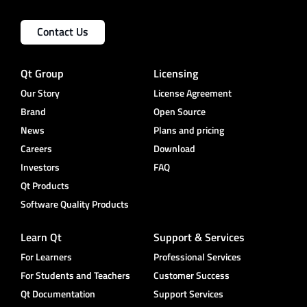
Contact Us
Qt Group
Licensing
Our Story
License Agreement
Brand
Open Source
News
Plans and pricing
Careers
Download
Investors
FAQ
Qt Products
Software Quality Products
Learn Qt
Support & Services
For Learners
Professional Services
For Students and Teachers
Customer Success
Qt Documentation
Support Services