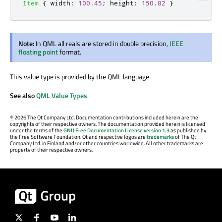
Item
{
width
:
100.45
;
height
:
150.82
}
Note:
In QML all reals are stored in double precision,
IEEE
floating point
format.
This value type is provided by the QML language.
See also
QML Value Types
.
©
2026 The Qt Company Ltd. Documentation contributions included herein are the
copyrights of their respective owners. The documentation provided herein is licensed
under the terms of the
GNU Free Documentation License version 1.3
as published by
the Free Software Foundation. Qt and respective logos are
trademarks
of The Qt
Company Ltd. in Finland and/or other countries worldwide. All other trademarks are
property of their respective owners.