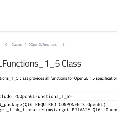
C++ Classes
QOpenGLFunctions_1_5
Functions_1_5 Class
ns_1_5 class provides all functions for OpenGL 1.5 specification
clude <QOpenGLFunctions_1_5>
d_package(Qt6 REQUIRED COMPONENTS OpenGL)
get_link_libraries(mytarget PRIVATE Qt6::Open