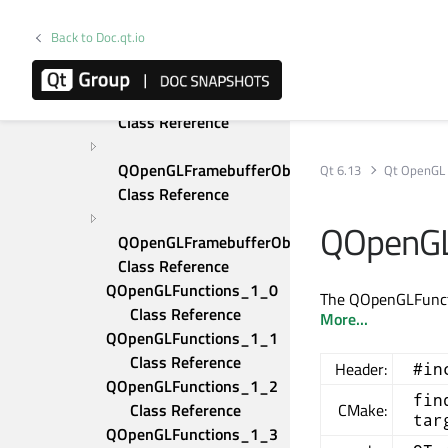
QOpenGLBuffer Class 
Reference
Back to Doc.qt.io
QOpenGLDebugLogger 
Class Reference
QOpenGLDebugMessage 
Class Reference
QOpenGLFramebufferObject 
Qt 6.13
Qt OpenGL
Class Reference
QOpenGL
QOpenGLFramebufferObjectFormat 
Class Reference
QOpenGLFunctions_1_0 
The QOpenGLFunctio
Class Reference
More...
QOpenGLFunctions_1_1 
Class Reference
Header:
#in
QOpenGLFunctions_1_2 
fin
Class Reference
CMake:
tar
QOpenGLFunctions_1_3 