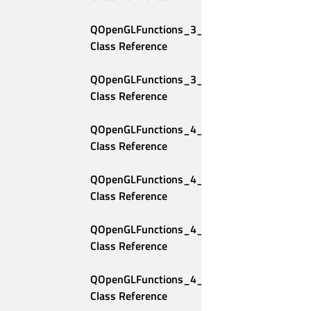
QOpenGLFunctions_3_3_Compatibility 
Class Reference
QOpenGLFunctions_3_3_Core 
Class Reference
QOpenGLFunctions_4_0_Compatibility 
Class Reference
QOpenGLFunctions_4_0_Core 
Class Reference
QOpenGLFunctions_4_1_Compatibility 
Class Reference
QOpenGLFunctions_4_1_Core 
Class Reference