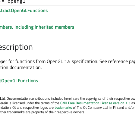
+= opengl
tractOpenGLFunctions
embers, including inherited members
escription
apper for functions from OpenGL 1.5 specification. See reference pa
ction documentation.
tOpenGLFunctions
.
. Documentation contributions included herein are the copyrights of their respective o
erein is licensed under the terms of the
GNU Free Documentation License version 1.3
as
ndation. Qt and respective logos are
trademarks
of The Qt Company Ltd. in Finland and/or
other trademarks are property of their respective owners.