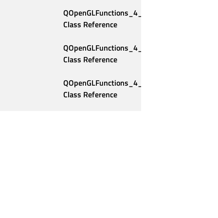
QOpenGLFunctions_4_2_Compatibility 
Class Reference
QOpenGLFunctions_4_2_Core 
Class Reference
QOpenGLFunctions_4_3_Compatibility 
Class Reference
QOpenGLFunctions_4_3_Core 
Class Reference
QOpenGLFunctions_4_4_Compatibility 
Class Reference
QOpenGLFunctions_4_4_Core 
Class Reference
Qt Group
Our Story