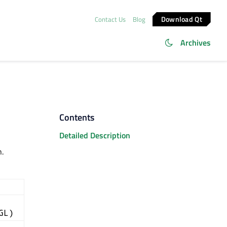
Download Qt
Contact Us
Blog
Archives
Contents
Detailed Description
.
GL)