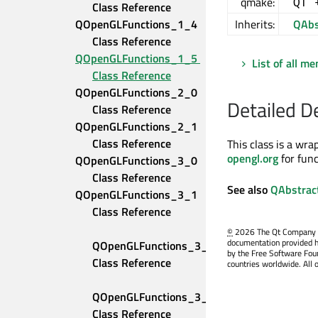
qmake:
QT 
Class Reference
QOpenGLFunctions_1_4 
Inherits:
QAbs
Class Reference
QOpenGLFunctions_1_5 
List of all m
Class Reference
QOpenGLFunctions_2_0 
Detailed D
Class Reference
QOpenGLFunctions_2_1 
Class Reference
This class is a wr
opengl.org
for fun
QOpenGLFunctions_3_0 
Class Reference
See also
QAbstrac
QOpenGLFunctions_3_1 
Class Reference
©
2026 The Qt Company Ltd
documentation provided h
QOpenGLFunctions_3_2_Compatibility 
by the Free Software Fou
Class Reference
countries worldwide. All 
QOpenGLFunctions_3_2_Core 
Class Reference