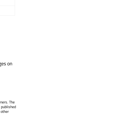
ges on
wners. The
 published
 other