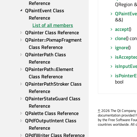
Reference
QRegion &
QPaintEvent Class 
QPaintEve
Reference
&&)
List of all members
accept
()
QPainter Class Reference
clone
() co
QPainter::PixmapFragment 
Class Reference
ignore
()
QPainterPath Class 
isAccepte
Reference
isInputEv
QPainterPath::Element 
isPointer
Class Reference
bool
QPainterPathStroker Class 
Reference
QPainterStateGuard Class 
Reference
©
2026 The Qt Company Ltd
QPalette Class Reference
documentation provided h
QPdfOutputIntent Class 
by the Free Software Fou
countries worldwide. All 
Reference
QPdfWriter Class Reference