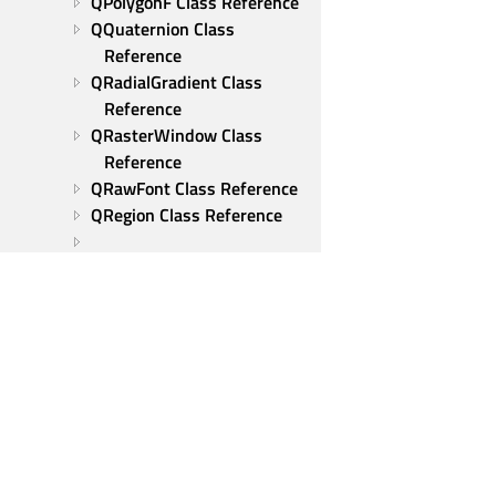
QPolygonF Class Reference
QQuaternion Class 
Reference
QRadialGradient Class 
Reference
QRasterWindow Class 
Reference
QRawFont Class Reference
QRegion Class Reference
QRegularExpressionValidator 
Class Reference
QResizeEvent Class 
Reference
QRgba64 Class Reference
QRgbaFloat Class Reference
QRhi Class Reference
QRhiAdapter Class 
Qt Group
Reference
Our Story