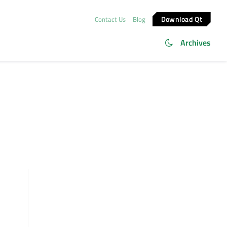
Download Qt
Contact Us
Blog
Archives