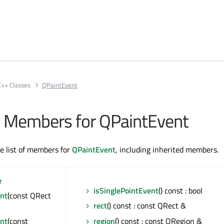
C++ Classes
QPaintEvent
All Members for QPaintEvent
te list of members for
QPaintEvent
, including inherited members.
e
isSinglePointEvent
() const : bool
nt
(const QRect
rect
() const : const QRect &
nt
(const
region
() const : const QRegion &