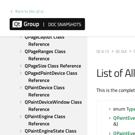
Class Reference
QOpenGLExtraFunctions 
Back to Doc.qt.io
Class Reference
QOpenGLFunctions Class 
Reference
QPageLayout Class 
Reference
QPageRanges Class 
Qt 6.13
Qt GUI
Reference
QPageSize Class Reference
List of 
QPagedPaintDevice Class 
Reference
QPaintDevice Class 
This is the comple
Reference
QPaintDeviceWindow Class 
enum
Typ
Reference
QPaintEngine Class 
QPaintEve
Reference
&)
QPaintEngineState Class 
QPaintEve