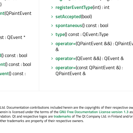
)
registerEventType
(int) : int
nt
(QPaintEvent
setAccepted
(bool)
spontaneous
() const : bool
type
() const : QEvent::Type
nst : QEvent *
operator=
(QPaintEvent &&) : QPaintE
&
d
() const : bool
operator=
(QEvent &&) : QEvent &
ent
() const : bool
operator=
(const QPaintEvent &) :
Event
() const :
QPaintEvent &
. Documentation contributions included herein are the copyrights of their respective o
erein is licensed under the terms of the
GNU Free Documentation License version 1.3
as
ndation. Qt and respective logos are
trademarks
of The Qt Company Ltd. in Finland and/or
other trademarks are property of their respective owners.