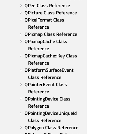
QPen Class Reference
QPicture Class Reference
QPixelFormat Class 
Reference
QPixmap Class Reference
QPixmapCache Class 
Reference
QPixmapCache::Key Class 
Reference
QPlatformSurfaceEvent 
Class Reference
QPointerEvent Class 
Reference
QPointingDevice Class 
Reference
QPointingDeviceUniqueId 
Class Reference
QPolygon Class Reference