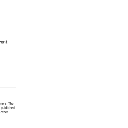
vent
wners. The
 published
 other