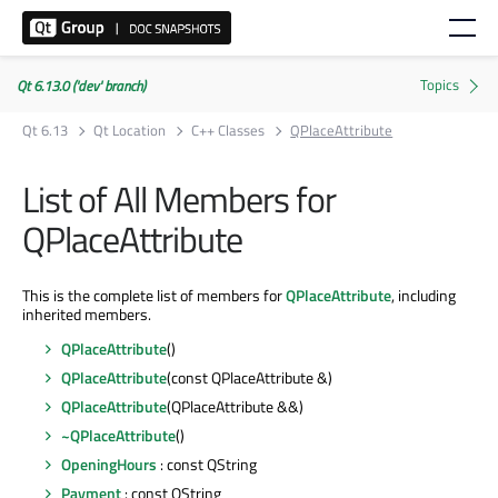
Qt 6.13.0 ('dev' branch)
Qt 6.13
Qt Location
C++ Classes
QPlaceAttribute
List of All Members for
QPlaceAttribute
This is the complete list of members for
QPlaceAttribute
, including
inherited members.
QPlaceAttribute
()
QPlaceAttribute
(const QPlaceAttribute &)
QPlaceAttribute
(QPlaceAttribute &&)
~QPlaceAttribute
()
OpeningHours
: const QString
Payment
: const QString