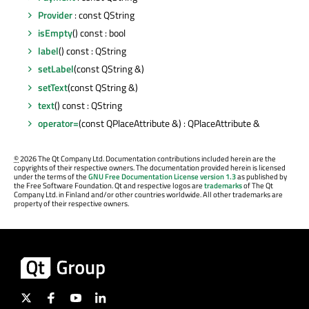
Provider
: const QString
isEmpty
() const : bool
label
() const : QString
setLabel
(const QString &)
setText
(const QString &)
text
() const : QString
operator=
(const QPlaceAttribute &) : QPlaceAttribute &
©
2026 The Qt Company Ltd. Documentation contributions included herein are the
copyrights of their respective owners. The documentation provided herein is licensed
under the terms of the
GNU Free Documentation License version 1.3
as published by
the Free Software Foundation. Qt and respective logos are
trademarks
of The Qt
Company Ltd. in Finland and/or other countries worldwide. All other trademarks are
property of their respective owners.