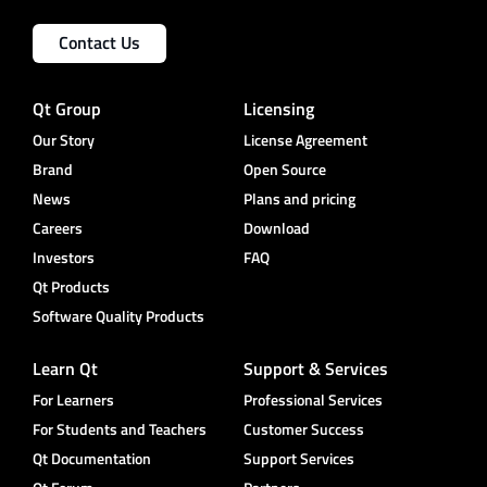
Contact Us
Qt Group
Licensing
Our Story
License Agreement
Brand
Open Source
News
Plans and pricing
Careers
Download
Investors
FAQ
Qt Products
Software Quality Products
Learn Qt
Support & Services
For Learners
Professional Services
For Students and Teachers
Customer Success
Qt Documentation
Support Services