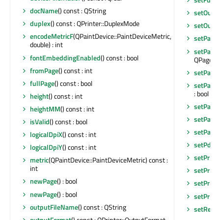
docName
() const : QString
setOutp
duplex
() const : QPrinter::DuplexMode
setOutp
encodeMetricF
(QPaintDevice::PaintDeviceMetric,
setPage
double) : int
setPage
fontEmbeddingEnabled
() const : bool
QPageLayo
fromPage
() const : int
setPage
fullPage
() const : bool
setPageO
: bool
height
() const : int
setPage
heightMM
() const : int
setPageS
isValid
() const : bool
setPape
logicalDpiX
() const : int
setPdfVe
logicalDpiY
() const : int
setPrint
metric
(QPaintDevice::PaintDeviceMetric) const :
int
setPrint
newPage
() : bool
setPrin
newPage
() : bool
setPrint
outputFileName
() const : QString
setResol
outputFormat
() const : QPrinter::OutputFormat