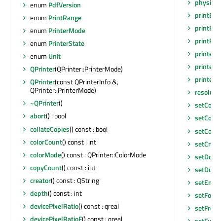
physical
enum
PdfVersion
printEng
enum
PrintRange
printPr
enum
PrinterMode
printRa
enum
PrinterState
printer
enum
Unit
printerS
QPrinter
(QPrinter::PrinterMode)
printerS
QPrinter
(const QPrinterInfo &,
QPrinter::PrinterMode)
resoluti
~QPrinter
()
setColla
abort
() : bool
setColo
collateCopies
() const : bool
setCopy
colorCount
() const : int
setCreat
colorMode
() const : QPrinter::ColorMode
setDoc
copyCount
() const : int
setDupl
creator
() const : QString
setEngi
depth
() const : int
setFont
devicePixelRatio
() const : qreal
setFrom
devicePixelRatioF
() const : qreal
setFullP