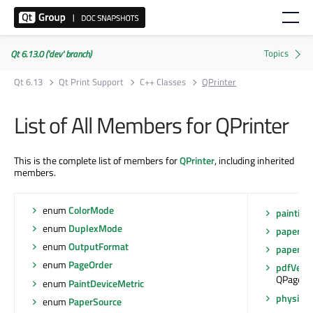
Qt 6.13.0 ('dev' branch)
Qt 6.13
Qt Print Support
C++ Classes
QPrinter
List of All Members for QPrinter
This is the complete list of members for
QPrinter
, including inherited
members.
enum
ColorMode
painting
enum
DuplexMode
paperRe
enum
OutputFormat
paperSo
enum
PageOrder
pdfVersi
QPagedPa
enum
PaintDeviceMetric
physical
enum
PaperSource