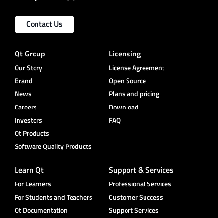
Contact Us
Qt Group
Licensing
Our Story
License Agreement
Brand
Open Source
News
Plans and pricing
Careers
Download
Investors
FAQ
Qt Products
Software Quality Products
Learn Qt
Support & Services
For Learners
Professional Services
For Students and Teachers
Customer Success
Qt Documentation
Support Services