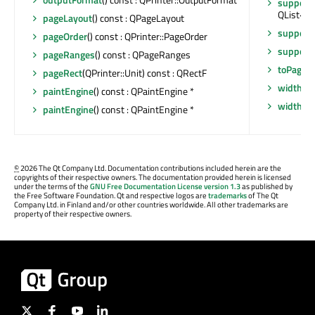
support
QList<QP
pageLayout
() const : QPageLayout
support
pageOrder
() const : QPrinter::PageOrder
support
pageRanges
() const : QPageRanges
toPage
()
pageRect
(QPrinter::Unit) const : QRectF
width
() 
paintEngine
() const : QPaintEngine *
widthM
paintEngine
() const : QPaintEngine *
©
2026 The Qt Company Ltd. Documentation contributions included herein are the
copyrights of their respective owners. The documentation provided herein is licensed
under the terms of the
GNU Free Documentation License version 1.3
as published by
the Free Software Foundation. Qt and respective logos are
trademarks
of The Qt
Company Ltd. in Finland and/or other countries worldwide. All other trademarks are
property of their respective owners.