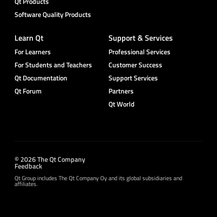
Qt Products
Software Quality Products
Learn Qt
Support & Services
For Learners
Professional Services
For Students and Teachers
Customer Success
Qt Documentation
Support Services
Qt Forum
Partners
Qt World
© 2026 The Qt Company
Feedback
Qt Group includes The Qt Company Oy and its global subsidiaries and
affiliates.