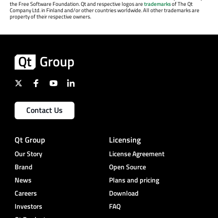
the Free Software Foundation. Qt and respective logos are
trademarks
of The Qt
Company Ltd. in Finland and/or other countries worldwide. All other trademarks are
property of their respective owners.
Contact Us
Qt Group
Licensing
Our Story
License Agreement
Brand
Open Source
News
Plans and pricing
Careers
Download
Investors
FAQ