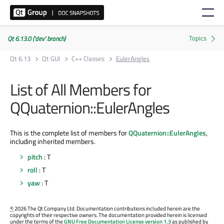
Qt 6.13.0 ('dev' branch)
Qt 6.13
Qt GUI
C++ Classes
EulerAngles
List of All Members for
QQuaternion::EulerAngles
This is the complete list of members for
QQuaternion::EulerAngles
,
including inherited members.
pitch
: T
roll
: T
yaw
: T
©
2026 The Qt Company Ltd. Documentation contributions included herein are the
copyrights of their respective owners. The documentation provided herein is licensed
under the terms of the
GNU Free Documentation License version 1.3
as published by