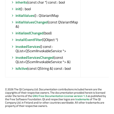
inherits
(const char *) const : bool
init
() : bool
initialValues
() : QVariantMap
initialValuesChanged
(const QVariantMap
&)
initializedChanged
(bool)
installEventFilter
(QObject *)
invokedServices
() const :
QList<QScxmlInvokableService *>
invokedServicesChanged
(const
QList<QScxmlInvokableService *> &)
isActive
(const QString &) const : bool
©
2026 The Qt Company Ltd. Documentation contributions included herein are the
copyrights of their respective owners. The documentation provided herein is licensed
under the terms of the
GNU Free Documentation License version 1.3
as published by
the Free Software Foundation. Qt and respective logos are
trademarks
of The Qt
Company Ltd. in Finland and/or other countries worldwide. All other trademarks are
property of their respective owners.