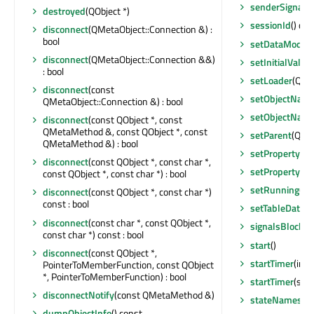
senderSignalI
destroyed
(QObject *)
sessionId
() con
disconnect
(QMetaObject::Connection &) :
bool
setDataModel
disconnect
(QMetaObject::Connection &&)
setInitialValue
: bool
setLoader
(QScx
disconnect
(const
setObjectNam
QMetaObject::Connection &) : bool
setObjectNam
disconnect
(const QObject *, const
QMetaMethod &, const QObject *, const
setParent
(QObj
QMetaMethod &) : bool
setProperty
(co
disconnect
(const QObject *, const char *,
setProperty
(co
const QObject *, const char *) : bool
setRunning
(bo
disconnect
(const QObject *, const char *)
const : bool
setTableData
(Q
disconnect
(const char *, const QObject *,
signalsBlocked
const char *) const : bool
start
()
disconnect
(const QObject *,
startTimer
(int,
PointerToMemberFunction, const QObject
*, PointerToMemberFunction) : bool
startTimer
(std:
disconnectNotify
(const QMetaMethod &)
stateNames
(bo
dumpObjectInfo
() const