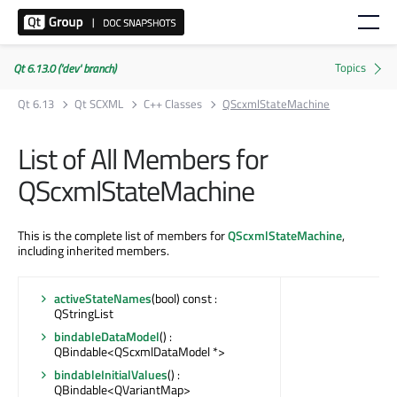
Qt 6.13.0 ('dev' branch)
Qt 6.13
Qt SCXML
C++ Classes
QScxmlStateMachine
List of All Members for
QScxmlStateMachine
This is the complete list of members for
QScxmlStateMachine
,
including inherited members.
activeStateNames
(bool) const :
QStringList
bindableDataModel
() :
QBindable<QScxmlDataModel *>
bindableInitialValues
() :
QBindable<QVariantMap>