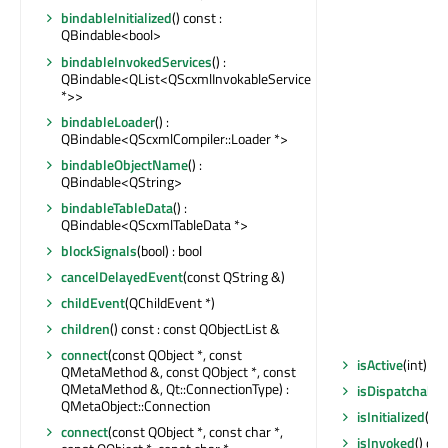
bindableInitialized
() const :
QBindable<bool>
bindableInvokedServices
() :
QBindable<QList<QScxmlInvokableService
*>>
bindableLoader
() :
QBindable<QScxmlCompiler::Loader *>
bindableObjectName
() :
QBindable<QString>
bindableTableData
() :
QBindable<QScxmlTableData *>
blockSignals
(bool) : bool
cancelDelayedEvent
(const QString &)
childEvent
(QChildEvent *)
children
() const : const QObjectList &
connect
(const QObject *, const
isActive
(int) co
QMetaMethod &, const QObject *, const
QMetaMethod &, Qt::ConnectionType) :
isDispatchable
QMetaObject::Connection
isInitialized
() c
connect
(const QObject *, const char *,
isInvoked
() con