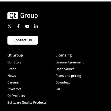
Contact Us
Qt Group
Licensing
Our Story
License Agreement
Brand
Open Source
News
Plans and pricing
Careers
Download
Investors
FAQ
Qt Products
Software Quality Products