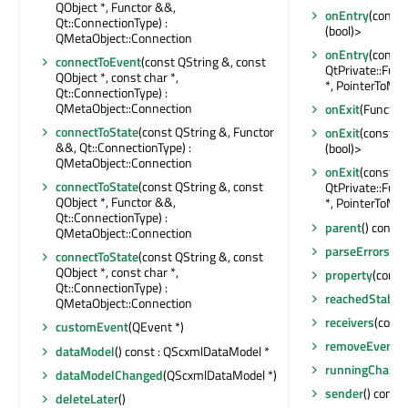
QObject *, Functor &&,
onEntry
(const 
Qt::ConnectionType) :
(bool)>
QMetaObject::Connection
onEntry
(const
connectToEvent
(const QString &, const
QtPrivate::Fun
QObject *, const char *,
*, PointerToMem
Qt::ConnectionType) :
QMetaObject::Connection
onExit
(Functor)
connectToState
(const QString &, Functor
onExit
(const QO
&&, Qt::ConnectionType) :
(bool)>
QMetaObject::Connection
onExit
(const 
connectToState
(const QString &, const
QtPrivate::Fun
QObject *, Functor &&,
*, PointerToMem
Qt::ConnectionType) :
parent
() const 
QMetaObject::Connection
parseErrors
() 
connectToState
(const QString &, const
QObject *, const char *,
property
(const
Qt::ConnectionType) :
reachedStable
QMetaObject::Connection
receivers
(const
customEvent
(QEvent *)
removeEventFi
dataModel
() const : QScxmlDataModel *
runningChang
dataModelChanged
(QScxmlDataModel *)
sender
() const 
deleteLater
()