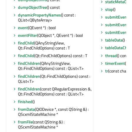
staticMetaObje
dumpObjectTree
() const
stop
()
dynamicPropertyNames
() const :
submitEvent
(Q
QList<QByteArray>
submitEvent
(c
event
(QEvent *) : bool
submitEvent
(c
eventFilter
(QObject *, QEvent *) : bool
tableData
() co
findChild
(QAnyStringView,
tableDataChan
Qt::FindChildOptions) const : T
thread
() const 
findChild
(Qt::FindChildOptions) const : T
timerEvent
(QT
findChildren
(QAnyStringView,
Qt::FindChildOptions) const : QList<T>
tr
(const char *, 
findChildren
(Qt::FindChildOptions) const :
QList<T>
findChildren
(const QRegularExpression &,
Qt::FindChildOptions) const : QList<T>
finished
()
fromData
(QIODevice *, const QString &) :
QScxmlStateMachine *
fromFile
(const QString &) :
QScxmlStateMachine *