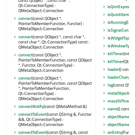
const QObject *, const char *,
Qt::ConnectionType) :
isQmlExposed
QMetaObject::Connection
isQuickItemTy
connect
(const QObject *,
isRunning
() co
PointerToMemberFunction, Functor) :
QMetaObject::Connection
isSignalConne
connect
(const QObject *, const char *,
isWidgetType
()
const char *, Qt::ConnectionType) const :
isWindowType
QMetaObject::Connection
killTimer
(int)
connect
(const QObject *,
PointerToMemberFunction, const QObject
killTimer
(Qt::Ti
*, Functor, Qt::ConnectionType) :
loader
() const 
QMetaObject::Connection
loaderChanged
connect
(const QObject *,
PointerToMemberFunction, const QObject
log
(const QStri
*, PointerToMemberFunction,
metaObject
() 
Qt::ConnectionType) :
QMetaObject::Connection
moveToThread
connectNotify
(const QMetaMethod &)
name
() const :
connectToEvent
(const QString &, Functor
objectName
() 
&&, Qt::ConnectionType) :
QMetaObject::Connection
objectNameCh
connectToEvent
(const QString &, const
onEntry
(Functo