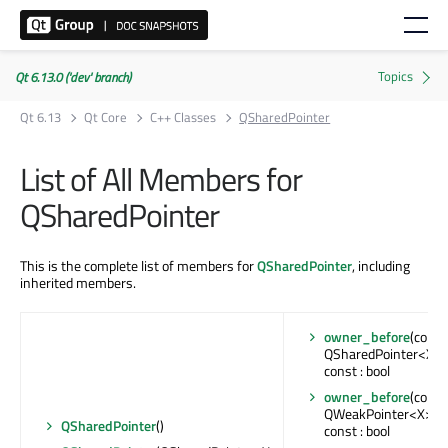
Qt 6.13.0 ('dev' branch)
Qt 6.13
Qt Core
C++ Classes
QSharedPointer
List of All Members for
QSharedPointer
This is the complete list of members for
QSharedPointer
, including
inherited members.
owner_before
(const
QSharedPointer<X> 
const : bool
owner_before
(const
QWeakPointer<X> &
QSharedPointer
()
const : bool