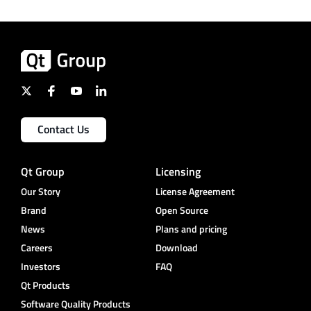
Contact Us
Qt Group
Licensing
Our Story
License Agreement
Brand
Open Source
News
Plans and pricing
Careers
Download
Investors
FAQ
Qt Products
Software Quality Products