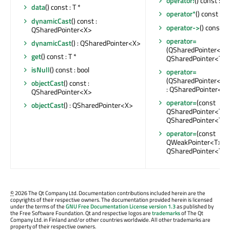
operator!
() const : bo
data
() const : T *
operator*
() const : T
dynamicCast
() const :
operator->
() const : 
QSharedPointer<X>
operator=
dynamicCast
() : QSharedPointer<X>
(QSharedPointer<T> 
get
() const : T *
QSharedPointer<T> 
isNull
() const : bool
operator=
(QSharedPointer<X>
objectCast
() const :
: QSharedPointer<T>
QSharedPointer<X>
operator=
(const
objectCast
() : QSharedPointer<X>
QSharedPointer<T> &
QSharedPointer<T> 
operator=
(const
QWeakPointer<T> &)
QSharedPointer<T> 
©
2026 The Qt Company Ltd. Documentation contributions included herein are the
copyrights of their respective owners. The documentation provided herein is licensed
under the terms of the
GNU Free Documentation License version 1.3
as published by
the Free Software Foundation. Qt and respective logos are
trademarks
of The Qt
Company Ltd. in Finland and/or other countries worldwide. All other trademarks are
property of their respective owners.