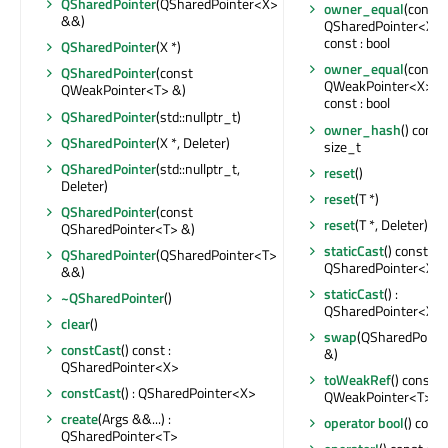
QSharedPointer
(QSharedPointer<X>
owner_equal
(const
&&)
QSharedPointer<X> 
const : bool
QSharedPointer
(X *)
owner_equal
(const
QSharedPointer
(const
QWeakPointer<X> &
QWeakPointer<T> &)
const : bool
QSharedPointer
(std::nullptr_t)
owner_hash
() const 
QSharedPointer
(X *, Deleter)
size_t
QSharedPointer
(std::nullptr_t,
reset
()
Deleter)
reset
(T *)
QSharedPointer
(const
reset
(T *, Deleter)
QSharedPointer<T> &)
staticCast
() const :
QSharedPointer
(QSharedPointer<T>
QSharedPointer<X>
&&)
staticCast
() :
~QSharedPointer
()
QSharedPointer<X>
clear
()
swap
(QSharedPoint
constCast
() const :
&)
QSharedPointer<X>
toWeakRef
() const :
constCast
() : QSharedPointer<X>
QWeakPointer<T>
create
(Args &&...) :
operator bool
() const
QSharedPointer<T>