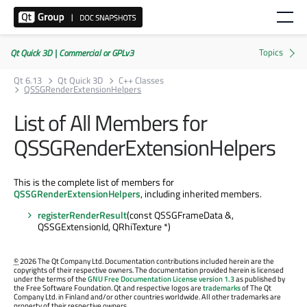
Qt Quick 3D | Commercial or GPLv3
Qt 6.13
Qt Quick 3D
C++ Classes
QSSGRenderExtensionHelpers
List of All Members for
QSSGRenderExtensionHelpers
This is the complete list of members for
QSSGRenderExtensionHelpers
, including inherited members.
registerRenderResult
(const QSSGFrameData &,
QSSGExtensionId, QRhiTexture *)
©
2026 The Qt Company Ltd. Documentation contributions included herein are the
copyrights of their respective owners. The documentation provided herein is licensed
under the terms of the
GNU Free Documentation License version 1.3
as published by
the Free Software Foundation. Qt and respective logos are
trademarks
of The Qt
Company Ltd. in Finland and/or other countries worldwide. All other trademarks are
property of their respective owners.