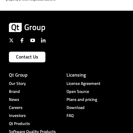
Contact Us
Qt Group
Licensing
Our Story
License Agreement
Brand
Open Source
News
Plans and pricing
Careers
Download
Investors
FAQ
Qt Products
Software Quality Products