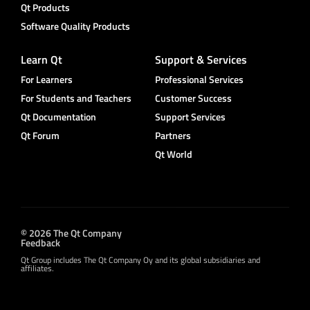
Qt Products
Software Quality Products
Learn Qt
Support & Services
For Learners
Professional Services
For Students and Teachers
Customer Success
Qt Documentation
Support Services
Qt Forum
Partners
Qt World
© 2026 The Qt Company
Feedback
Qt Group includes The Qt Company Oy and its global subsidiaries and
affiliates.