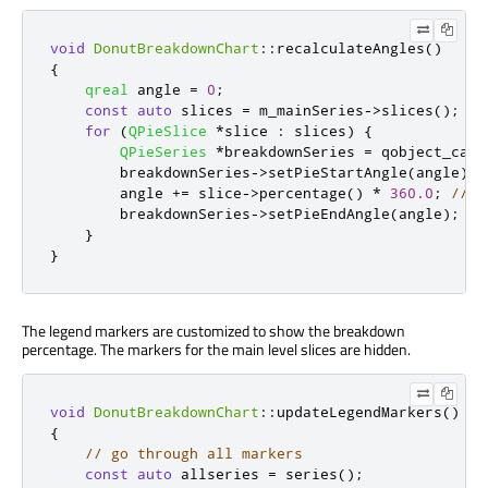
void
DonutBreakdownChart
::
recalculateAngles
()
{
qreal
 angle 
=
0
;
const
auto
 slices 
=
 m_mainSeries
-
>
slices
();
for
(
QPieSlice
*
slice 
:
 slices
)
{
QPieSeries
*
breakdownSeries 
=
 qobject_cast
        breakdownSeries
-
>
setPieStartAngle
(
angle
);
        angle 
+
=
 slice
-
>
percentage
()
*
360.0
;
// f
        breakdownSeries
-
>
setPieEndAngle
(
angle
);
}
}
The legend markers are customized to show the breakdown
percentage. The markers for the main level slices are hidden.
void
DonutBreakdownChart
::
updateLegendMarkers
()
{
// go through all markers
const
auto
 allseries 
=
 series
();