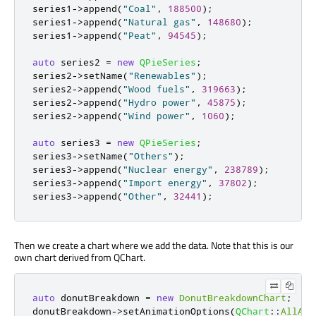
series1
-
>
append
(
"Coal"
,
188500
);
series1
-
>
append
(
"Natural gas"
,
148680
);
series1
-
>
append
(
"Peat"
,
94545
);
auto
 series2 
=
new
QPieSeries
;
series2
-
>
setName
(
"Renewables"
);
series2
-
>
append
(
"Wood fuels"
,
319663
);
series2
-
>
append
(
"Hydro power"
,
45875
);
series2
-
>
append
(
"Wind power"
,
1060
);
auto
 series3 
=
new
QPieSeries
;
series3
-
>
setName
(
"Others"
);
series3
-
>
append
(
"Nuclear energy"
,
238789
);
series3
-
>
append
(
"Import energy"
,
37802
);
series3
-
>
append
(
"Other"
,
32441
);
Then we create a chart where we add the data. Note that this is our
own chart derived from QChart.
auto
 donutBreakdown 
=
new
DonutBreakdownChart
;
donutBreakdown
-
>
setAnimationOptions
(
QChart
::
AllAni