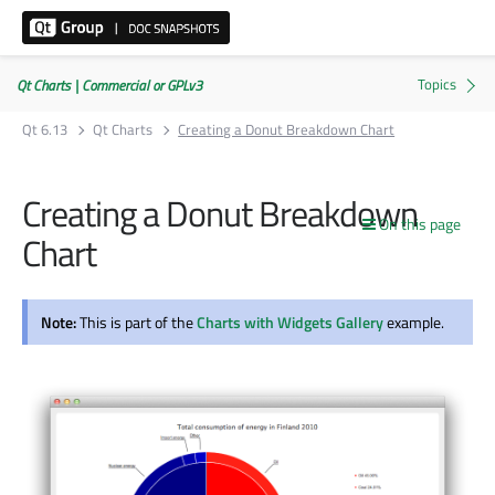
Qt Charts | Commercial or GPLv3
Qt 6.13
Qt Charts
Creating a Donut Breakdown Chart
Creating a Donut Breakdown
On this page
Chart
Note:
This is part of the
Charts with Widgets Gallery
example.