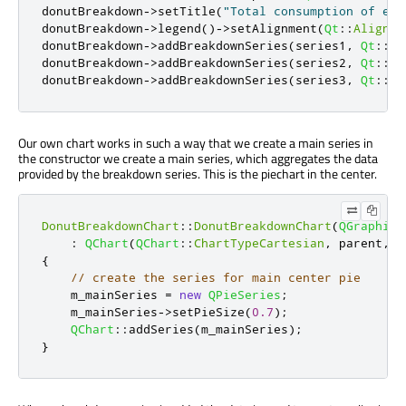
donutBreakdown
-
>
setTitle
(
"Total consumption of ene
donutBreakdown
-
>
legend
()
-
>
setAlignment
(
Qt
::
AlignRi
donutBreakdown
-
>
addBreakdownSeries
(
series1
,
Qt
::
re
donutBreakdown
-
>
addBreakdownSeries
(
series2
,
Qt
::
da
donutBreakdown
-
>
addBreakdownSeries
(
series3
,
Qt
::
da
Our own chart works in such a way that we create a main series in
the constructor we create a main series, which aggregates the data
provided by the breakdown series. This is the piechart in the center.
DonutBreakdownChart
::
DonutBreakdownChart
(
QGraphics
:
QChart
(
QChart
::
ChartTypeCartesian
,
 parent
,
 w
{
// create the series for main center pie
    m_mainSeries 
=
new
QPieSeries
;
    m_mainSeries
-
>
setPieSize
(
0.7
);
QChart
::
addSeries
(
m_mainSeries
);
}