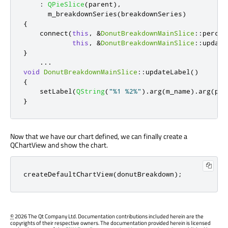
:
QPieSlice
(
parent
)
,
      m_breakdownSeries
(
breakdownSeries
)
{
    connect
(
this
,
&
DonutBreakdownMainSlice
::
percen
this
,
&
DonutBreakdownMainSlice
::
update
}
...
void
DonutBreakdownMainSlice
::
updateLabel
()
{
    setLabel
(
QString
(
"%1 %2%"
)
.
arg
(
m_name
)
.
arg
(
per
}
Now that we have our chart defined, we can finally create a
QChartView and show the chart.
createDefaultChartView
(
donutBreakdown
);
©
2026 The Qt Company Ltd. Documentation contributions included herein are the
copyrights of their respective owners. The documentation provided herein is licensed