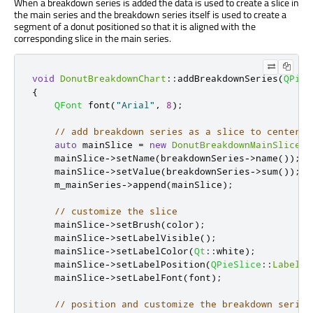
When a breakdown series is added the data is used to create a slice in
the main series and the breakdown series itself is used to create a
segment of a donut positioned so that it is aligned with the
corresponding slice in the main series.
void
DonutBreakdownChart
::
addBreakdownSeries
(
QPieS
{
QFont
 font
(
"Arial"
,
8
);
// add breakdown series as a slice to center p
auto
 mainSlice 
=
new
DonutBreakdownMainSlice
(
b
    mainSlice
-
>
setName
(
breakdownSeries
-
>
name
());
    mainSlice
-
>
setValue
(
breakdownSeries
-
>
sum
());
    m_mainSeries
-
>
append
(
mainSlice
);
// customize the slice
    mainSlice
-
>
setBrush
(
color
);
    mainSlice
-
>
setLabelVisible
();
    mainSlice
-
>
setLabelColor
(
Qt
::
white
);
    mainSlice
-
>
setLabelPosition
(
QPieSlice
::
LabelIn
    mainSlice
-
>
setLabelFont
(
font
);
// position and customize the breakdown series