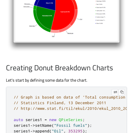
Creating Donut Breakdown Charts
Let's start by defining some data for the chart.
// Graph is based on data of 'Total consumption of
// Statistics Finland, 13 December 2011
// http://www.stat.fi/til/ekul/2010/ekul_2010_2011
auto
 series1 
=
new
QPieSeries
;
series1
-
>
setName
(
"Fossil fuels"
);
series1
-
>
append
(
"Oil"
,
353295
);