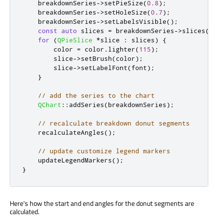
    breakdownSeries
-
>
setPieSize
(
0.8
);
    breakdownSeries
-
>
setHoleSize
(
0.7
);
    breakdownSeries
-
>
setLabelsVisible
();
const
auto
 slices 
=
 breakdownSeries
-
>
slices
();
for
(
QPieSlice
*
slice 
:
 slices
)
{
        color 
=
 color
.
lighter
(
115
);
        slice
-
>
setBrush
(
color
);
        slice
-
>
setLabelFont
(
font
);
}
// add the series to the chart
QChart
::
addSeries
(
breakdownSeries
);
// recalculate breakdown donut segments
    recalculateAngles
();
// update customize legend markers
    updateLegendMarkers
();
}
Here's how the start and end angles for the donut segments are
calculated.