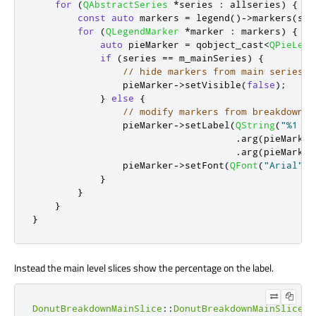
for
(
QAbstractSeries
*
series 
:
 allseries
)
{
const
auto
 markers 
=
 legend
()
-
>
markers
(
ser
for
(
QLegendMarker
*
marker 
:
 markers
)
{
auto
 pieMarker 
=
 qobject_cast
<
QPieLege
if
(
series 
=
=
 m_mainSeries
)
{
// hide markers from main series
                pieMarker
-
>
setVisible
(
false
);
}
else
{
// modify markers from breakdown s
                pieMarker
-
>
setLabel
(
QString
(
"%1 %2
.
arg
(
pieMarker
.
arg
(
pieMarker
                pieMarker
-
>
setFont
(
QFont
(
"Arial"
,
}
}
}
}
Instead the main level slices show the percentage on the label.
DonutBreakdownMainSlice
::
DonutBreakdownMainSlice
(
Q