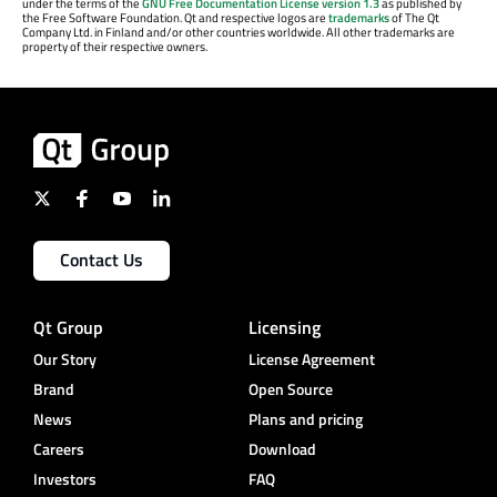
under the terms of the
GNU Free Documentation License version 1.3
as published by
the Free Software Foundation. Qt and respective logos are
trademarks
of The Qt
Company Ltd. in Finland and/or other countries worldwide. All other trademarks are
property of their respective owners.
Contact Us
Qt Group
Licensing
Our Story
License Agreement
Brand
Open Source
News
Plans and pricing
Careers
Download
Investors
FAQ