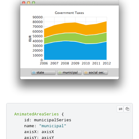
AnimatedAreaSeries
{
id
:
municipalSeries
name
:
"municipal"
axisX
:
axisX
axisY
:
axisY