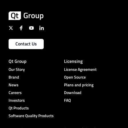
Contact Us
Qt Group
Licensing
Our Story
License Agreement
Brand
Open Source
News
Plans and pricing
Careers
Download
Investors
FAQ
Qt Products
Software Quality Products