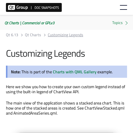
Qt Charts | Commercial or GPLv3
Qt 6.13
Qt Charts
Customizing Legends
Customizing Legends
Note:
This is part of the
Charts with QML Gallery
example.
Here we show you how to create your own custom legend instead of
using the built-in legend of ChartView API.
The main view of the application shows a stacked area chart. This is
how one of the stacked areas is created. See ChartViewStacked.qml
and AnimatedAreaSeries.qml.