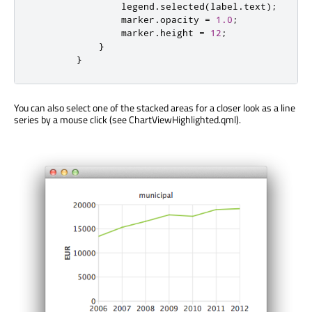
legend
.
selected
(
label
.
text
);
marker
.
opacity
=
1.0
;
marker
.
height
=
12
;
}
}
You can also select one of the stacked areas for a closer look as a line
series by a mouse click (see ChartViewHighlighted.qml).