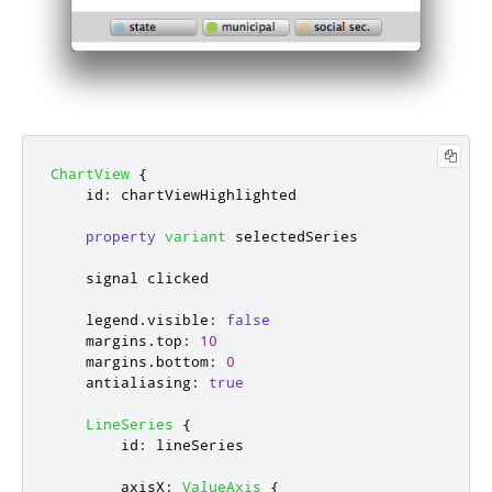
ChartView
{
id
:
chartViewHighlighted
property
variant
selectedSeries
    signal 
clicked
legend
.
visible
:
false
margins
.
top
:
10
margins
.
bottom
:
0
antialiasing
:
true
LineSeries
{
id
:
lineSeries
axisX
:
ValueAxis
{