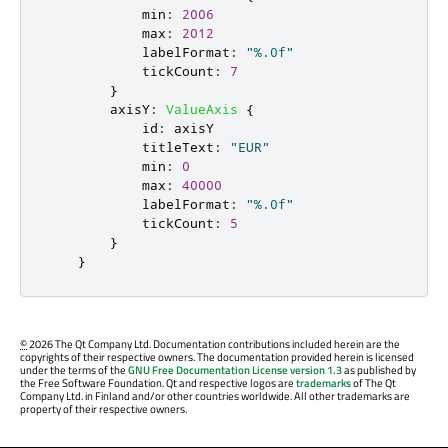
min
:
2006
max
:
2012
labelFormat
:
"%.0f"
tickCount
:
7
}
axisY
:
ValueAxis
{
id
:
axisY
titleText
:
"EUR"
min
:
0
max
:
40000
labelFormat
:
"%.0f"
tickCount
:
5
}
}
©
2026 The Qt Company Ltd. Documentation contributions included herein are the
copyrights of their respective owners. The documentation provided herein is licensed
under the terms of the
GNU Free Documentation License version 1.3
as published by
the Free Software Foundation. Qt and respective logos are
trademarks
of The Qt
Company Ltd. in Finland and/or other countries worldwide. All other trademarks are
property of their respective owners.