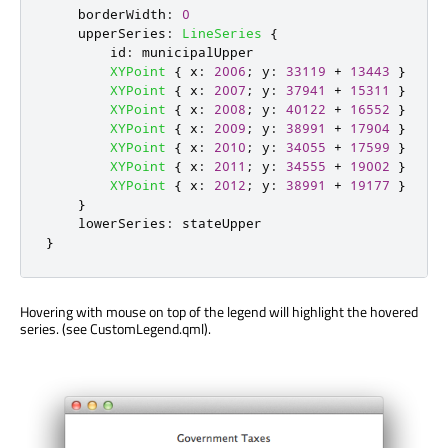
borderWidth
:
0
upperSeries
:
LineSeries
{
id
:
municipalUpper
XYPoint
{
x
:
2006
;
y
:
33119
+
13443
}
XYPoint
{
x
:
2007
;
y
:
37941
+
15311
}
XYPoint
{
x
:
2008
;
y
:
40122
+
16552
}
XYPoint
{
x
:
2009
;
y
:
38991
+
17904
}
XYPoint
{
x
:
2010
;
y
:
34055
+
17599
}
XYPoint
{
x
:
2011
;
y
:
34555
+
19002
}
XYPoint
{
x
:
2012
;
y
:
38991
+
19177
}
}
lowerSeries
:
stateUpper
}
Hovering with mouse on top of the legend will highlight the hovered
series. (see CustomLegend.qml).