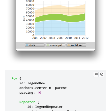
Row
{
id
:
legendRow
anchors
.
centerIn
:
parent
spacing
:
10
Repeater
{
id
:
legendRepeater