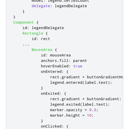
model
:
legend
.
seriesCount
delegate
:
legendDelegate
}
}
Component
{
id
:
legendDelegate
Rectangle
{
id
:
rect
...
MouseArea
{
id
:
mouseArea
anchors
.
fill
:
parent
hoverEnabled
:
true
onEntered
:
{
rect
.
gradient
=
buttonGradientHove
legend
.
entered
(
label
.
text
);
}
onExited
:
{
rect
.
gradient
=
buttonGradient
;
legend
.
exited
(
label
.
text
);
marker
.
opacity
=
0.3
;
marker
.
height
=
10
;
}
onClicked
:
{