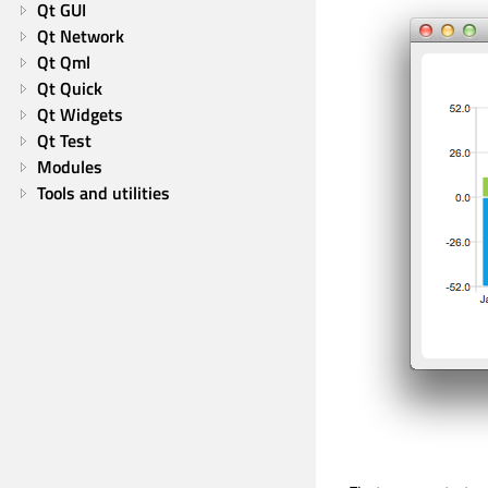
Qt GUI
Qt Network
Qt Qml
Qt Quick
Qt Widgets
Qt Test
Modules
Tools and utilities