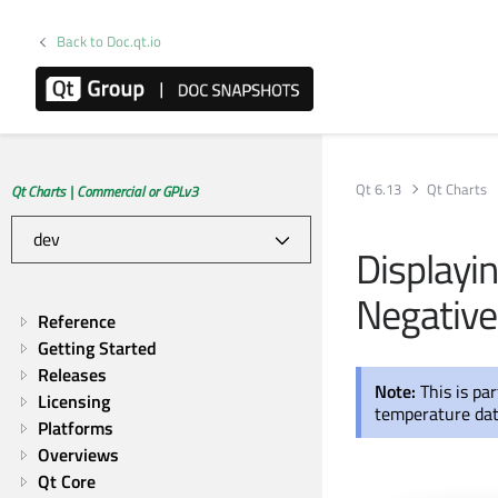
Back to Doc.qt.io
Qt 6.13
Qt Charts
Qt Charts | Commercial or GPLv3
Displayi
Negative
Reference
Getting Started
Releases
Note:
This is pa
Licensing
temperature dat
Platforms
Overviews
Qt Core