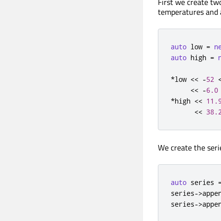
First we create t
temperatures and
auto
 low 
=
n
auto
 high 
=
*
low 
<
<
-
52
<
<
-
6.0
*
high 
<
<
11.
<
<
38.
We create the seri
auto
 series 
series
-
>
appe
series
-
>
appe