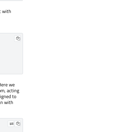
t with
 Here we
om, acting
ligned to
an with