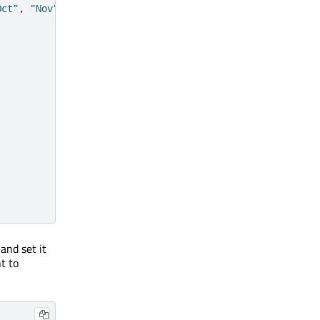
Oct"
,
"Nov"
,
"Dec"
and set it
t to