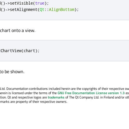
d
()
-
>
setVisible
(
true
);
d
()
-
>
setAlignment
(
Qt
::
AlignBottom
);
 chart onto a view.
tChartView
(
chart
);
 to be shown.
. Documentation contributions included herein are the copyrights of their respective o
erein is licensed under the terms of the
GNU Free Documentation License version 1.3
as
tion. Qt and respective logos are
trademarks
of The Qt Company Ltd. in Finland and/or ot
emarks are property of their respective owners.