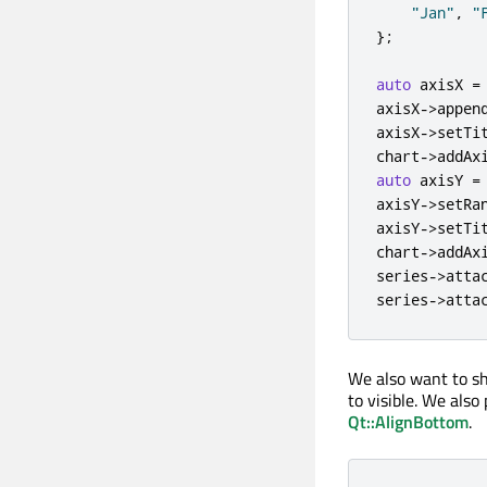
"Jan"
,
"
};
auto
 axisX 
=
axisX
-
>
appen
axisX
-
>
setTi
chart
-
>
addAx
auto
 axisY 
=
axisY
-
>
setRa
axisY
-
>
setTi
chart
-
>
addAx
series
-
>
atta
series
-
>
atta
We also want to sh
to visible. We also
Qt::AlignBottom
.