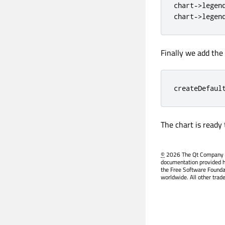
chart
-
>
legen
chart
-
>
legen
Finally we add the
createDefaul
The chart is ready
©
2026 The Qt Company Ltd
documentation provided h
the Free Software Founda
worldwide. All other trad