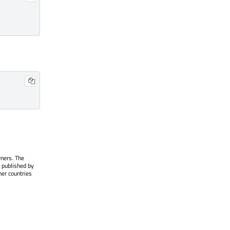
wners. The
 published by
her countries