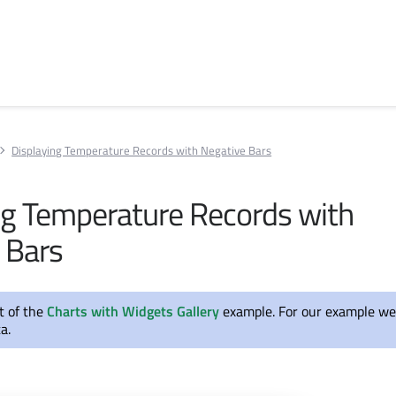
Displaying Temperature Records with Negative Bars
ng Temperature Records with
 Bars
rt of the
Charts with Widgets Gallery
example. For our example we
a.