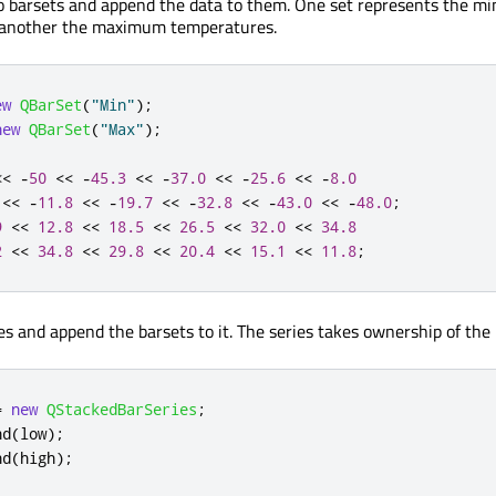
wo barsets and append the data to them. One set represents the 
 another the maximum temperatures.
ew
QBarSet
(
"Min"
);
new
QBarSet
(
"Max"
);
<
<
-
50
<
<
-
45.3
<
<
-
37.0
<
<
-
25.6
<
<
-
8.0
<
<
-
11.8
<
<
-
19.7
<
<
-
32.8
<
<
-
43.0
<
<
-
48.0
;
9
<
<
12.8
<
<
18.5
<
<
26.5
<
<
32.0
<
<
34.8
2
<
<
34.8
<
<
29.8
<
<
20.4
<
<
15.1
<
<
11.8
;
es and append the barsets to it. The series takes ownership of the 
=
new
QStackedBarSeries
;
nd
(
low
);
nd
(
high
);