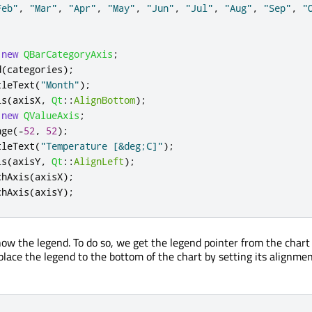
Feb"
,
"Mar"
,
"Apr"
,
"May"
,
"Jun"
,
"Jul"
,
"Aug"
,
"Sep"
,
"
new
QBarCategoryAxis
;
d
(
categories
);
tleText
(
"Month"
);
is
(
axisX
,
Qt
::
AlignBottom
);
new
QValueAxis
;
nge
(
-
52
,
52
);
tleText
(
"Temperature [&deg;C]"
);
is
(
axisY
,
Qt
::
AlignLeft
);
chAxis
(
axisX
);
chAxis
(
axisY
);
ow the legend. To do so, we get the legend pointer from the chart 
 place the legend to the bottom of the chart by setting its alignmen