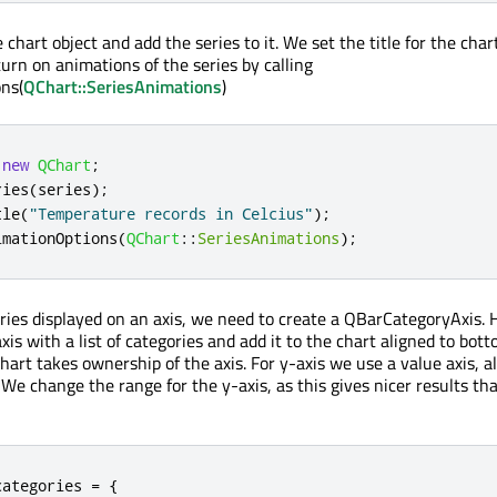
chart object and add the series to it. We set the title for the char
turn on animations of the series by calling
ns(
QChart::SeriesAnimations
)
new
QChart
;
ries
(
series
);
tle
(
"Temperature records in Celcius"
);
imationOptions
(
QChart
::
SeriesAnimations
);
ries displayed on an axis, we need to create a QBarCategoryAxis.
xis with a list of categories and add it to the chart aligned to bott
chart takes ownership of the axis. For y-axis we use a value axis, a
 We change the range for the y-axis, as this gives nicer results th
categories 
=
{