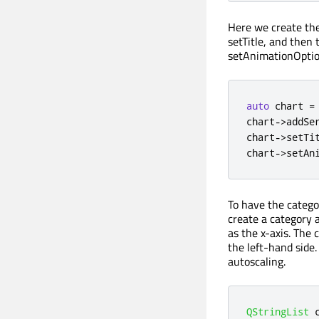
Here we create the 
setTitle, and then 
setAnimationOptio
auto
 chart 
=
chart
-
>
addSe
chart
-
>
setTi
chart
-
>
setAn
To have the catego
create a category a
as the x-axis. The 
the left-hand side.
autoscaling.
QStringList
 