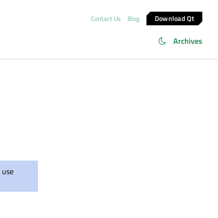
Download Qt
Contact Us
Blog
Archives
 use