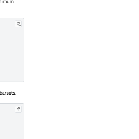
minimum
barsets.