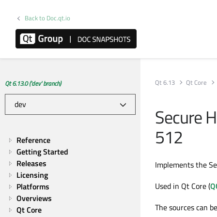
Back to Doc.qt.io
Qt 6.13
Qt Core
Qt 6.13.0 ('dev' branch)
Secure 
512
Reference
Getting Started
Releases
Implements the S
Licensing
Used in Qt Core (
Q
Platforms
Overviews
The sources can be
Qt Core