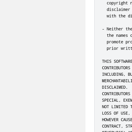
  copyright 
  disclaimer
  with the di
- Neither th
  the names 
  promote pr
  prior writt
THIS SOFTWAR
CONTRIBUTORS
INCLUDING, B
MERCHANTABIL
DISCLAIMED. 
CONTRIBUTORS
SPECIAL, EXE
NOT LIMITED 
LOSS OF USE,
HOWEVER CAUS
CONTRACT, ST