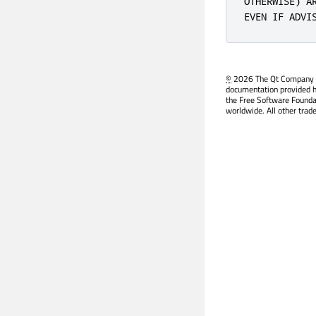
OTHERWISE) A
EVEN IF ADVI
©
2026 The Qt Company Ltd
documentation provided h
the Free Software Founda
worldwide. All other trad