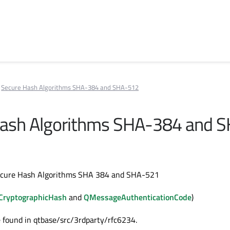
Secure Hash Algorithms SHA-384 and SHA-512
Hash Algorithms SHA-384 and 
ecure Hash Algorithms SHA 384 and SHA-521
CryptographicHash
and
QMessageAuthenticationCode
)
 found in qtbase/src/3rdparty/rfc6234.