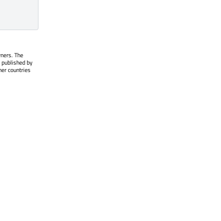
wners. The
 published by
her countries