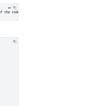
of the code.