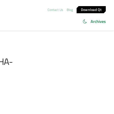
Download Qt
Contact Us
Blog
Archives
SHA-