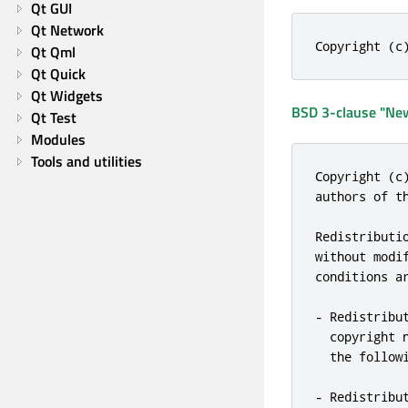
Qt GUI
Qt Network
Copyright (c
Qt Qml
Qt Quick
Qt Widgets
BSD 3-clause "New
Qt Test
Modules
Tools and utilities
Copyright (c
authors of th
Redistributi
without modi
conditions ar
- Redistribu
  copyright n
  the followi
- Redistribu