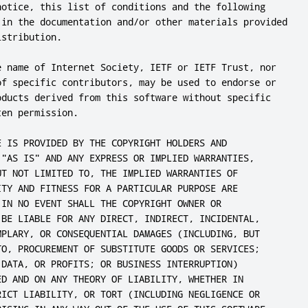
notice, this list of conditions and the following

 in the documentation and/or other materials provided

stribution.

e name of Internet Society, IETF or IETF Trust, nor

of specific contributors, may be used to endorse or

oducts derived from this software without specific

en permission.

E IS PROVIDED BY THE COPYRIGHT HOLDERS AND

 "AS IS" AND ANY EXPRESS OR IMPLIED WARRANTIES,

UT NOT LIMITED TO, THE IMPLIED WARRANTIES OF

ITY AND FITNESS FOR A PARTICULAR PURPOSE ARE

 IN NO EVENT SHALL THE COPYRIGHT OWNER OR

 BE LIABLE FOR ANY DIRECT, INDIRECT, INCIDENTAL,

MPLARY, OR CONSEQUENTIAL DAMAGES (INCLUDING, BUT

TO, PROCUREMENT OF SUBSTITUTE GOODS OR SERVICES;

 DATA, OR PROFITS; OR BUSINESS INTERRUPTION)

ED AND ON ANY THEORY OF LIABILITY, WHETHER IN

RICT LIABILITY, OR TORT (INCLUDING NEGLIGENCE OR
