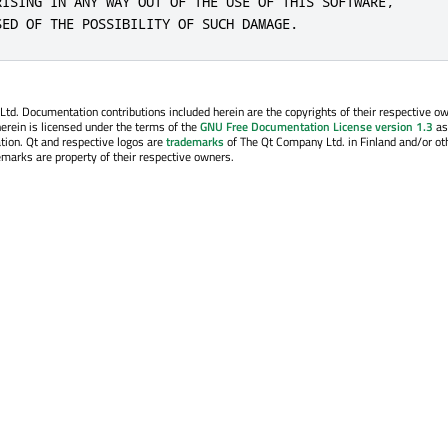
RISING IN ANY WAY OUT OF THE USE OF THIS SOFTWARE,

SED OF THE POSSIBILITY OF SUCH DAMAGE.
. Documentation contributions included herein are the copyrights of their respective o
erein is licensed under the terms of the
GNU Free Documentation License version 1.3
as
tion. Qt and respective logos are
trademarks
of The Qt Company Ltd. in Finland and/or ot
emarks are property of their respective owners.