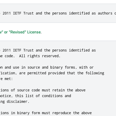
) 2011 IETF Trust and the persons identified as authors 
" or "Revised" License
.
) 2011 IETF Trust and the persons identified as

e code.  All rights reserved.

on and use in source and binary forms, with or

fication, are permitted provided that the following

e met:

tions of source code must retain the above

otice, this list of conditions and

ng disclaimer.

tions in binary form must reproduce the above
