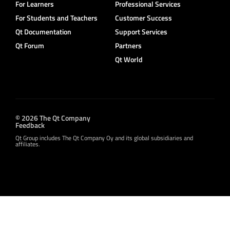
For Learners
Professional Services
For Students and Teachers
Customer Success
Qt Documentation
Support Services
Qt Forum
Partners
Qt World
© 2026 The Qt Company
Feedback
Qt Group includes The Qt Company Oy and its global subsidiaries and
affiliates.