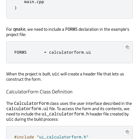
    main.cpp

)
For
, we need to include a
declaration in the example's
qmake
FORMS
project file:
FORMS       = calculatorform.ui
When the project is built,
will create a header file that lets us
uic
construct the form.
CalculatorForm Class Definition
The
class uses the user interface described in the
CalculatorForm
file. To access the form and its contents, we
calculatorform.ui
need to include the
header file created by
ui_calculatorform.h
during the build process:
uic
#include
"ui_calculatorform.h"