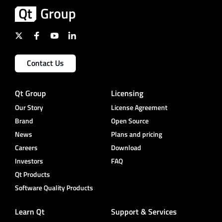
Contact Us
Qt Group
Licensing
Our Story
License Agreement
Brand
Open Source
News
Plans and pricing
Careers
Download
Investors
FAQ
Qt Products
Software Quality Products
Learn Qt
Support & Services