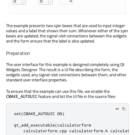
The example presents two spin boxes that are used to input integer
values and a label that shows their sum. Whenever either of the spin
boxes are updated, the signal-slot connections between the widgets
and the form ensure that the label is also updated.
Preparation
The user interface for this example is designed completely using Qt
Widgets Designer. The result is a UI file describing the form, the
widgets used, any signal-slot connections between them, and other
standard user interface properties.
To ensure that the example can use this file, we enable the
feature and list the UI file in the source files:
CMAKE_AUTOUIC
set(CMAKE_AUTOUIC ON)

qt_add_executable(calculatorform

    calculatorform.cpp calculatorform.h calculatorf