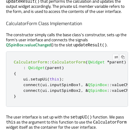
that performs the calculation and updates the
updateResult()
output widget accordingly. The private
member variable refers to
ui
the form, and is used to access the contents of the user interface.
CalculatorForm Class Implementation
The constructor simply calls the base class's constructor, sets up the
form's user interface and connects the signals
QSpinBox::valueChanged
() to the slot
.
updateResult()
CalculatorForm
::
CalculatorForm
(
QWidget
*
parent
)
:
QWidget
(
parent
)
{
    ui
.
setupUi
(
this
);
    connect
(
ui
.
inputSpinBox1
,
&
QSpinBox
::
valueChan
    connect
(
ui
.
inputSpinBox2
,
&
QSpinBox
::
valueChan
}
The user interface is set up with the
function. We pass
setupUI()
as the argument to this function to use the
this
CalculatorForm
widget itself as the container for the user interface.