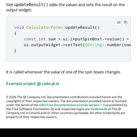
Slot
adds the values and sets the result on the
updateResult()
output widget:
void
CalculatorForm
::
updateResult
()
{
const
int
 sum 
=
 ui
.
inputSpinBox1
-
>
value
()
+
 ui
    ui
.
outputWidget
-
>
setText
(
QString
::
number
(
sum
))
}
It is called whenever the value of one of the spin boxes changes.
Example project @ code.qt.io
©
2026 The Qt Company Ltd. Documentation contributions included herein are the
copyrights of their respective owners. The documentation provided herein is licensed
under the terms of the
GNU Free Documentation License version 1.3
as published by
the Free Software Foundation. Qt and respective logos are
trademarks
of The Qt
Company Ltd. in Finland and/or other countries worldwide. All other trademarks are
property of their respective owners.