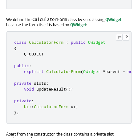
We define the
class by subclassing
QWidget
CalculatorForm
because the form itself is based on
QWidget
:
class
CalculatorForm
:
public
QWidget
{
    Q_OBJECT

public
:
explicit
CalculatorForm
(
QWidget
*
parent 
=
null
private
slots
:
void
 updateResult
();
private
:
Ui
::
CalculatorForm
 ui
;
};
Apart from the constructor, the class contains a private slot