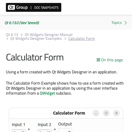
Qt 6.13.0 ('dev' branch)
Qt 6.13
Qt Widgets Designer Manual
Qt Widgets Designer Examples
Calculator Form
Calculator Form
On this page
Using a form created with Qt Widgets Designer in an application.
The Calculator Form Example shows how to use a form created with
Qt Widgets Designer in an application by using the user interface
information from a
QWidget
subclass.