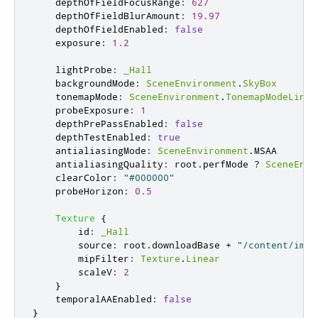
depthOfFieldFocusRange
:
627
depthOfFieldBlurAmount
:
19.97
depthOfFieldEnabled
:
false
exposure
:
1.2
lightProbe
:
_Hall
backgroundMode
:
SceneEnvironment
.
SkyBox
tonemapMode
:
SceneEnvironment
.
TonemapModeLinea
probeExposure
:
1
depthPrePassEnabled
:
false
depthTestEnabled
:
true
antialiasingMode
:
SceneEnvironment
.
MSAA
antialiasingQuality
:
root
.
perfMode
?
SceneEnvi
clearColor
:
"#000000"
probeHorizon
:
0.5
Texture
{
id
:
_Hall
source
:
root
.
downloadBase
+
"/content/imag
mipFilter
:
Texture
.
Linear
scaleV
:
2
}
temporalAAEnabled
:
false
}