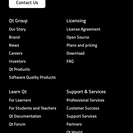
Contact Us
Qt Group
Licensing
Our Story
License Agreement
Brand
Open Source
News
Plans and pricing
Careers
Download
Investors
FAQ
Qt Products
Software Quality Products
Learn Qt
Support & Services
For Learners
Professional Services
For Students and Teachers
Customer Success
Qt Documentation
Support Services
Qt Forum
Partners
Qt World