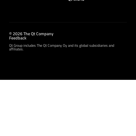
© 2026 The Qt Company
Feedback
Qt Group includes The Qt Company Oy and its global subsidiaries and
affiliates.