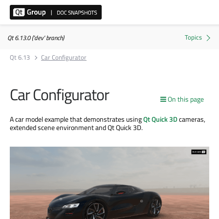
Qt 6.13.0 ('dev' branch)
Qt 6.13
Car Configurator
Car Configurator
On this page
A car model example that demonstrates using
Qt Quick 3D
cameras,
extended scene environment and Qt Quick 3D.