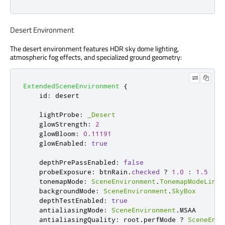
Desert Environment
The desert environment features HDR sky dome lighting,
atmospheric fog effects, and specialized ground geometry:
ExtendedSceneEnvironment
{
id
:
desert
lightProbe
:
_Desert
glowStrength
:
2
glowBloom
:
0.11191
glowEnabled
:
true
depthPrePassEnabled
:
false
probeExposure
:
btnRain
.
checked
?
1.0
:
1.5
tonemapMode
:
SceneEnvironment
.
TonemapModeLinea
backgroundMode
:
SceneEnvironment
.
SkyBox
depthTestEnabled
:
true
antialiasingMode
:
SceneEnvironment
.
MSAA
antialiasingQuality
:
root
.
perfMode
?
SceneEnvi