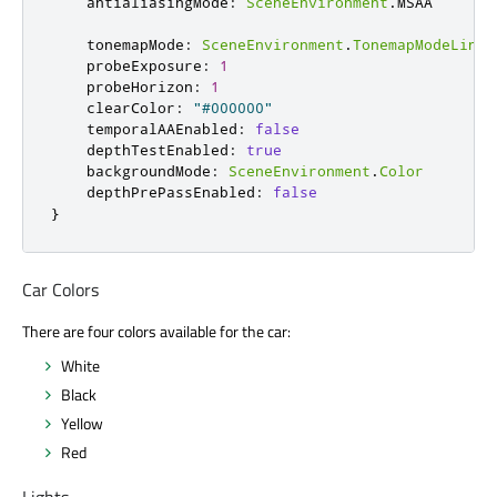
antialiasingMode
:
SceneEnvironment
.
MSAA
tonemapMode
:
SceneEnvironment
.
TonemapModeLinea
probeExposure
:
1
probeHorizon
:
1
clearColor
:
"#000000"
temporalAAEnabled
:
false
depthTestEnabled
:
true
backgroundMode
:
SceneEnvironment
.
Color
depthPrePassEnabled
:
false
}
Car Colors
There are four colors available for the car:
White
Black
Yellow
Red