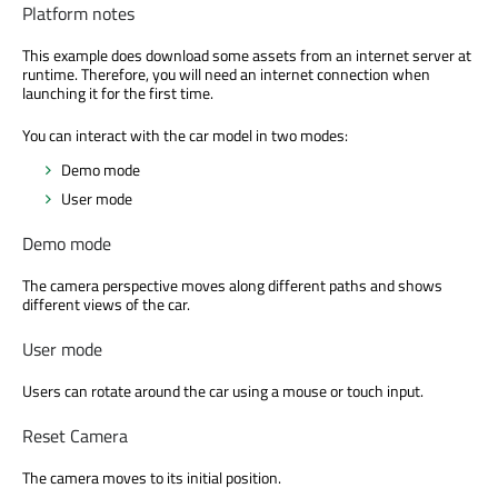
Platform notes
This example does download some assets from an internet server at
runtime. Therefore, you will need an internet connection when
launching it for the first time.
You can interact with the car model in two modes:
Demo mode
User mode
Demo mode
The camera perspective moves along different paths and shows
different views of the car.
User mode
Users can rotate around the car using a mouse or touch input.
Reset Camera
The camera moves to its initial position.