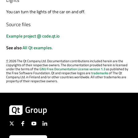
Lights
You can turn the lights of the car on and off.
Source files
Example project @ code.qt.io
See also
All Qt examples
.
©
2026 The Qt Company Ltd. Documentation contributions included herein are the
copyrights of their respective owners. The documentation provided herein is licensed
under the terms of the
GNU Free Documentation License version 1.3
as published by
the Free Software Foundation. Qt and respective logos are
trademarks
of The Qt
Company Ltd. in Finland and/or other countries worldwide. All other trademarks are
property of their respective owners.