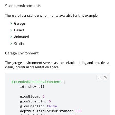
Scene environments
There are four scene environments available for this example:
Garage
Desert
Animated
Studio
Garage Environment
The garage environment serves as the default setting and provides a
clean, industrial presentation space:
ExtendedSceneEnvironment
{
id
:
showhall
glowBloom
:
0
glowStrength
:
0
glowEnabled
:
false
depthOfFieldFocusDistance
:
600