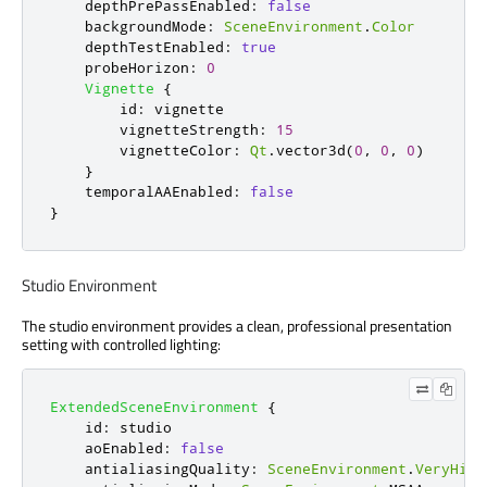
depthPrePassEnabled
:
false
backgroundMode
:
SceneEnvironment
.
Color
depthTestEnabled
:
true
probeHorizon
:
0
Vignette
{
id
:
vignette
vignetteStrength
:
15
vignetteColor
:
Qt
.
vector3d
(
0
,
0
,
0
)
}
temporalAAEnabled
:
false
}
Studio Environment
The studio environment provides a clean, professional presentation
setting with controlled lighting:
ExtendedSceneEnvironment
{
id
:
studio
aoEnabled
:
false
antialiasingQuality
:
SceneEnvironment
.
VeryHigh