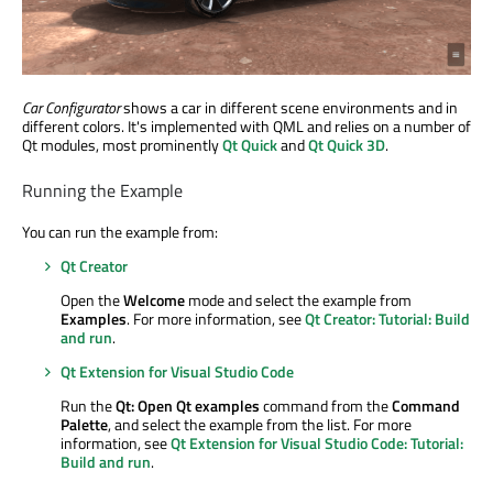
Car Configurator
shows a car in different scene environments and in
different colors. It's implemented with QML and relies on a number of
Qt modules, most prominently
Qt Quick
and
Qt Quick 3D
.
Running the Example
You can run the example from:
Qt Creator
Open the
Welcome
mode and select the example from
Examples
. For more information, see
Qt Creator: Tutorial: Build
and run
.
Qt Extension for Visual Studio Code
Run the
Qt: Open Qt examples
command from the
Command
Palette
, and select the example from the list. For more
information, see
Qt Extension for Visual Studio Code: Tutorial:
Build and run
.