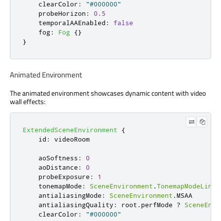
clearColor
:
"#000000"
probeHorizon
:
0.5
temporalAAEnabled
:
false
fog
:
Fog
{}
}
Animated Environment
The animated environment showcases dynamic content with video
wall effects:
ExtendedSceneEnvironment
{
id
:
videoRoom
aoSoftness
:
0
aoDistance
:
0
probeExposure
:
1
tonemapMode
:
SceneEnvironment
.
TonemapModeLinea
antialiasingMode
:
SceneEnvironment
.
MSAA
antialiasingQuality
:
root
.
perfMode
?
SceneEnvi
clearColor
:
"#000000"