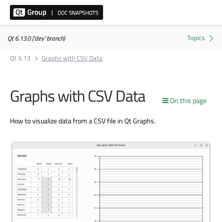
Qt 6.13.0 ('dev' branch)
Qt 6.13
Graphs with CSV Data
Graphs with CSV Data
On this page
How to visualize data from a CSV file in Qt Graphs.