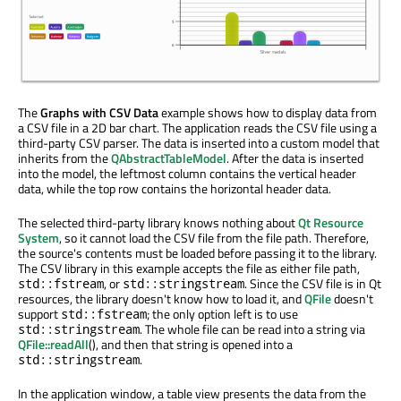
The
Graphs with CSV Data
example shows how to display data from
a CSV file in a 2D bar chart. The application reads the CSV file using a
third-party CSV parser. The data is inserted into a custom model that
inherits from the
QAbstractTableModel
. After the data is inserted
into the model, the leftmost column contains the vertical header
data, while the top row contains the horizontal header data.
The selected third-party library knows nothing about
Qt Resource
System
, so it cannot load the CSV file from the file path. Therefore,
the source's contents must be loaded before passing it to the library.
The CSV library in this example accepts the file as either file path,
, or
. Since the CSV file is in Qt
std::fstream
std::stringstream
resources, the library doesn't know how to load it, and
QFile
doesn't
support
; the only option left is to use
std::fstream
. The whole file can be read into a string via
std::stringstream
QFile::readAll
(), and then that string is opened into a
.
std::stringstream
In the application window, a table view presents the data from the