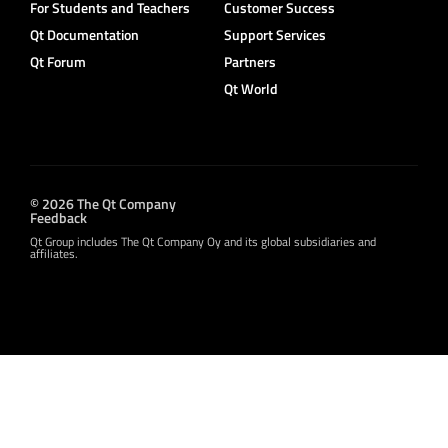
For Students and Teachers
Customer Success
Qt Documentation
Support Services
Qt Forum
Partners
Qt World
© 2026 The Qt Company
Feedback
Qt Group includes The Qt Company Oy and its global subsidiaries and
affiliates.