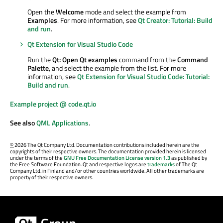
Open the
Welcome
mode and select the example from
Examples
. For more information, see
Qt Creator: Tutorial: Build
and run
.
Qt Extension for Visual Studio Code
Run the
Qt: Open Qt examples
command from the
Command
Palette
, and select the example from the list. For more
information, see
Qt Extension for Visual Studio Code: Tutorial:
Build and run
.
Example project @ code.qt.io
See also
QML Applications
.
©
2026 The Qt Company Ltd. Documentation contributions included herein are the
copyrights of their respective owners. The documentation provided herein is licensed
under the terms of the
GNU Free Documentation License version 1.3
as published by
the Free Software Foundation. Qt and respective logos are
trademarks
of The Qt
Company Ltd. in Finland and/or other countries worldwide. All other trademarks are
property of their respective owners.