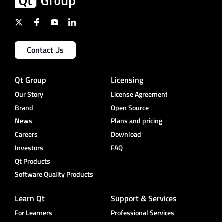
Contact Us
Qt Group
Licensing
Our Story
License Agreement
Brand
Open Source
News
Plans and pricing
Careers
Download
Investors
FAQ
Qt Products
Software Quality Products
Learn Qt
Support & Services
For Learners
Professional Services