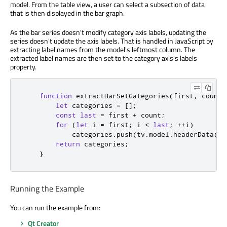
model. From the table view, a user can select a subsection of data
that is then displayed in the bar graph.
As the bar series doesn't modify category axis labels, updating the
series doesn't update the axis labels. That is handled in JavaScript by
extracting label names from the model's leftmost column. The
extracted label names are then set to the category axis's labels
property.
function
extractBarSetGategories
(
first
,
 count
)
let
 categories 
=
[];
const
last
=
first
+
count
;
for
(
let
 i 
=
 first
;
i
<
last
;
++
i
)
categories
.
push
(
tv
.
model
.
headerData
(
i
,
return
categories
;
}
Running the Example
You can run the example from:
Qt Creator