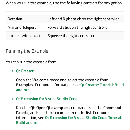
When you run the example, use the following controls for navigation.
Rotation
Left and Right stick on the right controller
Aim and Teleport
Forward stick on the right controller
Interact with objects
Squeeze the right controller
Running the Example
You can run the example from:
Qt Creator
Open the
Welcome
mode and select the example from
Examples
. For more information, see
Qt Creator: Tutorial: Build
and run
.
Qt Extension for Visual Studio Code
Run the
Qt: Open Qt examples
command from the
Command
Palette
, and select the example from the list. For more
information, see
Qt Extension for Visual Studio Code: Tutorial:
Build and run
.