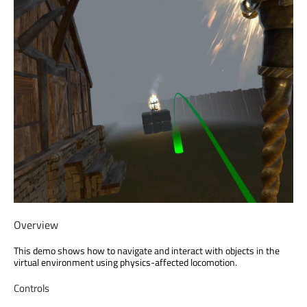
Overview
This demo shows how to navigate and interact with objects in the
virtual environment using physics-affected locomotion.
Controls