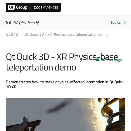
Qt 6.13.0 ('dev' branch)
Qt 6.13
Qt Quick 3D - XR Physics-base teleportation demo
Qt Quick 3D - XR Physics-base
On this page
teleportation demo
Demonstrates how to make physics-affected locomotion in Qt Quick
3D XR.