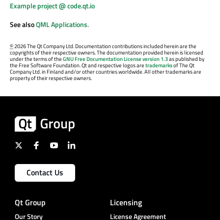
Example project @ code.qt.io
See also
QML Applications
.
©
2026 The Qt Company Ltd. Documentation contributions included herein are the
copyrights of their respective owners. The documentation provided herein is licensed
under the terms of the
GNU Free Documentation License version 1.3
as published by
the Free Software Foundation. Qt and respective logos are
trademarks
of The Qt
Company Ltd. in Finland and/or other countries worldwide. All other trademarks are
property of their respective owners.
Contact Us
Qt Group
Licensing
Our Story
License Agreement