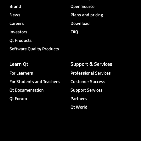
Brand
Open Source
News
Plans and pricing
Careers
Download
Investors
FAQ
Qt Products
Software Quality Products
Learn Qt
Support & Services
For Learners
Professional Services
For Students and Teachers
Customer Success
Qt Documentation
Support Services
Qt Forum
Partners
Qt World