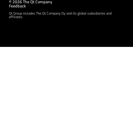
© 2026 The Qt Company
Feedback
Qt Group includes The Qt Company Oy and its global subsidiaries and
affiliates.