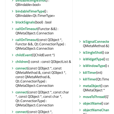
bindableSingleShot
() :
QBindable<bool>
bindableTimerType
() :
QBindable<Qt::TimerType>
blockSignals
(bool) : bool
callOnTimeout
(Functor &&) :
QMetaObject::Connection
callOnTimeout
(const QObject *,
isSignalConnected
(
Functor &&, Qt::ConnectionType) :
QMetaMethod &) cons
QMetaObject::Connection
isSingleShot
() const 
childEvent
(QChildEvent *)
isWidgetType
() const
children
() const : const QObjectList &
isWindowType
() con
connect
(const QObject *, const
killTimer
(int)
QMetaMethod &, const QObject *,
const QMetaMethod &,
killTimer
(Qt::TimerId
Qt::ConnectionType) :
QMetaObject::Connection
metaObject
() const 
QMetaObject *
connect
(const QObject *, const char
*, const QObject *, const char *,
moveToThread
(QThre
Qt::ConnectionType) :
objectName
() const 
QMetaObject::Connection
objectNameChange
connect
(const QObject *,