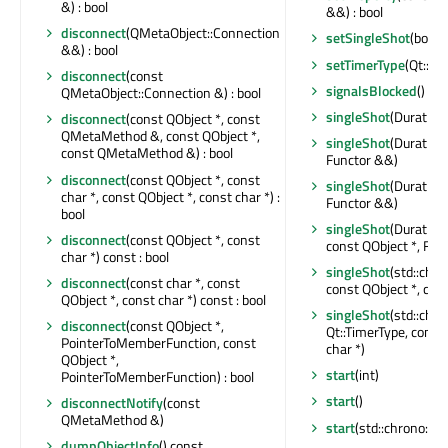
&) : bool
&&) : bool
disconnect
(QMetaObject::Connection
setSingleShot
(bool)
&&) : bool
setTimerType
(Qt::Ti
disconnect
(const
signalsBlocked
() con
QMetaObject::Connection &) : bool
singleShot
(Duration
disconnect
(const QObject *, const
QMetaMethod &, const QObject *,
singleShot
(Duration,
const QMetaMethod &) : bool
Functor &&)
disconnect
(const QObject *, const
singleShot
(Duration,
char *, const QObject *, const char *) :
Functor &&)
bool
singleShot
(Duration,
disconnect
(const QObject *, const
const QObject *, Fun
char *) const : bool
singleShot
(std::chr
disconnect
(const char *, const
const QObject *, cons
QObject *, const char *) const : bool
singleShot
(std::chr
disconnect
(const QObject *,
Qt::TimerType, const
PointerToMemberFunction, const
char *)
QObject *,
start
(int)
PointerToMemberFunction) : bool
start
()
disconnectNotify
(const
QMetaMethod &)
start
(std::chrono::mi
dumpObjectInfo
() const