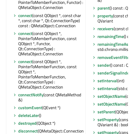
&)
PointerToMemberFunction, Functor) :
QMetaObject::Connection
parent
() const : QObj
connect
(const QObject *, const char
property
(const char 
*, const char *, Qt::ConnectionType)
QVariant
const : QMetaObject::Connection
receivers
(const char 
connect
(const QObject *,
remainingTime
() con
PointerToMemberFunction, const
QObject *, Functor,
remainingTimeAsDur
Qt::ConnectionType) :
std::chrono::millisec
QMetaObject::Connection
removeEventFilter
(
connect
(const QObject *,
sender
() const : QOb
PointerToMemberFunction, const
QObject *,
senderSignalIndex
(
PointerToMemberFunction,
setInterval
(int)
Qt::ConnectionType) :
QMetaObject::Connection
setInterval
(std::chr
connectNotify
(const QMetaMethod
setObjectName
(con
&)
setObjectName
(QAn
customEvent
(QEvent *)
setParent
(QObject *)
deleteLater
()
setProperty
(const c
destroyed
(QObject *)
QVariant &) : bool
disconnect
(QMetaObject::Connection
setProperty
(const c