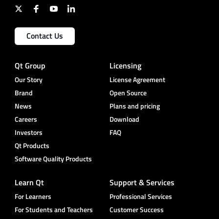
Contact Us
Qt Group
Licensing
Our Story
License Agreement
Brand
Open Source
News
Plans and pricing
Careers
Download
Investors
FAQ
Qt Products
Software Quality Products
Learn Qt
Support & Services
For Learners
Professional Services
For Students and Teachers
Customer Success