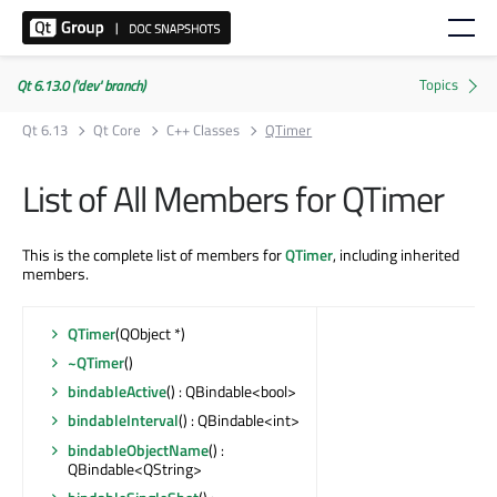
Qt 6.13.0 ('dev' branch)
Qt 6.13
Qt Core
C++ Classes
QTimer
List of All Members for QTimer
This is the complete list of members for
QTimer
, including inherited
members.
QTimer
(QObject *)
~QTimer
()
bindableActive
() : QBindable<bool>
bindableInterval
() : QBindable<int>
bindableObjectName
() :
QBindable<QString>