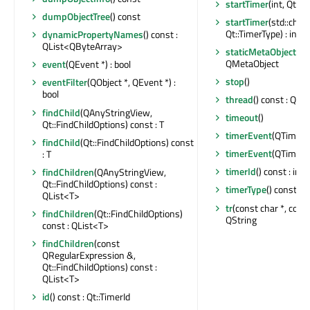
startTimer
(int, Qt::T
dumpObjectTree
() const
startTimer
(std::chr
Qt::TimerType) : int
dynamicPropertyNames
() const :
QList<QByteArray>
staticMetaObject
: c
QMetaObject
event
(QEvent *) : bool
stop
()
eventFilter
(QObject *, QEvent *) :
bool
thread
() const : QTh
findChild
(QAnyStringView,
timeout
()
Qt::FindChildOptions) const : T
timerEvent
(QTimerE
findChild
(Qt::FindChildOptions) const
timerEvent
(QTimerE
: T
timerId
() const : int
findChildren
(QAnyStringView,
Qt::FindChildOptions) const :
timerType
() const : 
QList<T>
tr
(const char *, const 
findChildren
(Qt::FindChildOptions)
QString
const : QList<T>
findChildren
(const
QRegularExpression &,
Qt::FindChildOptions) const :
QList<T>
id
() const : Qt::TimerId