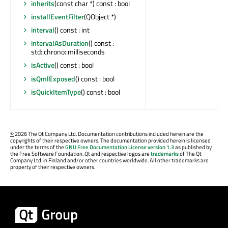
inherits
(const char *) const : bool
installEventFilter
(QObject *)
interval
() const : int
intervalAsDuration
() const :
std::chrono::milliseconds
isActive
() const : bool
isQmlExposed
() const : bool
isQuickItemType
() const : bool
©
2026 The Qt Company Ltd. Documentation contributions included herein are the
copyrights of their respective owners. The documentation provided herein is licensed
under the terms of the
GNU Free Documentation License version 1.3
as published by
the Free Software Foundation. Qt and respective logos are
trademarks
of The Qt
Company Ltd. in Finland and/or other countries worldwide. All other trademarks are
property of their respective owners.