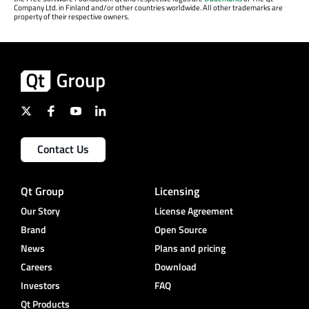
Company Ltd. in Finland and/or other countries worldwide. All other trademarks are
property of their respective owners.
Contact Us
Qt Group
Licensing
Our Story
License Agreement
Brand
Open Source
News
Plans and pricing
Careers
Download
Investors
FAQ
Qt Products