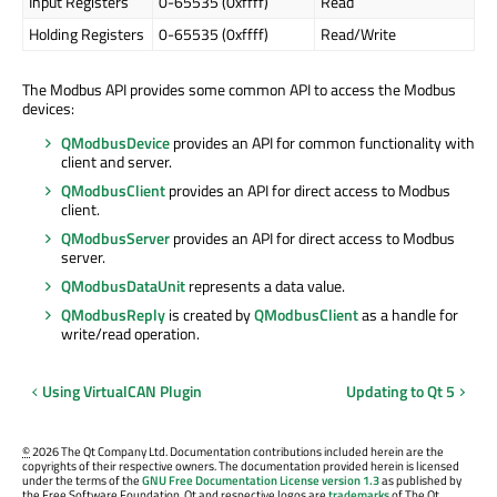
Input Registers
0-65535 (0xffff)
Read
Holding Registers
0-65535 (0xffff)
Read/Write
The Modbus API provides some common API to access the Modbus
devices:
QModbusDevice
provides an API for common functionality with
client and server.
QModbusClient
provides an API for direct access to Modbus
client.
QModbusServer
provides an API for direct access to Modbus
server.
QModbusDataUnit
represents a data value.
QModbusReply
is created by
QModbusClient
as a handle for
write/read operation.
Using VirtualCAN Plugin
Updating to Qt 5
©
2026 The Qt Company Ltd. Documentation contributions included herein are the
copyrights of their respective owners. The documentation provided herein is licensed
under the terms of the
GNU Free Documentation License version 1.3
as published by
the Free Software Foundation. Qt and respective logos are
trademarks
of The Qt