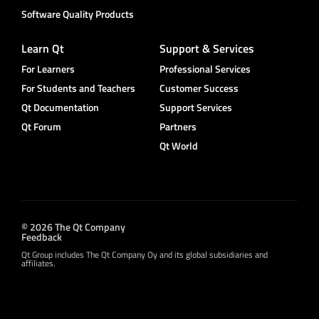
Software Quality Products
Learn Qt
Support & Services
For Learners
Professional Services
For Students and Teachers
Customer Success
Qt Documentation
Support Services
Qt Forum
Partners
Qt World
© 2026 The Qt Company
Feedback
Qt Group includes The Qt Company Oy and its global subsidiaries and
affiliates.