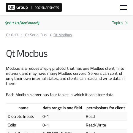
Qt 6.13.0 ('dev' branch)
Qt 6.13
Qt Serial Bus
Qt Modbus
Qt Modbus
Modbus is a request/reply protocol that has one Modbus client in its
network and may have many Modbus servers. Servers can control
only their own internal states, and clients can read and write data in
them.
Each Modbus server has four tables in which it can store data.
name
data range in one field
permissions for client
Discrete Inputs
0-1
Read
Coils
0-1
Read/Write