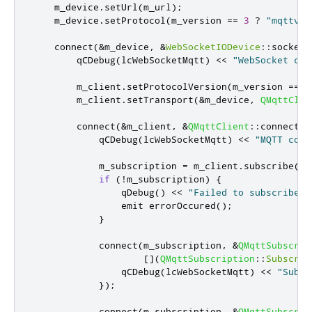
    m_device
.
setUrl
(
m_url
);
    m_device
.
setProtocol
(
m_version 
=
=
3
?
"mqttv3.
    connect
(
&
m_device
,
&
WebSocketIODevice
::
socketC
        qCDebug
(
lcWebSocketMqtt
)
<
<
"WebSocket con
        m_client
.
setProtocolVersion
(
m_version 
=
=
3
        m_client
.
setTransport
(
&
m_device
,
QMqttClie
        connect
(
&
m_client
,
&
QMqttClient
::
connected
            qCDebug
(
lcWebSocketMqtt
)
<
<
"MQTT conn
            m_subscription 
=
 m_client
.
subscribe
(
m_
if
(
!
m_subscription
)
{
qDebug
()
<
<
"Failed to subscribe t
emit
 errorOccured
();
}
            connect
(
m_subscription
,
&
QMqttSubscrip
[
]
(
QMqttSubscription
::
Subscrip
                qCDebug
(
lcWebSocketMqtt
)
<
<
"Subsc
});
            connect
(
m_subscription
,
&
QMqttSubscrip