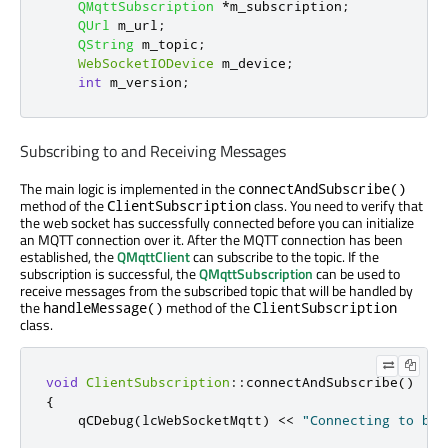
QMqttSubscription
*
m_subscription
;
QUrl
 m_url
;
QString
 m_topic
;
WebSocketIODevice
 m_device
;
int
 m_version
;
Subscribing to and Receiving Messages
The main logic is implemented in the
connectAndSubscribe()
method of the
class. You need to verify that
ClientSubscription
the web socket has successfully connected before you can initialize
an MQTT connection over it. After the MQTT connection has been
established, the
QMqttClient
can subscribe to the topic. If the
subscription is successful, the
QMqttSubscription
can be used to
receive messages from the subscribed topic that will be handled by
the
method of the
handleMessage()
ClientSubscription
class.
void
ClientSubscription
::
connectAndSubscribe
()
{
    qCDebug
(
lcWebSocketMqtt
)
<
<
"Connecting to bro