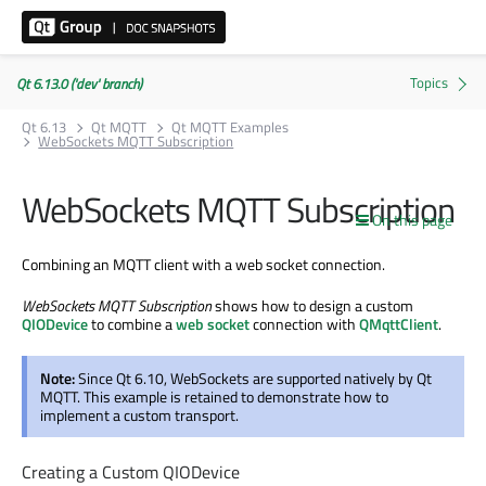
Qt 6.13.0 ('dev' branch)
Qt 6.13
Qt MQTT
Qt MQTT Examples
WebSockets MQTT Subscription
WebSockets MQTT Subscription
On this page
Combining an MQTT client with a web socket connection.
WebSockets MQTT Subscription
shows how to design a custom
QIODevice
to combine a
web socket
connection with
QMqttClient
.
Note:
Since Qt 6.10, WebSockets are supported natively by Qt
MQTT. This example is retained to demonstrate how to
implement a custom transport.
Creating a Custom QIODevice