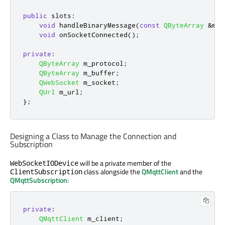
public
slots
:
void
 handleBinaryMessage
(
const
QByteArray
&
msg
void
 onSocketConnected
();
private
:
QByteArray
 m_protocol
;
QByteArray
 m_buffer
;
QWebSocket
 m_socket
;
QUrl
 m_url
;
};
Designing a Class to Manage the Connection and
Subscription
will be a private member of the
WebSocketIODevice
class alongside the
QMqttClient
and the
ClientSubscription
QMqttSubscription
:
private
:
QMqttClient
 m_client
;