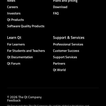
News
Plans and pricing
Careers
Download
Investors
FAQ
Qt Products
Software Quality Products
Learn Qt
Support & Services
For Learners
Professional Services
For Students and Teachers
Customer Success
Qt Documentation
Support Services
Qt Forum
Partners
Qt World
© 2026 The Qt Company
Feedback
Qt Group includes The Qt Company Oy and its global subsidiaries and