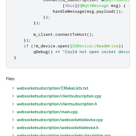
[
this
]
(
QMqttMessage
 msg
)
{
                handleMessage
(
msg
.
payload
());
});
});
        m_client
.
connectToHost
();
});
if
(
!
m_device
.
open
(
QIODevice
::
ReadWrite
))
qDebug
()
<
<
"Could not open socket device"
}
Files:
websocketsubscription/CMakeLists.txt
websocketsubscription/clientsubscription.cpp
websocketsubscription/clientsubscription.h
websocketsubscription/main.cpp
websocketsubscription/websocketiodevice.cpp
websocketsubscription/websocketiodevice.h
websocketsubscription/websocketsubscription.pro