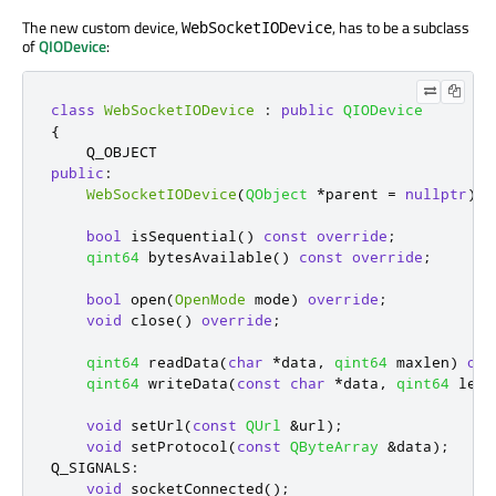
The new custom device,
, has to be a subclass
WebSocketIODevice
of
QIODevice
:
class
WebSocketIODevice
:
public
QIODevice
{
public
:
WebSocketIODevice
(
QObject
*
parent 
=
nullptr
);
bool
 isSequential
()
const
override
;
qint64
 bytesAvailable
()
const
override
;
bool
 open
(
OpenMode
 mode
)
override
;
void
 close
()
override
;
qint64
 readData
(
char
*
data
,
qint64
 maxlen
)
ove
qint64
 writeData
(
const
char
*
data
,
qint64
 len
)
void
 setUrl
(
const
QUrl
&
url
);
void
 setProtocol
(
const
QByteArray
&
data
);
Q_SIGNALS
:
void
 socketConnected
();