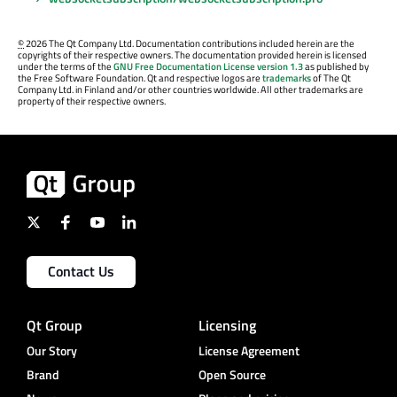
©
2026 The Qt Company Ltd. Documentation contributions included herein are the
copyrights of their respective owners. The documentation provided herein is licensed
under the terms of the
GNU Free Documentation License version 1.3
as published by
the Free Software Foundation. Qt and respective logos are
trademarks
of The Qt
Company Ltd. in Finland and/or other countries worldwide. All other trademarks are
property of their respective owners.
Contact Us
Qt Group
Licensing
Our Story
License Agreement
Brand
Open Source