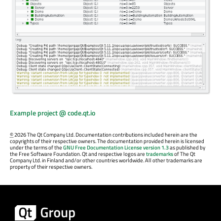
Example project @ code.qt.io
©
2026 The Qt Company Ltd. Documentation contributions included herein are the
copyrights of their respective owners. The documentation provided herein is licensed
under the terms of the
GNU Free Documentation License version 1.3
as published by
the Free Software Foundation. Qt and respective logos are
trademarks
of The Qt
Company Ltd. in Finland and/or other countries worldwide. All other trademarks are
property of their respective owners.