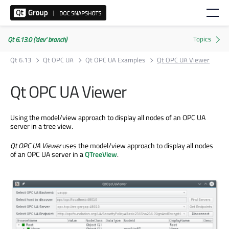
Qt 6.13.0 ('dev' branch)
Qt 6.13
Qt OPC UA
Qt OPC UA Examples
Qt OPC UA Viewer
Qt OPC UA Viewer
Using the model/view approach to display all nodes of an OPC UA
server in a tree view.
Qt OPC UA Viewer
uses the model/view approach to display all nodes
of an OPC UA server in a
QTreeView
.