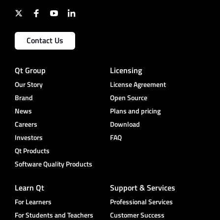
Contact Us
Qt Group
Licensing
Our Story
License Agreement
Brand
Open Source
News
Plans and pricing
Careers
Download
Investors
FAQ
Qt Products
Software Quality Products
Learn Qt
Support & Services
For Learners
Professional Services
For Students and Teachers
Customer Success