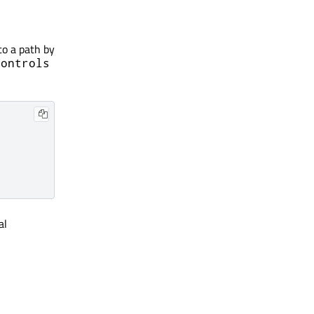
to a path by
Controls
al