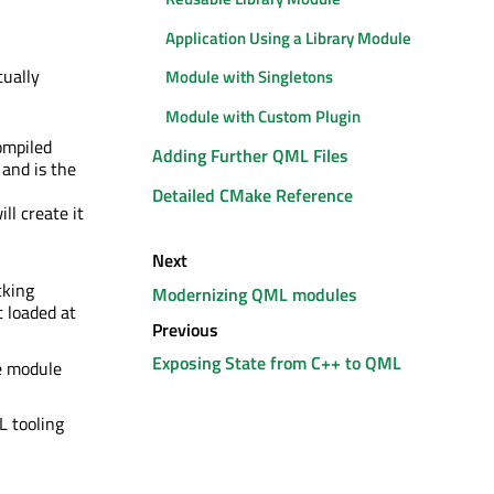
Application Using a Library Module
ually
Module with Singletons
Module with Custom Plugin
ompiled
Adding Further QML Files
and is the
Detailed CMake Reference
ll create it
Next
cking
Modernizing QML modules
t loaded at
Previous
Exposing State from C++ to QML
e module
 tooling