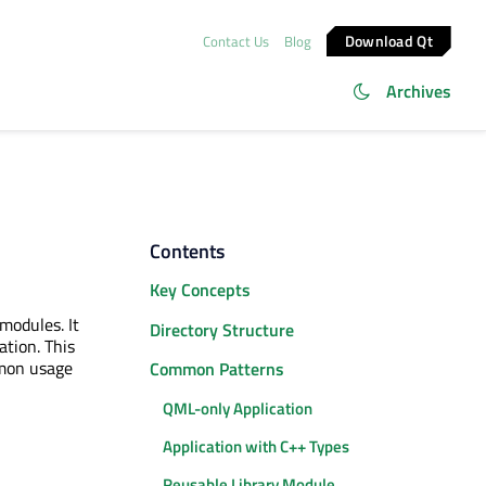
Download Qt
Contact Us
Blog
Archives
Contents
Key Concepts
odules. It
Directory Structure
ation. This
mon usage
Common Patterns
QML-only Application
Application with C++ Types
Reusable Library Module