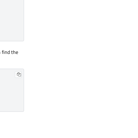
n find the