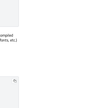
compiled
onts, etc.)