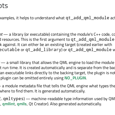
pts
examples, it helps to understand what
act
qt_add_qml_module
et
— a library (or executable) containing the module's C++ code, c
d resources. This is the first argument to
qt_add_qml_module
k against. It can either be an existing target (created earlier with
or
) or
wi
ecutable
qt_add_library
qt_add_qml_module
— a small library that allows the QML engine to load the module
t run time. It is created automatically and is separate from the ba
n executable links directly to the backing target, the plugin is no
 plugin can be omitted entirely using
NO_PLUGIN
.
a module metadata file that tells the QML engine what types th
where to find them. It is generated automatically.
(
) — machine-readable type information used by QML
.qmltypes
n
,
qmllint
,
qmlls
, Qt Creator). Also generated automatically.