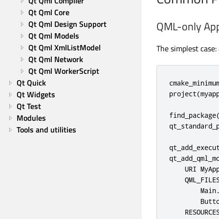
Qt Qml Compiler
Qt Qml Core
Qt Qml Design Support
QML-only App
Qt Qml Models
Qt Qml XmlListModel
The simplest case:
Qt Qml Network
Qt Qml WorkerScript
Qt Quick
cmake_minimum
Qt Widgets
project(myapp
Qt Test
find_package(
Modules
qt_standard_p
Tools and utilities
qt_add_execut
qt_add_qml_mo
    URI MyApp
    QML_FILES
        Main.
        Butto
    RESOURCES