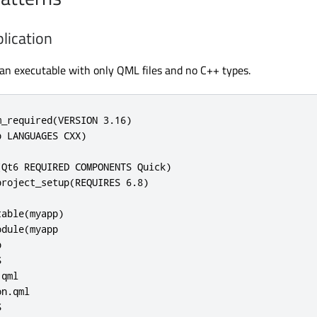
lication
 an executable with only QML files and no C++ types.
_required(VERSION 3.16)

 LANGUAGES CXX)

Qt6 REQUIRED COMPONENTS Quick)

roject_setup(REQUIRES 6.8)

able(myapp)

dule(myapp





qml

n.qml


