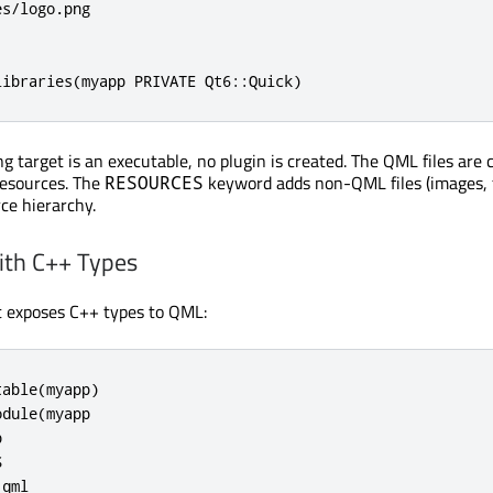
s/logo.png

libraries(myapp PRIVATE Qt6::Quick)
g target is an executable, no plugin is created. The QML files are 
esources. The
keyword adds non-QML files (images, f
RESOURCES
ce hierarchy.
ith C++ Types
t exposes C++ types to QML:
able(myapp)

dule(myapp





qml
