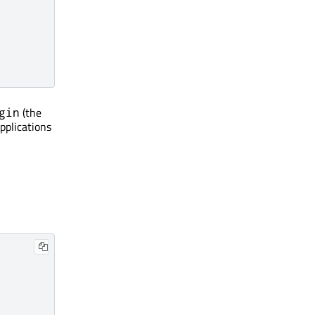
(the
gin
pplications