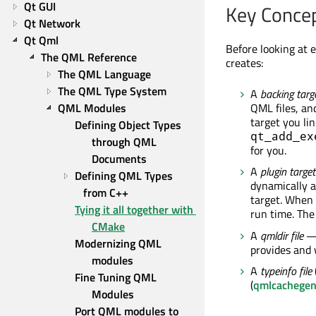
Qt GUI
Key Conce
Qt Network
Qt Qml
Before looking at 
The QML Reference
creates:
The QML Language
The QML Type System
A
backing targ
QML Modules
QML files, an
target you lin
Defining Object Types 
qt_add_ex
through QML 
for you.
Documents
A
plugin target
Defining QML Types 
dynamically a
from C++
target. When a
Tying it all together with 
run time. The
CMake
A
qmldir file
— 
Modernizing QML 
provides and 
modules
A
typeinfo file
Fine Tuning QML 
(
qmlcachege
Modules
Port QML modules to 