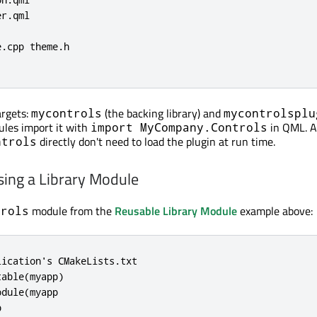
r.qml

.cpp theme.h

argets:
(the backing library) and
mycontrols
mycontrolsplu
ules import it with
in QML. A
import MyCompany.Controls
directly don't need to load the plugin at run time.
ntrols
sing a Library Module
module from the
Reusable Library Module
example above:
trols
ication's CMakeLists.txt

able(myapp)

dule(myapp


