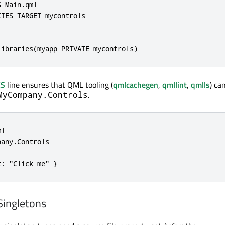
 Main.qml

IES TARGET mycontrols

libraries(myapp PRIVATE mycontrols)
ES
line ensures that QML tooling (
qmlcachegen
,
qmllint
,
qmlls
) ca
.
MyCompany.Controls
l

any.Controls

t: "Click me" }
Singletons