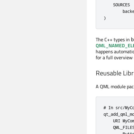
    SOURCES

        backe
)
The C++ types in
b
QML_NAMED_EL
happens automatic
for a full overview
Reusable Lib
A QML module packa
# In src/MyCo
qt_add_qml_mo
    URI MyCom
    QML_FILES
        Butto