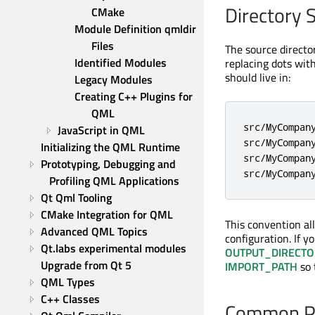
Directory 
CMake
Module Definition qmldir 
Files
The source directo
Identified Modules
replacing dots wit
should live in:
Legacy Modules
Creating C++ Plugins for 
QML
src/MyCompany
JavaScript in QML
src/MyCompany
Initializing the QML Runtime
src/MyCompany
Prototyping, Debugging and 
src/MyCompan
Profiling QML Applications
Qt Qml Tooling
CMake Integration for QML
This convention al
Advanced QML Topics
configuration. If y
Qt.labs experimental modules
OUTPUT_DIRECTO
Upgrade from Qt 5
IMPORT_PATH
so 
QML Types
C++ Classes
Common P