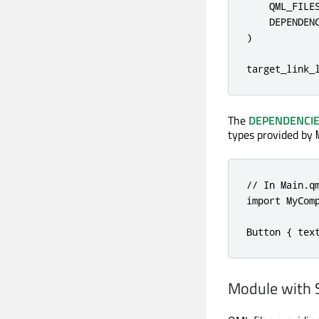
    QML_FILES
    DEPENDENC
)

target_link_
The
DEPENDENCI
types provided by
// In Main.qm
import MyComp
Button { tex
Module with 