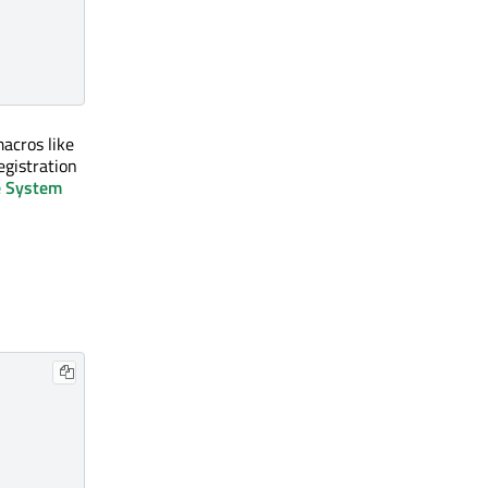
macros like
egistration
e System