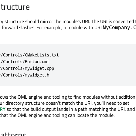
Structure
ry structure should mirror the module's URI. The URI is converted 
h forward slashes. For example, a module with URI
MyCompany.
/Controls/CMakeLists.txt

/Controls/Button.qml

/Controls/mywidget.cpp

y/Controls/mywidget.h
lows the QML engine and tooling to find modules without addition
our directory structure doesn't match the URI, you'll need to set
RY
so that the build output lands in a path matching the URI, and
that the QML engine and tooling can locate the module.
atterns