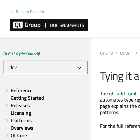
Back to Doc.qt.io
Qt 6.13
Qt Qml
Qt 6.13.0 ('dev' branch)
Tying it 
Reference
The
qt_add_qml_
Getting Started
automates type reg
Releases
page explains the
patterns.
Licensing
Platforms
For the full refere
Overviews
Qt Core