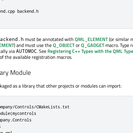
nd.cpp backend.h

must be annotated with
QML_ELEMENT
(or similar 
ackend.h
EMENT
) and must use the
Q_OBJECT
or
Q_GADGET
macro. Type r
ally via
. See
Registering C++ Types with the QML Typ
AUTOMOC
 of the available registration macros.
rary Module
ged as a library that other projects or modules can import:
mpany/Controls/CMakeLists.txt

dule(mycontrols

pany.Controls



n.qml
