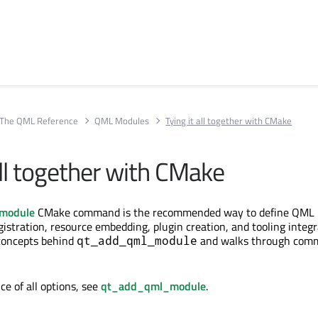
The QML Reference
QML Modules
Tying it all together with CMake
all together with CMake
module
CMake command is the recommended way to define QML m
istration, resource embedding, plugin creation, and tooling integr
 concepts behind
and walks through com
qt_add_qml_module
nce of all options, see
qt_add_qml_module
.