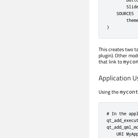
        Slide
    SOURCES

        theme
)
This creates two t
plugin). Other mod
that link to
myco
Application U
Using the
mycon
# In the appl
qt_add_execut
qt_add_qml_mo
    URI MyApp