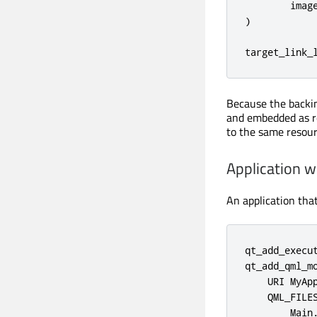
        image
)

target_link_
Because the backin
and embedded as r
to the same resour
Application w
An application tha
qt_add_execut
qt_add_qml_mo
    URI MyApp
    QML_FILES
        Main.