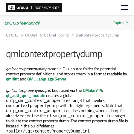
Qt 6.13.0 ('dev' branch)
Qt 6.13
Qt Qml
Qt Qml Tooling
qmlcontextpropertydump
qmlcontextpropertydump
qmlcontextpropertydump
scans a C++ source folder for potential
context property definitions, and stores them in a format readable by
qmllint
and
QML Language Server
.
qmlcontextpropertydump
is best used via the
CMake API
:
qt_add_qml_module
creates a global
target that invokes
dump_qml_context_properties
with the right arguments. Note that
qmlcontextpropertydump
does nothing when a dump file
dump_qml_context_properties
already exists. Use the
target
clean_qml_context_properties
to delete the context property dump. The context property dump file is
located in the build folder at
.
<build>/.qt/contextPropertyDump.ini