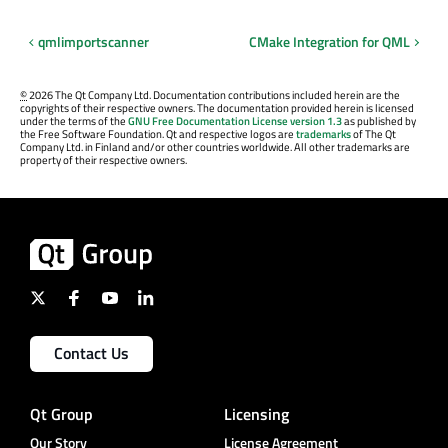
qmlimportscanner
CMake Integration for QML
©
2026 The Qt Company Ltd. Documentation contributions included herein are the
copyrights of their respective owners. The documentation provided herein is licensed
under the terms of the
GNU Free Documentation License version 1.3
as published by
the Free Software Foundation. Qt and respective logos are
trademarks
of The Qt
Company Ltd. in Finland and/or other countries worldwide. All other trademarks are
property of their respective owners.
Contact Us
Qt Group
Licensing
Our Story
License Agreement