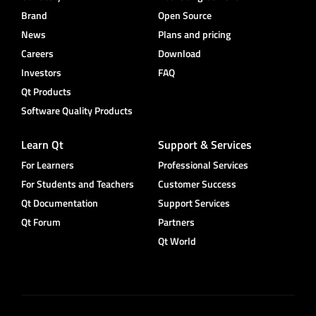
Brand
Open Source
News
Plans and pricing
Careers
Download
Investors
FAQ
Qt Products
Software Quality Products
Learn Qt
Support & Services
For Learners
Professional Services
For Students and Teachers
Customer Success
Qt Documentation
Support Services
Qt Forum
Partners
Qt World