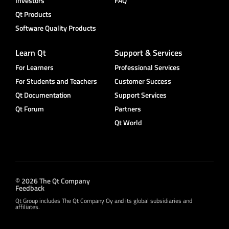
Investors
FAQ
Qt Products
Software Quality Products
Learn Qt
Support & Services
For Learners
Professional Services
For Students and Teachers
Customer Success
Qt Documentation
Support Services
Qt Forum
Partners
Qt World
© 2026 The Qt Company
Feedback
Qt Group includes The Qt Company Oy and its global subsidiaries and
affiliates.