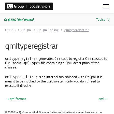
Qt 6.13.0 ('dev' branch)
Qt 6.13
Qt Qml
Qt Qml Tooling
qmltyperegistrar
qmltyperegistrar
generates C++ code to register C++ classes to
qmltyperegistrar
QML and a
file containing a QML description of the
.qmltypes
classes.
is an internal tool shipped with Qt Qml. It is
qmltyperegistrar
meant to be invoked by the build system only, you don't need to
execute it directly.
qmlformat
qml
©
2026 The Qt Company Ltd. Documentation contributions included herein are the