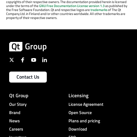
copyrights of their respective owners. The documentation provided herein is licensed
under the terms of the
GNU Free Documentation License version 1.3
as published by
the Free Software Foundation. Qt and respective logos are
trademarks
of The Qt
Company Ltd. in Finland and/or other countries worldwide. All other trademarks are
property of their respective owners.
Contact Us
Qt Group
Licensing
Our Story
License Agreement
Brand
Open Source
News
Plans and pricing
Careers
Download