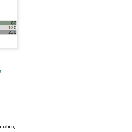
e
rmation,