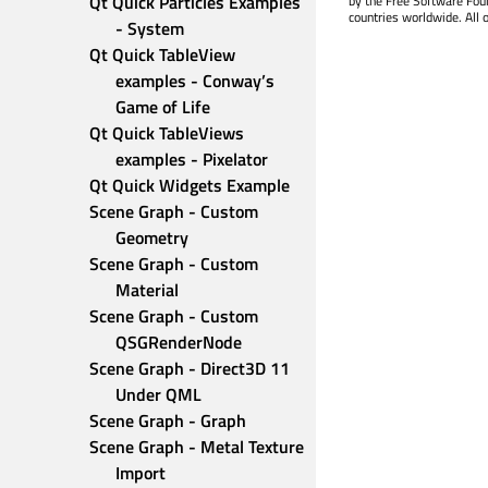
Qt Quick Particles Examples 
by the Free Software Fou
countries worldwide. All 
- System
Qt Quick TableView 
examples - Conway’s 
Game of Life
Qt Quick TableViews 
examples - Pixelator
Qt Quick Widgets Example
Scene Graph - Custom 
Geometry
Scene Graph - Custom 
Material
Scene Graph - Custom 
QSGRenderNode
Scene Graph - Direct3D 11 
Under QML
Scene Graph - Graph
Scene Graph - Metal Texture 
Import