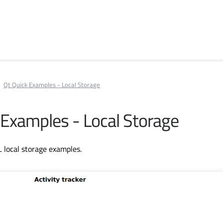
Qt Quick Examples - Local Storage
 Examples - Local Storage
L local storage examples.