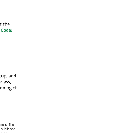
ct the
 Code:
tup, and
rless,
inning of
wners. The
 published