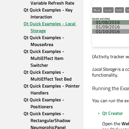
Variable Refresh Rate
Qt Quick Examples - Key 
Interaction
Qt Quick Examples - Local 
Storage
Qt Quick Examples - 
MouseArea
Qt Quick Examples - 
{Activity tracker w
MultiEffect Item 
Switcher
Local Storage
is a c
Qt Quick Examples - 
functionality.
MultiEffect Test Bed
Qt Quick Examples - Pointer 
Running the Exa
Handlers
Qt Quick Examples - 
You can run the e
Positioners
Qt Creator
Qt Quick Examples - 
RectangularShadow 
Open the
We
NeumorphicPanel