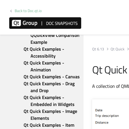
QQuickRenderControl 
OpenGL Example
Back to Doc.qt.io
QQuickRenderControl RHI 
Example
QQuickWidget - 
QQuickView Comparison 
Example
Qt Quick Examples - 
Qt 6.13
Qt Quick
Accessibility
Qt Quick Examples - 
Qt Quick
Animation
Qt Quick Examples - Canvas
Qt Quick Examples - Drag 
A collection of QM
and Drop
Qt Quick Examples - 
Embedded in Widgets
Qt Quick Examples - Image 
Elements
Qt Quick Examples - Item 