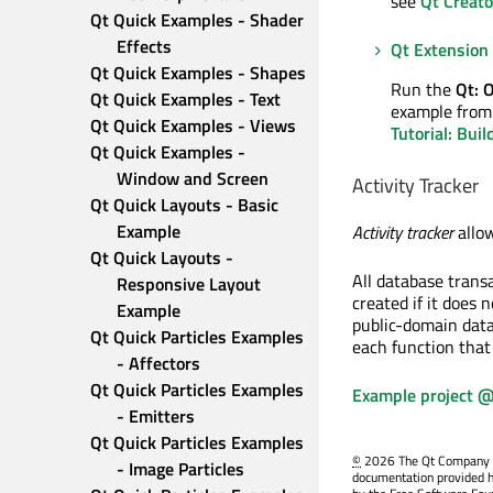
see
Qt Creato
Qt Quick Examples - Shader 
Effects
Qt Extension 
Qt Quick Examples - Shapes
Run the
Qt: 
Qt Quick Examples - Text
example from 
Qt Quick Examples - Views
Tutorial: Bui
Qt Quick Examples - 
Window and Screen
Activity Tracker
Qt Quick Layouts - Basic 
Example
Activity tracker
allow
Qt Quick Layouts - 
All database trans
Responsive Layout 
created if it does 
Example
public-domain data
Qt Quick Particles Examples 
each function that
- Affectors
Qt Quick Particles Examples 
Example project @
- Emitters
Qt Quick Particles Examples 
©
2026 The Qt Company Ltd
- Image Particles
documentation provided h