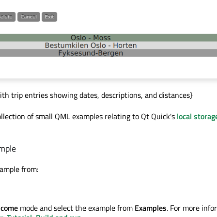
ith trip entries showing dates, descriptions, and distances}
ollection of small QML examples relating to Qt Quick's
local storag
mple
xample from:
lcome
mode and select the example from
Examples
. For more info