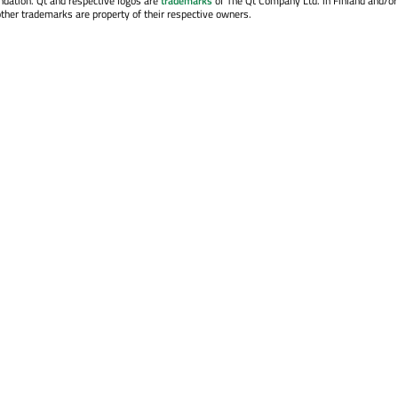
ndation. Qt and respective logos are
trademarks
of The Qt Company Ltd. in Finland and/or
other trademarks are property of their respective owners.