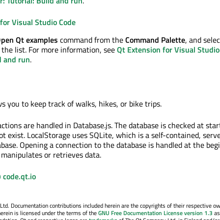
r: Tutorial: Build and run
.
for Visual Studio Code
Open Qt examples
command from the
Command Palette
, and sele
the list. For more information, see
Qt Extension for Visual Studio
ld and run
.
s you to keep track of walks, hikes, or bike trips.
actions are handled in Database.js. The database is checked at star
not exist. LocalStorage uses SQLite, which is a self-contained, serve
base. Opening a connection to the database is handled at the beg
 manipulates or retrieves data.
 code.qt.io
. Documentation contributions included herein are the copyrights of their respective o
erein is licensed under the terms of the
GNU Free Documentation License version 1.3
as