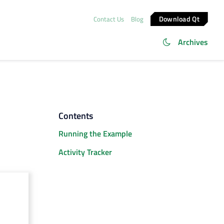
Download Qt
Contact Us
Blog
Archives
Contents
Running the Example
Activity Tracker