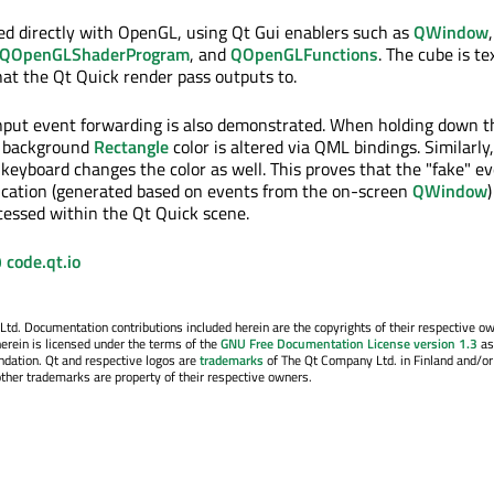
ed directly with OpenGL, using Qt Gui enablers such as
QWindow
,
QOpenGLShaderProgram
, and
QOpenGLFunctions
. The cube is t
hat the Qt Quick render pass outputs to.
 input event forwarding is also demonstrated. When holding down th
e background
Rectangle
color is altered via QML bindings. Similarly
keyboard changes the color as well. This proves that the "fake" e
ication (generated based on events from the on-screen
QWindow
)
essed within the Qt Quick scene.
 code.qt.io
. Documentation contributions included herein are the copyrights of their respective o
erein is licensed under the terms of the
GNU Free Documentation License version 1.3
as
ndation. Qt and respective logos are
trademarks
of The Qt Company Ltd. in Finland and/or
other trademarks are property of their respective owners.