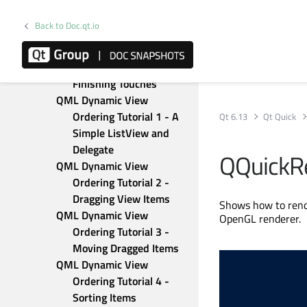
Canvas
QML Advanced Tutorial 3 - 
Back to Doc.qt.io
Implementing the Game 
Logic
QML Advanced Tutorial 4 - 
Finishing Touches
QML Dynamic View 
Ordering Tutorial 1 - A 
Qt 6.13
Qt Quick
Simple ListView and 
Delegate
QQuickR
QML Dynamic View 
Ordering Tutorial 2 - 
Dragging View Items
Shows how to rende
QML Dynamic View 
OpenGL renderer.
Ordering Tutorial 3 - 
Moving Dragged Items
QML Dynamic View 
Ordering Tutorial 4 - 
Sorting Items