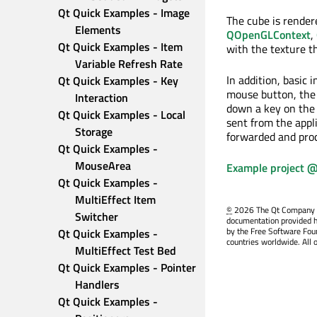
Qt Quick Examples - Image 
The cube is render
Elements
QOpenGLContext
,
Qt Quick Examples - Item 
with the texture t
Variable Refresh Rate
In addition, basic
Qt Quick Examples - Key 
mouse button, th
Interaction
down a key on the 
Qt Quick Examples - Local 
sent from the appl
Storage
forwarded and proc
Qt Quick Examples - 
MouseArea
Example project @
Qt Quick Examples - 
MultiEffect Item 
©
2026 The Qt Company Ltd
Switcher
documentation provided h
by the Free Software Fou
Qt Quick Examples - 
countries worldwide. All 
MultiEffect Test Bed
Qt Quick Examples - Pointer 
Handlers
Qt Quick Examples - 