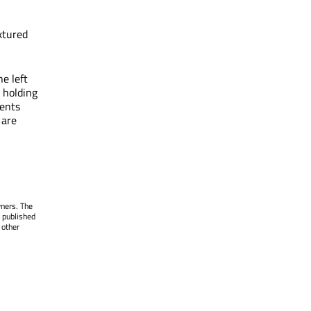
extured
e left
, holding
vents
 are
wners. The
 published
 other