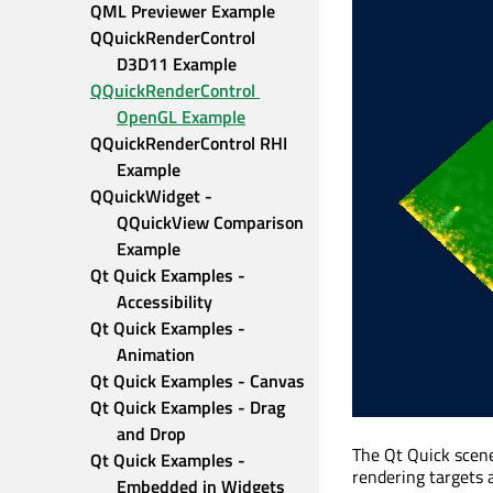
QML Previewer Example
QQuickRenderControl 
D3D11 Example
QQuickRenderControl 
OpenGL Example
QQuickRenderControl RHI 
Example
QQuickWidget - 
QQuickView Comparison 
Example
Qt Quick Examples - 
Accessibility
Qt Quick Examples - 
Animation
Qt Quick Examples - Canvas
Qt Quick Examples - Drag 
and Drop
The Qt Quick scen
Qt Quick Examples - 
rendering targets 
Embedded in Widgets