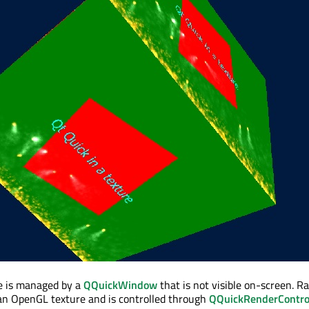
e is managed by a
QQuickWindow
that is not visible on-screen. Ra
an OpenGL texture and is controlled through
QQuickRenderContro