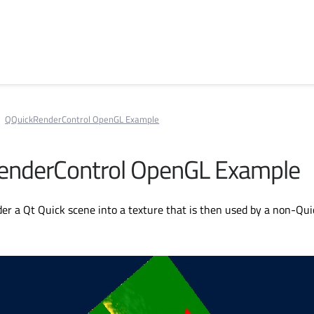
QQuickRenderControl OpenGL Example
enderControl OpenGL Example
r a Qt Quick scene into a texture that is then used by a non-Qui