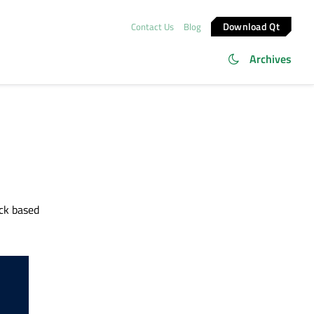
Download Qt
Contact Us
Blog
Archives
ck based