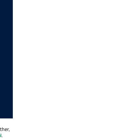
ther,
l
.