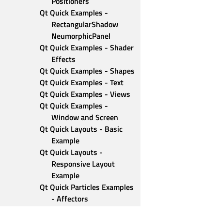
Positioners
Qt Quick Examples - 
RectangularShadow 
NeumorphicPanel
Qt Quick Examples - Shader 
Effects
Qt Quick Examples - Shapes
Qt Quick Examples - Text
Qt Quick Examples - Views
Qt Quick Examples - 
Window and Screen
Qt Quick Layouts - Basic 
Example
Qt Quick Layouts - 
Responsive Layout 
Example
Qt Quick Particles Examples 
- Affectors
Qt Quick Particles Examples 