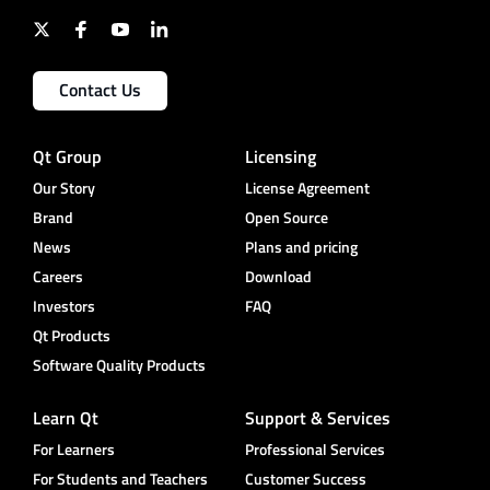
Contact Us
Qt Group
Licensing
Our Story
License Agreement
Brand
Open Source
News
Plans and pricing
Careers
Download
Investors
FAQ
Qt Products
Software Quality Products
Learn Qt
Support & Services
For Learners
Professional Services
For Students and Teachers
Customer Success