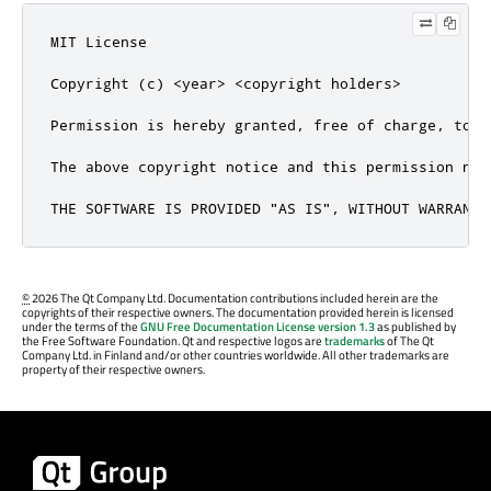
MIT License

Copyright (c) <year> <copyright holders>

Permission is hereby granted, free of charge, to a
The above copyright notice and this permission not
THE SOFTWARE IS PROVIDED "AS IS", WITHOUT WARRANTY
©
2026 The Qt Company Ltd. Documentation contributions included herein are the
copyrights of their respective owners. The documentation provided herein is licensed
under the terms of the
GNU Free Documentation License version 1.3
as published by
the Free Software Foundation. Qt and respective logos are
trademarks
of The Qt
Company Ltd. in Finland and/or other countries worldwide. All other trademarks are
property of their respective owners.