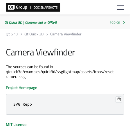
Qt Quick 3D | Commercial or GPLv3
Qt 6.13
Qt Quick 3D
Camera Viewfinder
Camera Viewfinder
The sources can be found in
qtquick3d/examples/quick3d/ssgilightmap/assets/icons/reset-
camera.svg.
Project Homepage
SVG Repo
MIT License
.