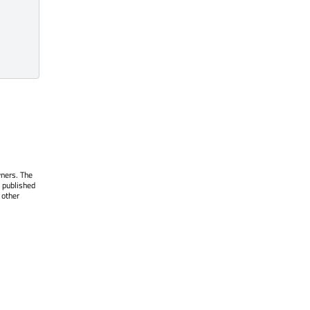
wners. The
 published
 other