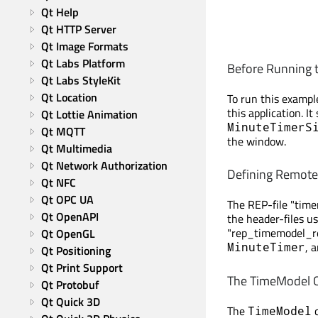
Qt Help
Qt HTTP Server
Qt Image Formats
Qt Labs Platform
Before Running t
Qt Labs StyleKit
Qt Location
To run this exampl
this application. I
Qt Lottie Animation
MinuteTimerS
Qt MQTT
the window.
Qt Multimedia
Qt Network Authorization
Defining Remote 
Qt NFC
Qt OPC UA
The REP-file "timem
Qt OpenAPI
the header-files us
"rep_timemodel_rep
Qt OpenGL
, 
MinuteTimer
Qt Positioning
Qt Print Support
The TimeModel C
Qt Protobuf
Qt Quick 3D
The
c
TimeModel