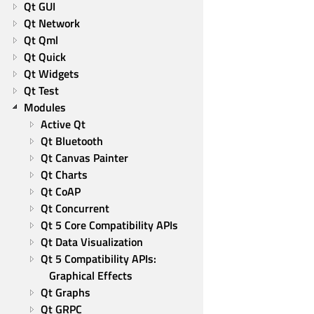
Qt GUI
Qt Network
Qt Qml
Qt Quick
Qt Widgets
Qt Test
Modules
Active Qt
Qt Bluetooth
Qt Canvas Painter
Qt Charts
Qt CoAP
Qt Concurrent
Qt 5 Core Compatibility APIs
Qt Data Visualization
Qt 5 Compatibility APIs: 
Graphical Effects
Qt Graphs
Qt GRPC