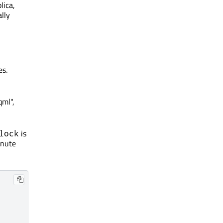
lica,
ally
es.
qml",
is
lock
inute