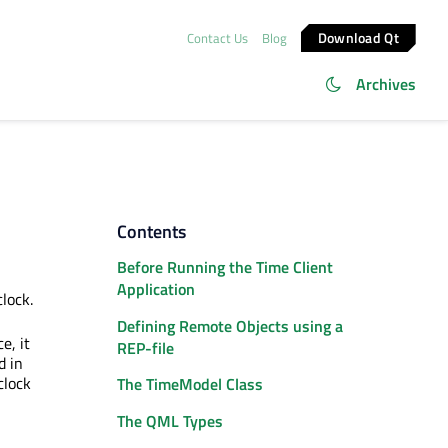
Download Qt
Contact Us
Blog
Archives
Contents
Before Running the Time Client
Application
clock.
Defining Remote Objects using a
e, it
REP-file
d in
clock
The TimeModel Class
The QML Types