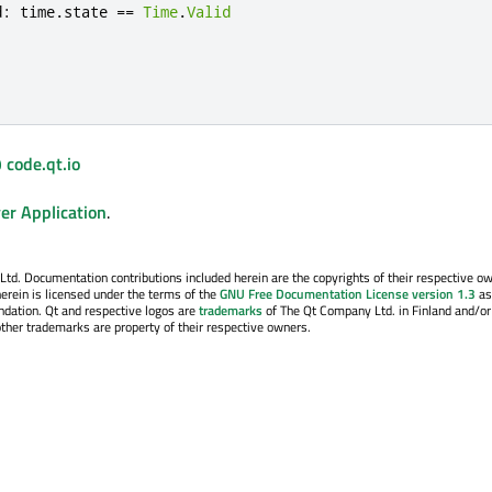
d
:
time
.
state
==
Time
.
Valid
 code.qt.io
er Application
.
. Documentation contributions included herein are the copyrights of their respective o
erein is licensed under the terms of the
GNU Free Documentation License version 1.3
as
ndation. Qt and respective logos are
trademarks
of The Qt Company Ltd. in Finland and/or
other trademarks are property of their respective owners.