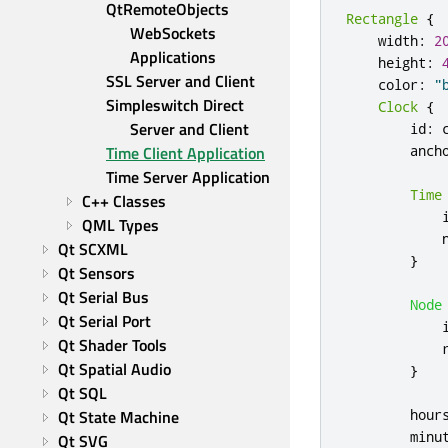
QtRemoteObjects 
Rectangle
{
WebSockets 
width
:
2
Applications
height
:
SSL Server and Client
color
:
"
Simpleswitch Direct 
Clock
{
Server and Client
id
:
anch
Time Client Application
Time Server Application
Time
C++ Classes
QML Types
Qt SCXML
}
Qt Sensors
Qt Serial Bus
Node
Qt Serial Port
Qt Shader Tools
Qt Spatial Audio
}
Qt SQL
hour
Qt State Machine
minu
Qt SVG