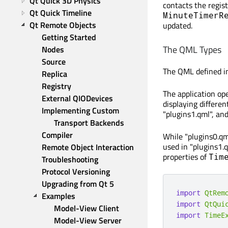
Qt Quick 3D Physics
contacts the regist
Qt Quick Timeline
MinuteTimerR
Qt Remote Objects
updated.
Getting Started
The QML Types
Nodes
Source
The QML defined in
Replica
Registry
The application op
External QIODevices
displaying differen
Implementing Custom 
"plugins1.qml", and
Transport Backends
Compiler
While "plugins0.q
used in "plugins1.
Remote Object Interaction
properties of
Tim
Troubleshooting
Protocol Versioning
Upgrading from Qt 5
import
QtRem
Examples
import
QtQui
Model-View Client
import
TimeE
Model-View Server