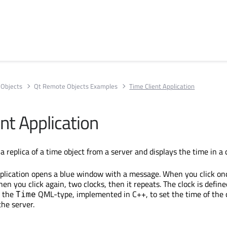
Objects
Qt Remote Objects Examples
Time Client Application
nt Application
a replica of a time object from a server and displays the time in a 
plication opens a blue window with a message. When you click onc
hen you click again, two clocks, then it repeats. The clock is define
s the
QML-type, implemented in C++, to set the time of the 
Time
the server.