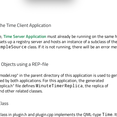
he Time Client Application
e,
Time Server Application
must already be running on the same h
t sets up a registry server and hosts an instance of a subclass of th
class. If it is not running, there will be an error m
impleSource
Objects using a REP-file
odel.rep" in the parent directory of this application is used to ge
ed by both applications. For this application, the generated
lica.h" file defines
, the replica of
MinuteTimerReplica
and other related classes.
lass
lass in plugin.h and plugin.cpp implements the QML-type
. It
Time