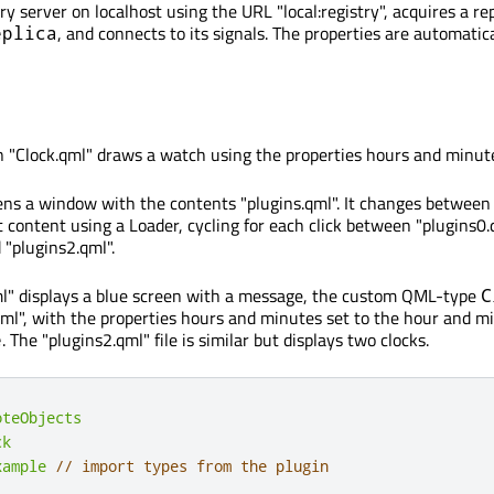
ry server on localhost using the URL "local:registry", acquires a rep
, and connects to its signals. The properties are automatic
eplica
 "Clock.qml" draws a watch using the properties hours and minut
ens a window with the contents "plugins.qml". It changes between
t content using a Loader, cycling for each click between "plugins0.
 "plugins2.qml".
ml" displays a blue screen with a message, the custom QML-type
C
qml", with the properties hours and minutes set to the hour and m
. The "plugins2.qml" file is similar but displays two clocks.
e
oteObjects
ck
xample
// import types from the plugin