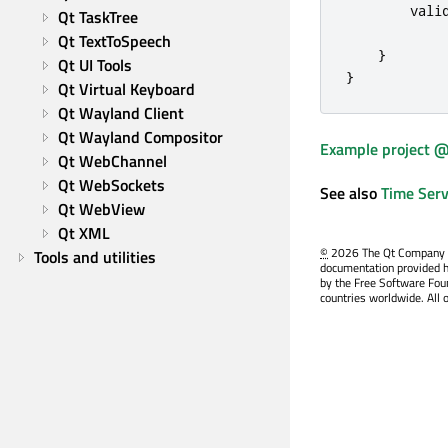
vali
Qt TaskTree
Qt TextToSpeech
}
Qt UI Tools
}
Qt Virtual Keyboard
Qt Wayland Client
Qt Wayland Compositor
Example project @
Qt WebChannel
Qt WebSockets
See also
Time Serv
Qt WebView
Qt XML
©
2026 The Qt Company Ltd
Tools and utilities
documentation provided h
by the Free Software Fou
countries worldwide. All 