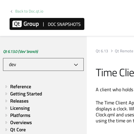
Back to Doc.qt.io
Qt 6.13
Qt Remote 
Qt 6.13.0 ('dev' branch)
Time Clie
Reference
A client who holds 
Getting Started
Releases
The Time Client Ap
Licensing
displays a clock. W
Clock.qml and use
Platforms
using the time on 
Overviews
Qt Core