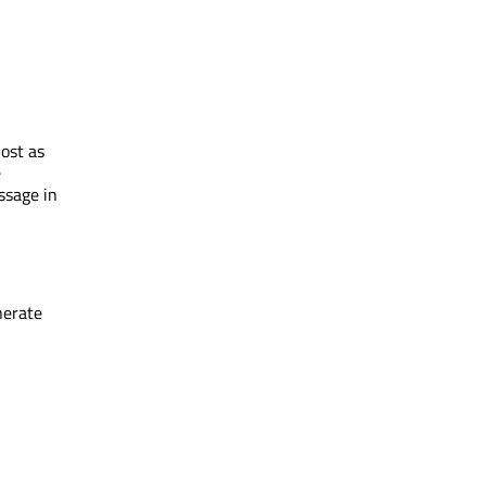
ost as
e
essage in
nerate