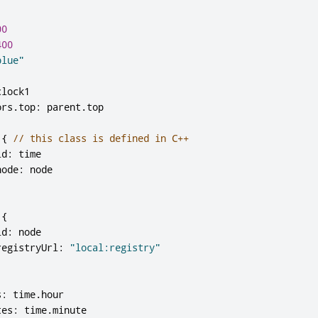
00
400
blue"
clock1
ors
.
top
:
parent
.
top
{
// this class is defined in C++
id
:
time
node
:
node
{
id
:
node
registryUrl
:
"local:registry"
s
:
time
.
hour
tes
:
time
.
minute