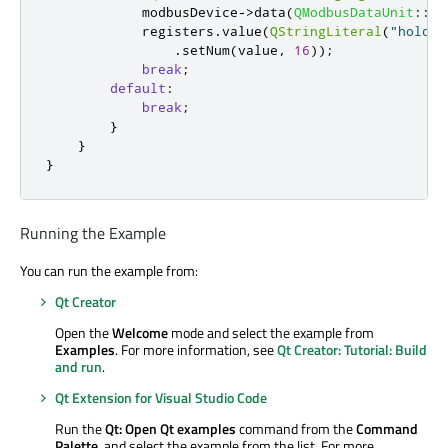
            modbusDevice
-
>
data
(
QModbusDataUnit
::
Ho
            registers
.
value
(
QStringLiteral
(
"holdRe
.
setNum
(
value
,
16
));
break
;
default
:
break
;
}
}
}
Running the Example
You can run the example from:
Qt Creator
Open the
Welcome
mode and select the example from
Examples
. For more information, see
Qt Creator: Tutorial: Build
and run
.
Qt Extension for Visual Studio Code
Run the
Qt: Open Qt examples
command from the
Command
Palette
, and select the example from the list. For more