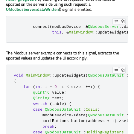
updated on the server side using such request, a
QModbusServer::dataWritten
() signal is emitted.
        connect
(
modbusDevice
,
&
QModbusServer
::
data
this
,
&
MainWindow
::
updateWidgets
);
The Modbus server example connects to this signal, extracts the
updated values and updates the UI accordingly:
void
MainWindow
::
updateWidgets
(
QModbusDataUnit
::
Re
{
for
(
int
 i 
=
0
;
 i 
<
 size
;
+
+
i
)
{
quint16
 value
;
QString
 text
;
switch
(
table
)
{
case
QModbusDataUnit
::
Coils
:
            modbusDevice
-
>
data
(
QModbusDataUnit
::
Co
            coilButtons
.
button
(
address 
+
 i
)
-
>
setCh
break
;
case
QModbusDataUnit
::
HoldingRegisters
: