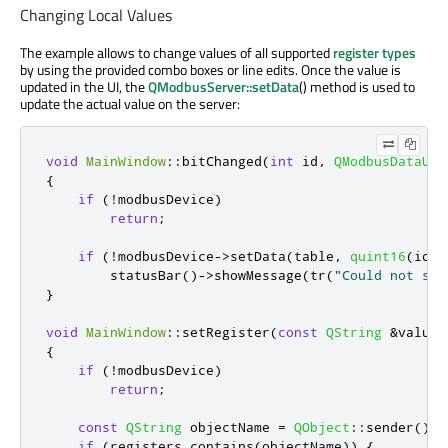
Changing Local Values
The example allows to change values of all supported
register types
by using the provided combo boxes or line edits. Once the value is
updated in the UI, the
QModbusServer::setData
() method is used to
update the actual value on the server:
void
MainWindow
::
bitChanged
(
int
 id
,
QModbusDataUni
{
if
(
!
modbusDevice
)
return
;
if
(
!
modbusDevice
-
>
setData
(
table
,
quint16
(
id
)
,
        statusBar
()
-
>
showMessage
(
tr
(
"Could not set
}
void
MainWindow
::
setRegister
(
const
QString
&
value
)
{
if
(
!
modbusDevice
)
return
;
const
QString
 objectName 
=
QObject
::
sender
()
-
>
if
(
registers
.
contains
(
objectName
))
{