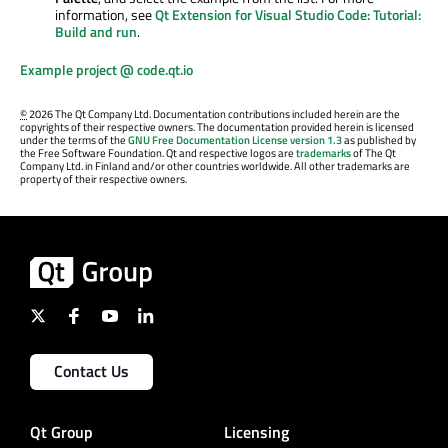
information, see
Qt Extension for Visual Studio Code: Tutorial:
Build and run
.
Example project @ code.qt.io
©
2026 The Qt Company Ltd. Documentation contributions included herein are the
copyrights of their respective owners. The documentation provided herein is licensed
under the terms of the
GNU Free Documentation License version 1.3
as published by
the Free Software Foundation. Qt and respective logos are
trademarks
of The Qt
Company Ltd. in Finland and/or other countries worldwide. All other trademarks are
property of their respective owners.
Contact Us
Qt Group
Licensing