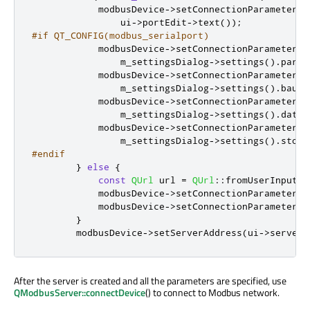
            modbusDevice
-
>
setConnectionParameter
(
Q
                ui
-
>
portEdit
-
>
text
());
#if QT_CONFIG(modbus_serialport)
            modbusDevice
-
>
setConnectionParameter
(
Q
                m_settingsDialog
-
>
settings
()
.
parit
            modbusDevice
-
>
setConnectionParameter
(
Q
                m_settingsDialog
-
>
settings
()
.
baud
)
            modbusDevice
-
>
setConnectionParameter
(
Q
                m_settingsDialog
-
>
settings
()
.
dataB
            modbusDevice
-
>
setConnectionParameter
(
Q
                m_settingsDialog
-
>
settings
()
.
stopB
#endif
}
else
{
const
QUrl
 url 
=
QUrl
::
fromUserInput
(
u
            modbusDevice
-
>
setConnectionParameter
(
Q
            modbusDevice
-
>
setConnectionParameter
(
Q
}
        modbusDevice
-
>
setServerAddress
(
ui
-
>
serverE
After the server is created and all the parameters are specified, use
QModbusServer::connectDevice
() to connect to Modbus network.