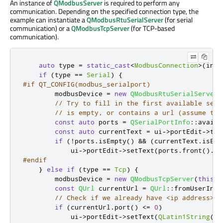
An instance of
QModbusServer
is required to perform any
communication. Depending on the specified connection type, the
example can instantiate a
QModbusRtuSerialServer
(for serial
communication) or a
QModbusTcpServer
(for TCP-based
communication).
auto
 type 
=
static_cast
<
ModbusConnection
>
(
inde
if
(
type 
=
=
Serial
)
{
#if QT_CONFIG(modbus_serialport)
        modbusDevice 
=
new
QModbusRtuSerialServer
(
// Try to fill in the first available seri
// is empty, or contains a url (assume tha
const
auto
 ports 
=
QSerialPortInfo
::
availa
const
auto
 currentText 
=
 ui
-
>
portEdit
-
>
tex
if
(
!
ports
.
isEmpty
()
&
&
(
currentText
.
isEmp
            ui
-
>
portEdit
-
>
setText
(
ports
.
front
()
.
po
#endif
}
else
if
(
type 
=
=
Tcp
)
{
        modbusDevice 
=
new
QModbusTcpServer
(
this
);
const
QUrl
 currentUrl 
=
QUrl
::
fromUserInpu
// Check if we already have <ip address>:<
if
(
currentUrl
.
port
()
<
=
0
)
            ui
-
>
portEdit
-
>
setText
(
QLatin1String
(
"1