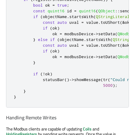
bool
 ok 
=
true
;
const
quint16
 id 
=
quint16
(
QObject
::
sender
if
(
objectName
.
startsWith
(
QStringLiteral
(
"
const
auto
 uval 
=
 value
.
toUShort
(
&
ok
,
if
(
ok
)
                ok 
=
 modbusDevice
-
>
setData
(
QModbus
}
else
if
(
objectName
.
startsWith
(
QStringLi
const
auto
 uval 
=
 value
.
toUShort
(
&
ok
,
if
(
ok
)
                ok 
=
 modbusDevice
-
>
setData
(
QModbus
}
if
(
!
ok
)
            statusBar
()
-
>
showMessage
(
tr
(
"Could not
5000
);
}
}
Handling Remote Writes
The Modbus clients are capable of updating
Coils
and
HoldingRegisters
by sending write requests. Once the value is