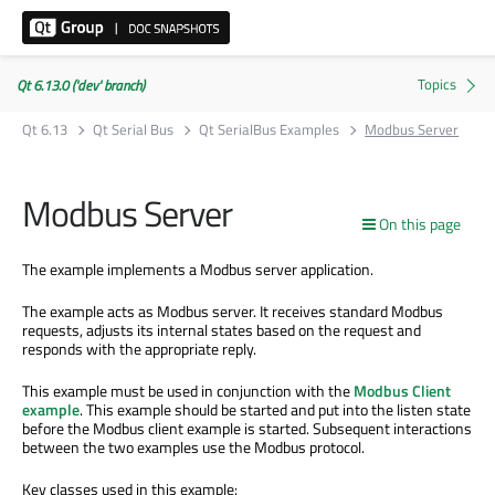
Qt 6.13.0 ('dev' branch)
Qt 6.13
Qt Serial Bus
Qt SerialBus Examples
Modbus Server
Modbus Server
On this page
The example implements a Modbus server application.
The example acts as Modbus server. It receives standard Modbus
requests, adjusts its internal states based on the request and
responds with the appropriate reply.
This example must be used in conjunction with the
Modbus Client
example
. This example should be started and put into the listen state
before the Modbus client example is started. Subsequent interactions
between the two examples use the Modbus protocol.
Key classes used in this example: