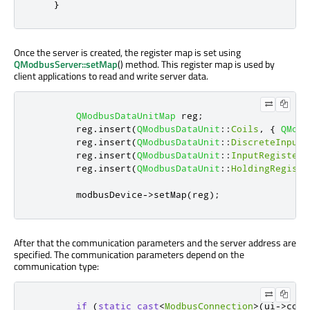
}
Once the server is created, the register map is set using
QModbusServer::setMap
() method. This register map is used by
client applications to read and write server data.
QModbusDataUnitMap
 reg
;
        reg
.
insert
(
QModbusDataUnit
::
Coils
,
{
QModb
        reg
.
insert
(
QModbusDataUnit
::
DiscreteInputs
        reg
.
insert
(
QModbusDataUnit
::
InputRegisters
        reg
.
insert
(
QModbusDataUnit
::
HoldingRegiste
        modbusDevice
-
>
setMap
(
reg
);
After that the communication parameters and the server address are
specified. The communication parameters depend on the
communication type:
if
(
static_cast
<
ModbusConnection
>
(
ui
-
>
conn