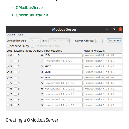
QModbusServer
QModbusDataUnit
Creating a QModbusServer