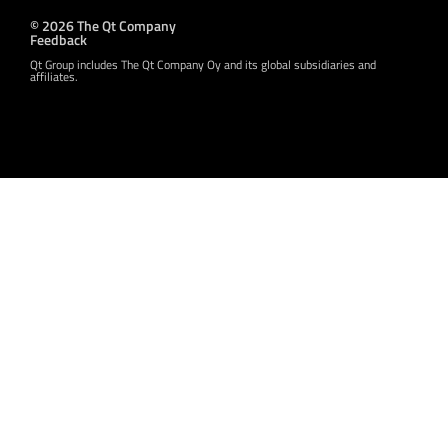
© 2026 The Qt Company
Feedback
Qt Group includes The Qt Company Oy and its global subsidiaries and
affiliates.