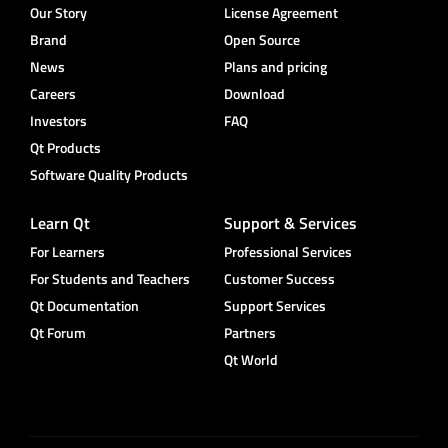
Our Story
License Agreement
Brand
Open Source
News
Plans and pricing
Careers
Download
Investors
FAQ
Qt Products
Software Quality Products
Learn Qt
Support & Services
For Learners
Professional Services
For Students and Teachers
Customer Success
Qt Documentation
Support Services
Qt Forum
Partners
Qt World