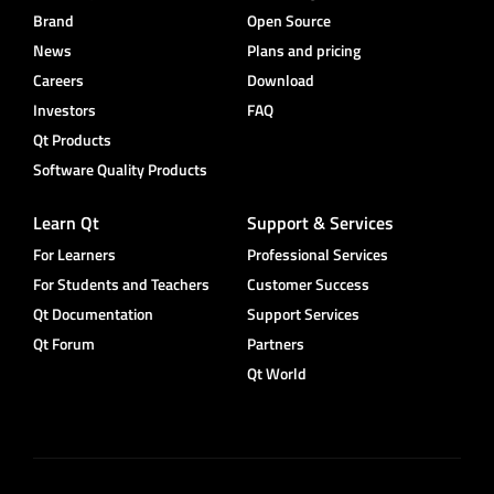
Brand
Open Source
News
Plans and pricing
Careers
Download
Investors
FAQ
Qt Products
Software Quality Products
Learn Qt
Support & Services
For Learners
Professional Services
For Students and Teachers
Customer Success
Qt Documentation
Support Services
Qt Forum
Partners
Qt World