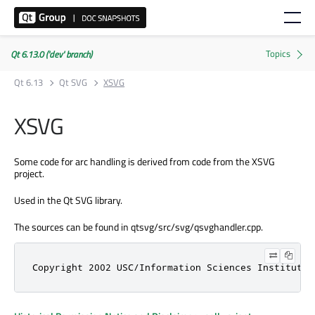
Qt 6.13.0 ('dev' branch)
Qt 6.13
Qt SVG
XSVG
XSVG
Some code for arc handling is derived from code from the XSVG
project.
Used in the Qt SVG library.
The sources can be found in qtsvg/src/svg/qsvghandler.cpp.
Copyright 2002 USC/Information Sciences Institute