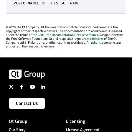
PERFORMANCE OF THIS SOFTWARE.
©
2026 The Qt Company Ltd. Documentation contributions included herein are the
copyrights of their respective owners. The documentation provided herein is licensed
under the terms of the
GNU Free Documentation License version 1.3
as published by
the Free Software Foundation. Qt and respective logos are
trademarks
of The Qt
Company Ltd. in Finland and/or other countries worldwide. All other trademarks are
property of their respective owners.
Contact Us
Qt Group
Licensing
Our Story
License Agreement