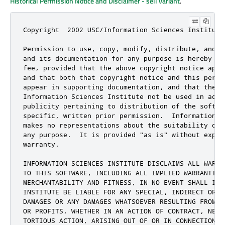
Historical Permission Notice and Disclaimer - sell variant
.
Copyright  2002 USC/Information Sciences Institute

Permission to use, copy, modify, distribute, and se
and its documentation for any purpose is hereby gra
fee, provided that the above copyright notice appea
and that both that copyright notice and this permis
appear in supporting documentation, and that the na
Information Sciences Institute not be used in adver
publicity pertaining to distribution of the softwar
specific, written prior permission.  Information Sc
makes no representations about the suitability of t
any purpose.  It is provided "as is" without expres
warranty.

INFORMATION SCIENCES INSTITUTE DISCLAIMS ALL WARRAN
TO THIS SOFTWARE, INCLUDING ALL IMPLIED WARRANTIES 
MERCHANTABILITY AND FITNESS, IN NO EVENT SHALL INFO
INSTITUTE BE LIABLE FOR ANY SPECIAL, INDIRECT OR CO
DAMAGES OR ANY DAMAGES WHATSOEVER RESULTING FROM LO
OR PROFITS, WHETHER IN AN ACTION OF CONTRACT, NEGLI
TORTIOUS ACTION, ARISING OUT OF OR IN CONNECTION WI