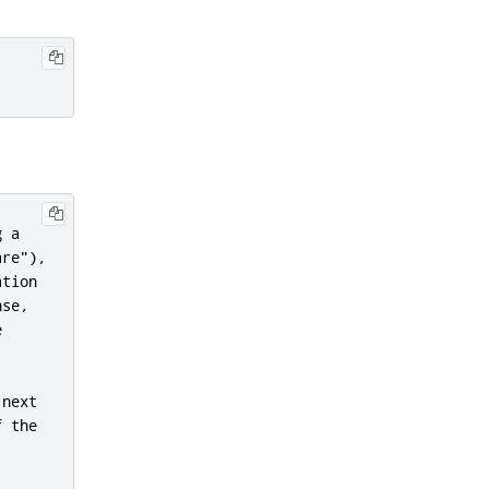
 a

re"),

tion

se,



next

 the
