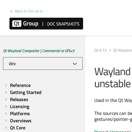
Back to Doc.qt.io
Qt 6.13
Qt Wayland
Qt Wayland Compositor | Commercial or GPLv3
Wayland 
unstable 
Reference
Getting Started
Releases
Used in the Qt Way
Licensing
The sources can b
Platforms
gestures/pointer-
Overviews
Qt Core