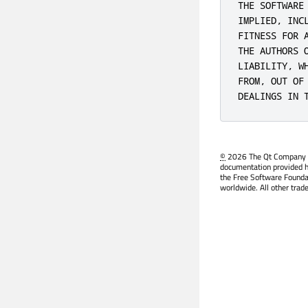
THE SOFTWARE
IMPLIED, INC
FITNESS FOR 
THE AUTHORS 
LIABILITY, W
FROM, OUT OF
DEALINGS IN 
©
2026 The Qt Company Ltd
documentation provided h
the Free Software Founda
worldwide. All other trad