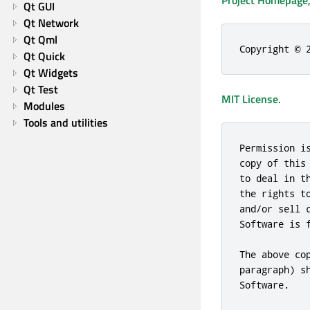
Project Homepage
Qt GUI
Qt Network
Qt Qml
Copyright © 
Qt Quick
Qt Widgets
Qt Test
MIT License
.
Modules
Tools and utilities
Permission i
copy of this
to deal in t
the rights t
and/or sell 
Software is 
The above co
paragraph) s
Software.
