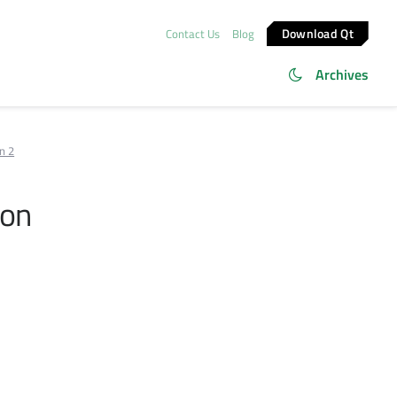
Download Qt
Contact Us
Blog
Archives
n 2
ion