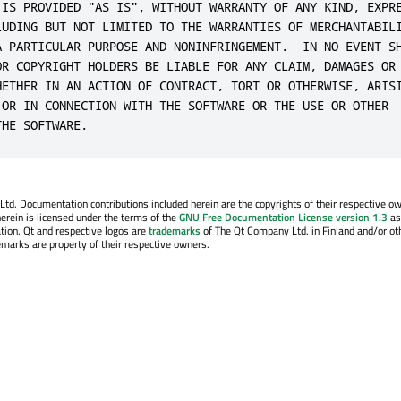
 IS PROVIDED "AS IS", WITHOUT WARRANTY OF ANY KIND, EXPRE
LUDING BUT NOT LIMITED TO THE WARRANTIES OF MERCHANTABILI
A PARTICULAR PURPOSE AND NONINFRINGEMENT.  IN NO EVENT SH
OR COPYRIGHT HOLDERS BE LIABLE FOR ANY CLAIM, DAMAGES OR 
HETHER IN AN ACTION OF CONTRACT, TORT OR OTHERWISE, ARISI
 OR IN CONNECTION WITH THE SOFTWARE OR THE USE OR OTHER

THE SOFTWARE.
. Documentation contributions included herein are the copyrights of their respective o
erein is licensed under the terms of the
GNU Free Documentation License version 1.3
as
tion. Qt and respective logos are
trademarks
of The Qt Company Ltd. in Finland and/or ot
emarks are property of their respective owners.