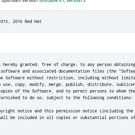
, upstream version:
unstable v1, version 2
2015, 2016 Red Hat
s hereby granted, free of charge, to any person obtaining
 software and associated documentation files (the "Softwa
he Software without restriction, including without limita
o use, copy, modify, merge, publish, distribute, sublicen
copies of the Software, and to permit persons to whom the
furnished to do so, subject to the following conditions:

pyright notice and this permission notice (including the 
hall be included in all copies or substantial portions of