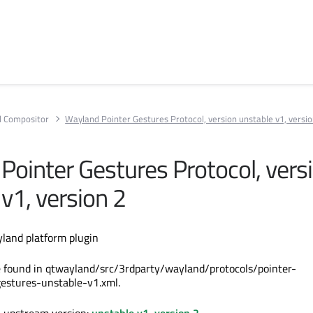
 Compositor
Wayland Pointer Gestures Protocol, version unstable v1, versio
Pointer Gestures Protocol, vers
v1, version 2
land platform plugin
e found in qtwayland/src/3rdparty/wayland/protocols/pointer-
gestures-unstable-v1.xml.