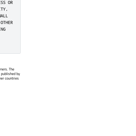
SS OR

TY,

ALL

OTHER

NG

wners. The
 published by
her countries