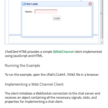
ChatClient HTML
provides a simple
QWebChannel
client implemented
using JavaScript and HTML.
Running the Example
To run the example, open the
file in a browser.
chatclient.html
Implementing a Web Channel Client
The client initializes a WebSocket connection to the chat server and
receives an object containing all the necessary signals, slots, and
properties for implementing a chat client.