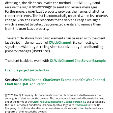
After login, the client can invoke the method
and
sendMessage
receive the signal
to send and receive messages.
newMessage
Furthermore, a
property provides the names of all other
userList
connected clients. The list is automatically updated when its contents
change. Also, the client responds to the server's keep alive signal
which is needed to detect disconnected clients and remove them
from the
property.
userList
The example shows how basic elements can be used with the client
JavaScript implementation of
QWebChannel
, like connecting to
signals (
), calling slots (
), and handling
newMessage
sendMessage
property changes (
).
userList
The client is able to work with
Qt WebChannel ChatServer Example
.
Example project @ code.qt.io
See also
Qt WebChannel ChatServer Example
and
Qt WebChannel
ChatClient QML Application
.
©
2026 The Qt Company Ltd. Documentation contributions included herein are the
copyrights of their respective owners. The documentation provided herein is licensed
under the terms of the
GNU Free Documentation License version 1.3
as published by
the Free Software Foundation. Qt and respective logos are
trademarks
of The Qt
Company Ltd. in Finland and/or other countries worldwide. All other trademarks are
property of their respective owners.