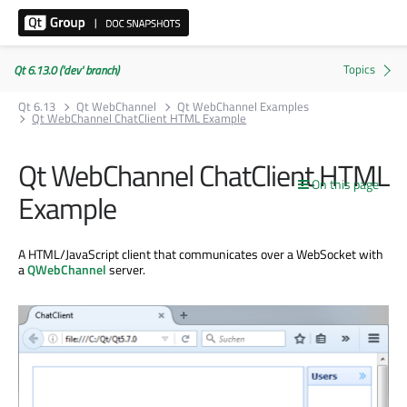
Qt 6.13.0 ('dev' branch)
Qt 6.13
Qt WebChannel
Qt WebChannel Examples
Qt WebChannel ChatClient HTML Example
Qt WebChannel ChatClient HTML
On this page
Example
A HTML/JavaScript client that communicates over a WebSocket with
a
QWebChannel
server.