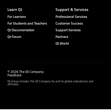
Learn Qt
Support & Services
For Learners
Professional Services
For Students and Teachers
Customer Success
Qt Documentation
Support Services
Qt Forum
Partners
Qt World
© 2026 The Qt Company
Feedback
Qt Group includes The Qt Company Oy and its global subsidiaries and
affiliates.