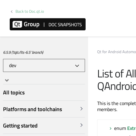
Back to Doc.qt.io
Qt for Android Automo
6.5.9 ('tqtc/lts-6.5' branch)
List of A
QAndroid
All topics
This is the comple
Platforms and toolchains
members.
Getting started
enum
Ext