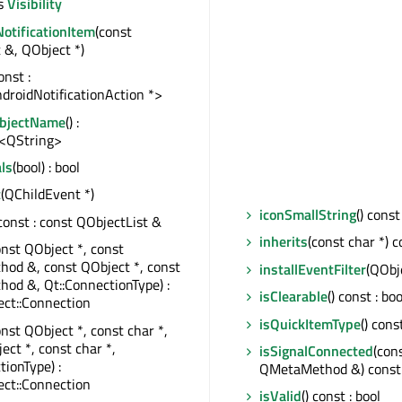
s
Visibility
otificationItem
(const
 &, QObject *)
const :
droidNotificationAction *>
ObjectName
() :
<QString>
ls
(bool) : bool
t
(QChildEvent *)
iconSmallString
() const
 const : const QObjectList &
inherits
(const char *) c
onst QObject *, const
od &, const QObject *, const
installEventFilter
(QObj
od &, Qt::ConnectionType) :
isClearable
() const : boo
ct::Connection
isQuickItemType
() cons
onst QObject *, const char *,
ect *, const char *,
isSignalConnected
(con
tionType) :
QMetaMethod &) const 
ct::Connection
isValid
() const : bool