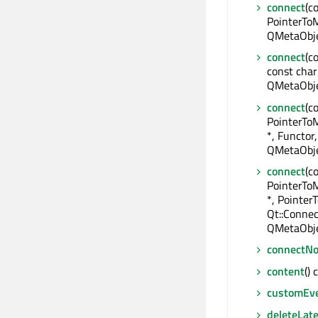
connect
(c
PointerToM
QMetaObje
connect
(c
const char
QMetaObje
connect
(c
PointerTo
*, Functor,
QMetaObje
connect
(c
PointerTo
*, Pointe
Qt::Connec
QMetaObje
connectNo
content
() 
customEv
deleteLate