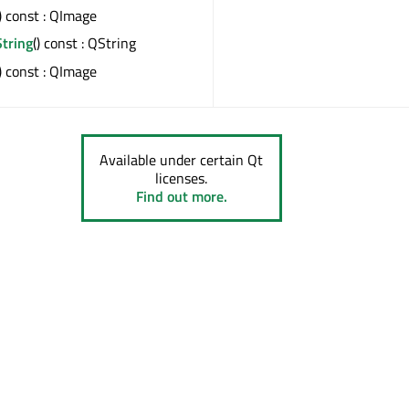
() const : QImage
tring
() const : QString
() const : QImage
Available under certain Qt
licenses.
Find out more.