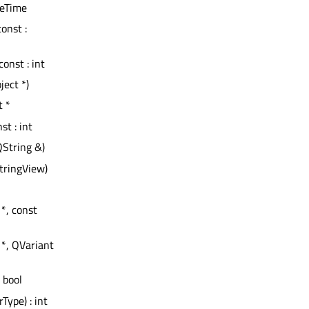
teTime
const :
const : int
ject *)
t *
nst : int
QString &)
tringView)
 *, const
 *, QVariant
: bool
rType) : int