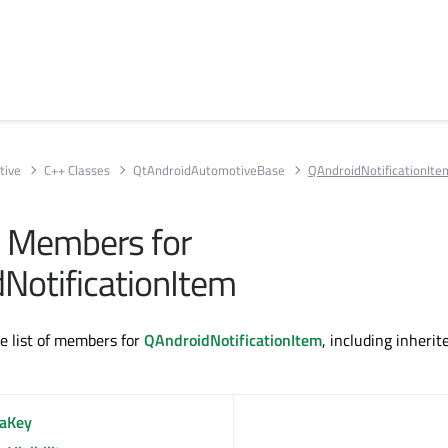
tive
C++ Classes
QtAndroidAutomotiveBase
QAndroidNotificationIte
ll Members for
NotificationItem
te list of members for
QAndroidNotificationItem
, including inherit
raKey