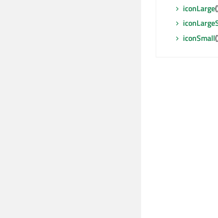
iconLarge
iconLargeS
iconSmall