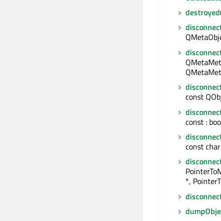
destroyed
disconnec
QMetaObjec
disconnec
QMetaMeth
QMetaMeth
disconnec
const QObje
disconnec
const : boo
disconnec
const char 
disconnec
PointerTo
*, Pointer
disconnec
dumpObjec