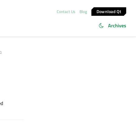
Download Qt
Contact Us
Blog
Archives
m
ed