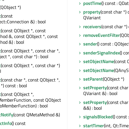
postTime
() const : QDa
(QObject *)
property
(const char *) 
t
(const
QVariant
t::Connection &) : bool
receivers
(const char *) 
t
(const QObject *, const
removeEventFilter
(QOb
od &, const QObject *, const
od &) : bool
sender
() const : QObjec
t
(const QObject *, const char *,
senderSignalIndex
() co
ct *, const char *) : bool
setObjectName
(const 
t
(const QObject *, const char *)
setObjectName
(QAnyS
l
setParent
(QObject *)
t
(const char *, const QObject *,
*) const : bool
setProperty
(const char
QVariant &) : bool
t
(const QObject *,
MemberFunction, const QObject
setProperty
(const char
ToMemberFunction) : bool
&&) : bool
tNotify
(const QMetaMethod &)
signalsBlocked
() const 
tInfo
() const
startTimer
(int, Qt::Time