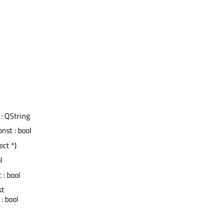
 : QString
onst : bool
ect *)
l
t : bool
st
: bool