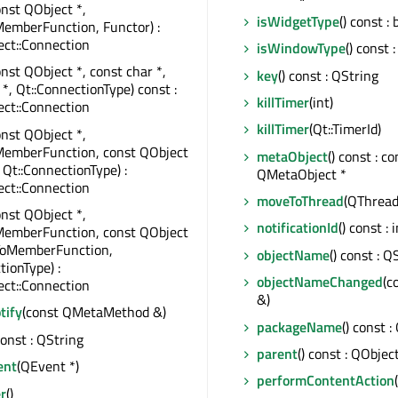
onst QObject *,
isWidgetType
() const : 
emberFunction, Functor) :
ct::Connection
isWindowType
() const :
onst QObject *, const char *,
key
() const : QString
 *, Qt::ConnectionType) const :
killTimer
(int)
ct::Connection
killTimer
(Qt::TimerId)
onst QObject *,
MemberFunction, const QObject
metaObject
() const : co
 Qt::ConnectionType) :
QMetaObject *
ct::Connection
moveToThread
(QThread 
onst QObject *,
notificationId
() const : 
MemberFunction, const QObject
rToMemberFunction,
objectName
() const : Q
tionType) :
objectNameChanged
(c
ct::Connection
&)
tify
(const QMetaMethod &)
packageName
() const :
const : QString
parent
() const : QObjec
ent
(QEvent *)
performContentAction
r
()