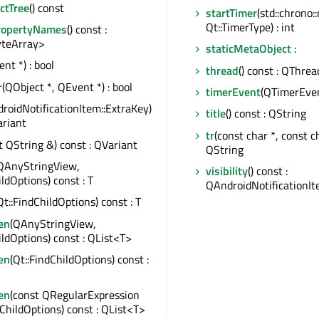
ctTree
() const
startTimer
(std::chrono
Qt::TimerType) : int
ropertyNames
() const :
teArray>
staticMetaObject
:
nt *) : bool
thread
() const : QThrea
r
(QObject *, QEvent *) : bool
timerEvent
(QTimerEven
roidNotificationItem::ExtraKey)
title
() const : QString
ariant
tr
(const char *, const cha
t QString &) const : QVariant
QString
QAnyStringView,
visibility
() const :
ildOptions) const : T
QAndroidNotificationIte
Qt::FindChildOptions) const : T
en
(QAnyStringView,
ildOptions) const : QList<T>
en
(Qt::FindChildOptions) const :
en
(const QRegularExpression
dChildOptions) const : QList<T>