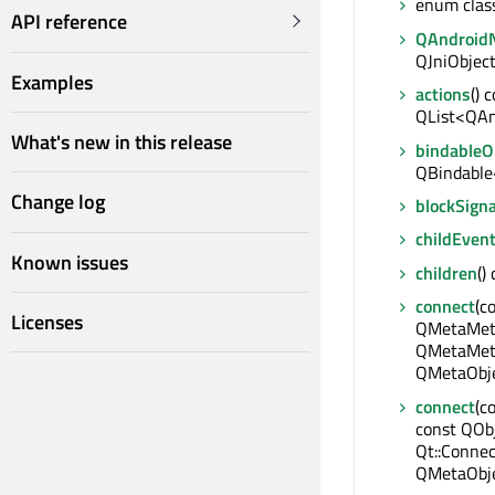
enum clas
API reference
QAndroidN
QJniObject
Examples
actions
() 
QList<QAn
What's new in this release
bindable
QBindable
Change log
blockSigna
childEven
Known issues
children
()
connect
(c
Licenses
QMetaMeth
QMetaMeth
QMetaObje
connect
(c
const QObj
Qt::Connec
QMetaObje