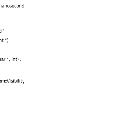
::nanoseconds,
d *
t *)
r *, int) :
m::Visibility