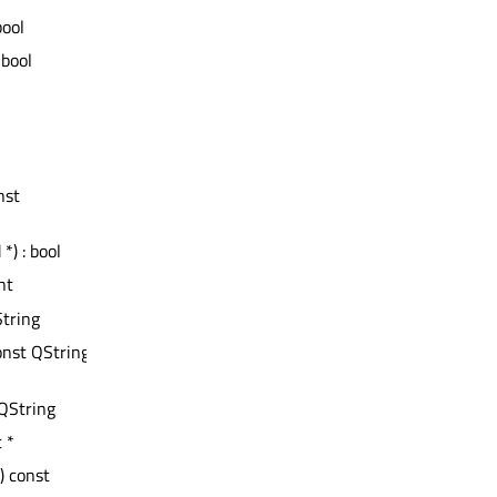
bool
 bool
nst
*) : bool
int
String
onst QString
 QString
t *
() const