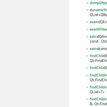
dumpObje
dynamicP
QList<QBy
event
(QEve
eventFilte
extra
(QAnd
const : QV
extra
(cons
findChild
(
Qt::FindCh
findChild
(
findChildr
Qt::FindCh
findChildr
QList<T>
findChildr
&, Qt::Fin