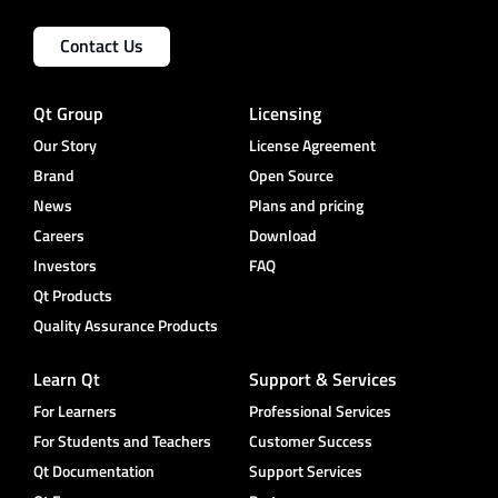
Contact Us
Qt Group
Licensing
Our Story
License Agreement
Brand
Open Source
News
Plans and pricing
Careers
Download
Investors
FAQ
Qt Products
Quality Assurance Products
Learn Qt
Support & Services
For Learners
Professional Services
For Students and Teachers
Customer Success
Qt Documentation
Support Services