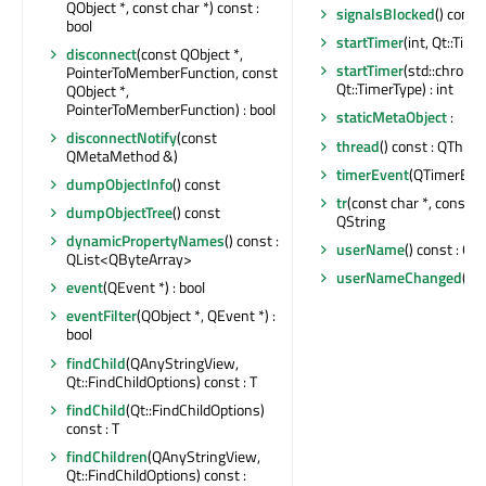
QObject *, const char *) const :
signalsBlocked
() const 
bool
startTimer
(int, Qt::Time
disconnect
(const QObject *,
startTimer
(std::chrono
PointerToMemberFunction, const
Qt::TimerType) : int
QObject *,
PointerToMemberFunction) : bool
staticMetaObject
:
disconnectNotify
(const
thread
() const : QThrea
QMetaMethod &)
timerEvent
(QTimerEven
dumpObjectInfo
() const
tr
(const char *, const cha
dumpObjectTree
() const
QString
dynamicPropertyNames
() const :
userName
() const : QS
QList<QByteArray>
userNameChanged
()
event
(QEvent *) : bool
eventFilter
(QObject *, QEvent *) :
bool
findChild
(QAnyStringView,
Qt::FindChildOptions) const : T
findChild
(Qt::FindChildOptions)
const : T
findChildren
(QAnyStringView,
Qt::FindChildOptions) const :