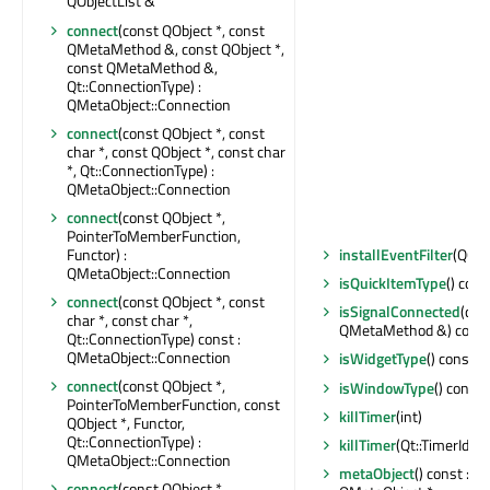
QObjectList &
connect
(const QObject *, const
QMetaMethod &, const QObject *,
const QMetaMethod &,
Qt::ConnectionType) :
QMetaObject::Connection
connect
(const QObject *, const
char *, const QObject *, const char
*, Qt::ConnectionType) :
QMetaObject::Connection
connect
(const QObject *,
PointerToMemberFunction,
Functor) :
installEventFilter
(QObj
QMetaObject::Connection
isQuickItemType
() cons
connect
(const QObject *, const
isSignalConnected
(con
char *, const char *,
QMetaMethod &) const 
Qt::ConnectionType) const :
QMetaObject::Connection
isWidgetType
() const : 
connect
(const QObject *,
isWindowType
() const 
PointerToMemberFunction, const
killTimer
(int)
QObject *, Functor,
Qt::ConnectionType) :
killTimer
(Qt::TimerId)
QMetaObject::Connection
metaObject
() const : c
connect
(const QObject *,