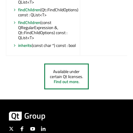
QList<T>
findChildren
(Qt::FindChildOptions)
const : QList<T>
findChildren
(const
QRegularExpression &,
Qt::FindChildOptions) const :
QList<T>
inherits
(const char *) const : bool
Available under
certain Qt licenses.
Find out more.