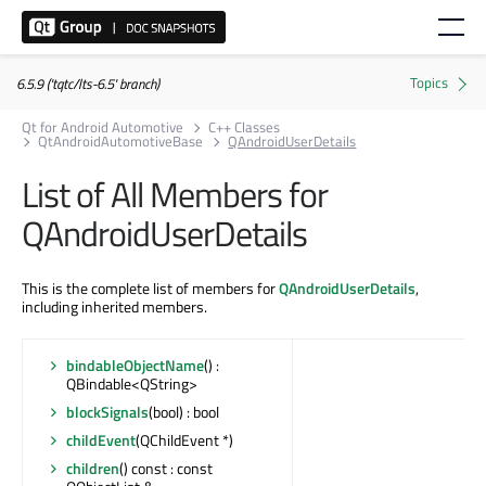
6.5.9 ('tqtc/lts-6.5' branch)
Qt for Android Automotive
C++ Classes
QtAndroidAutomotiveBase
QAndroidUserDetails
List of All Members for
QAndroidUserDetails
This is the complete list of members for
QAndroidUserDetails
,
including inherited members.
bindableObjectName
() :
QBindable<QString>
blockSignals
(bool) : bool
childEvent
(QChildEvent *)
children
() const : const