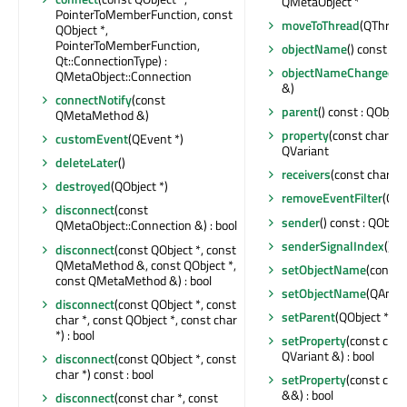
QMetaObject *
PointerToMemberFunction, const
moveToThread
(QThread 
QObject *,
PointerToMemberFunction,
objectName
() const : Q
Qt::ConnectionType) :
objectNameChanged
(c
QMetaObject::Connection
&)
connectNotify
(const
parent
() const : QObject
QMetaMethod &)
property
(const char *) 
customEvent
(QEvent *)
QVariant
deleteLater
()
receivers
(const char *) 
destroyed
(QObject *)
removeEventFilter
(QOb
disconnect
(const
sender
() const : QObjec
QMetaObject::Connection &) : bool
senderSignalIndex
() co
disconnect
(const QObject *, const
QMetaMethod &, const QObject *,
setObjectName
(const 
const QMetaMethod &) : bool
setObjectName
(QAnyS
disconnect
(const QObject *, const
setParent
(QObject *)
char *, const QObject *, const char
*) : bool
setProperty
(const char
QVariant &) : bool
disconnect
(const QObject *, const
char *) const : bool
setProperty
(const char
&&) : bool
disconnect
(const char *, const