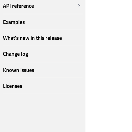
API reference
Examples
What's new in this release
Change log
Known issues
Licenses