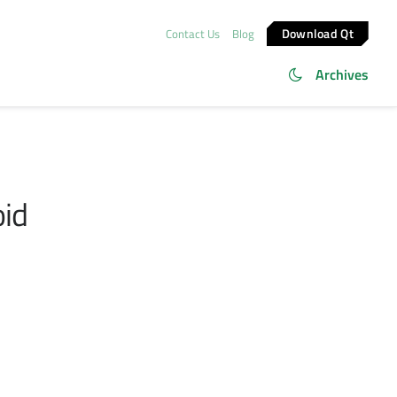
Download Qt
Contact Us
Blog
Archives
oid