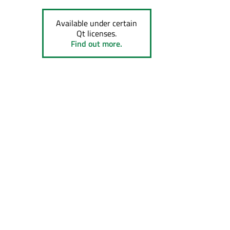
Available under certain
Qt licenses.
Find out more.