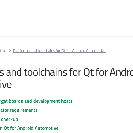
tive
Platforms and toolchains for Qt for Android Automotive
 and toolchains for Qt for Andr
ive
rget boards and development hosts
ator requirements
s checkup
in Qt for Android Automotive