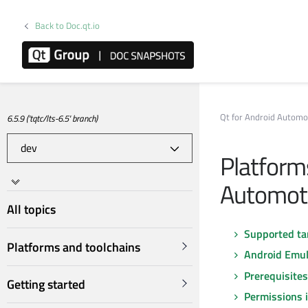
Back to Doc.qt.io
Qt for Android Automo
6.5.9 ('tqtc/lts-6.5' branch)
Platforms
Automot
All topics
Supported ta
Platforms and toolchains
Android Emul
Prerequisite
Getting started
Permissions 