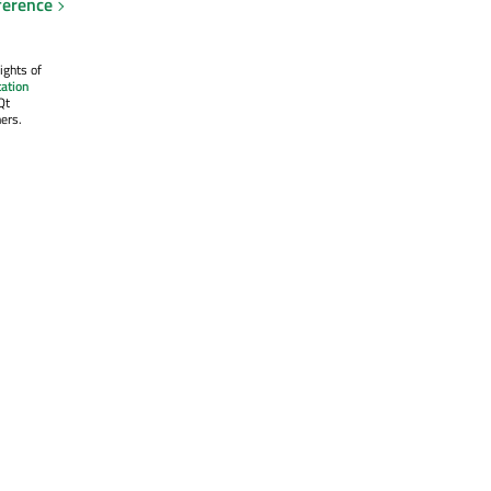
ference
ights of
ation
Qt
ers.