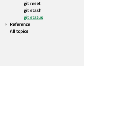
git reset
git stash
git status
Reference
All topics
Qt Group
Our Story