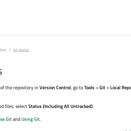
tion
git status
s
 of the repository in
Version Control
, go to
Tools
>
Git
>
Local Rep
d files, select
Status (Including All Untracked)
.
se Git
and
Using Git
.