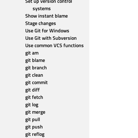
Set up version control 
systems
Show instant blame
Stage changes
Use Git for Windows
Use Git with Subversion
Use common VCS functions
git am
git blame
git branch
git clean
git commit
git diff
git fetch
git log
git merge
git pull
git push
git reflog