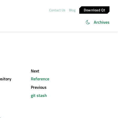
Download Qt
Contact Us
Blog
Archives
Next
ository
Reference
Previous
git stash