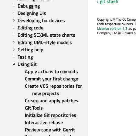
git stash
Debugging
Designing UIs
Copyright
©
The Qt Compan
Developing for devices
their respective owners. 
Editing code
License version 1.3
as pu
Company Ltd in Finland an
Editing SCXML state charts
Editing UML-style models
Getting help
Testing
Using Git
Apply actions to commits
Commit your first change
Create VCS repositories for 
new projects
Create and apply patches
Git Tools
Initialize Git repositories
Interactive rebase
Review code with Gerrit