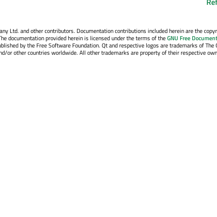
Re
y Ltd. and other contributors. Documentation contributions included herein are the copyr
The documentation provided herein is licensed under the terms of the
GNU Free Document
blished by the Free Software Foundation. Qt and respective logos are trademarks of The 
d/or other countries worldwide. All other trademarks are property of their respective own