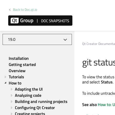
Back to Doc.qt.io
Qt Creator 19.0.2
Qt Creator Documenta
git statu
Installation
Getting started
Overview
Tutorials
To view the status
and select
Status
.
How to
Adapting the UI
To include untracke
Analyzing code
Building and running projects
See also
How to: U
Configuring Qt Creator
Creating projects