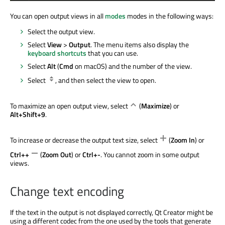
You can open output views in all
modes
modes in the following ways:
Select the output view.
Select
View
>
Output
. The menu items also display the
keyboard shortcuts
that you can use.
Select
Alt
(
Cmd
on macOS) and the number of the view.
Select
, and then select the view to open.
To maximize an open output view, select
(
Maximize
) or
Alt+Shift+9
.
To increase or decrease the output text size, select
(
Zoom In
) or
Ctrl++
(
Zoom Out
) or
Ctrl+-
. You cannot zoom in some output
views.
Change text encoding
If the text in the output is not displayed correctly, Qt Creator might be
using a different codec from the one used by the tools that generate