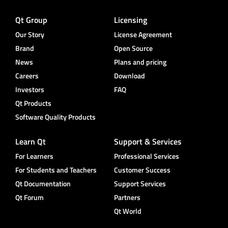
Qt Group
Licensing
Our Story
License Agreement
Brand
Open Source
News
Plans and pricing
Careers
Download
Investors
FAQ
Qt Products
Software Quality Products
Learn Qt
Support & Services
For Learners
Professional Services
For Students and Teachers
Customer Success
Qt Documentation
Support Services
Qt Forum
Partners
Qt World