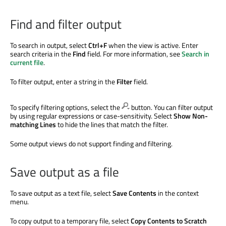
Find and filter output
To search in output, select
Ctrl+F
when the view is active. Enter
search criteria in the
Find
field. For more information, see
Search in
current file
.
To filter output, enter a string in the
Filter
field.
To specify filtering options, select the
button. You can filter output
by using regular expressions or case-sensitivity. Select
Show Non-
matching Lines
to hide the lines that match the filter.
Some output views do not support finding and filtering.
Save output as a file
To save output as a text file, select
Save Contents
in the context
menu.
To copy output to a temporary file, select
Copy Contents to Scratch