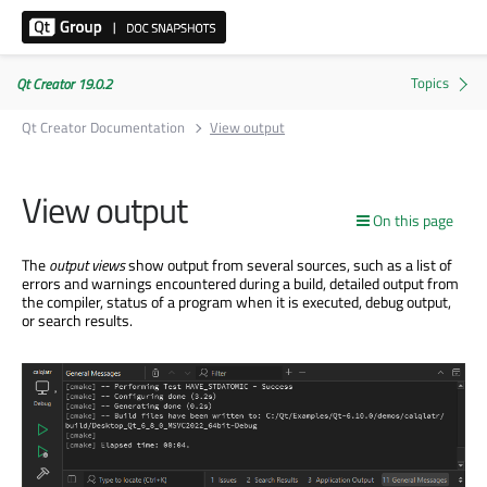
Qt Creator 19.0.2
Qt Creator Documentation
View output
View output
On this page
The
output views
show output from several sources, such as a list of
errors and warnings encountered during a build, detailed output from
the compiler, status of a program when it is executed, debug output,
or search results.