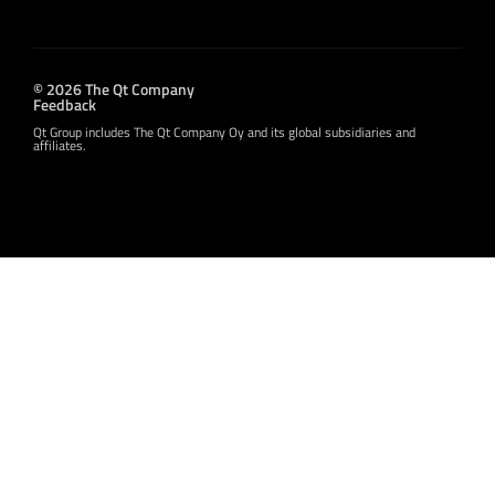
© 2026 The Qt Company
Feedback
Qt Group includes The Qt Company Oy and its global subsidiaries and
affiliates.