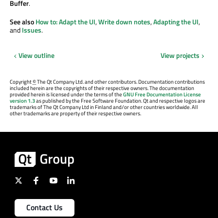
Buffer
.
See also
How to: Adapt the UI
,
Write down notes
,
Adapting the UI
,
and
Issues
.
View outline
View projects
Copyright
©
The Qt Company Ltd. and other contributors. Documentation contributions
included herein are the copyrights of their respective owners. The documentation
provided herein is licensed under the terms of the
GNU Free Documentation License
version 1.3
as published by the Free Software Foundation. Qt and respective logos are
trademarks of The Qt Company Ltd in Finland and/or other countries worldwide. All
other trademarks are property of their respective owners.
Contact Us