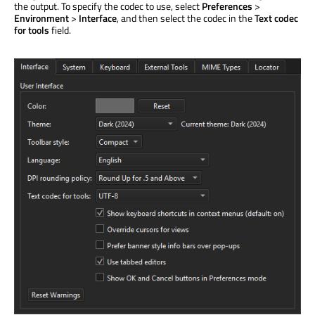
the output. To specify the codec to use, select
Preferences
>
Environment
>
Interface
, and then select the codec in the
Text codec
for tools
field.