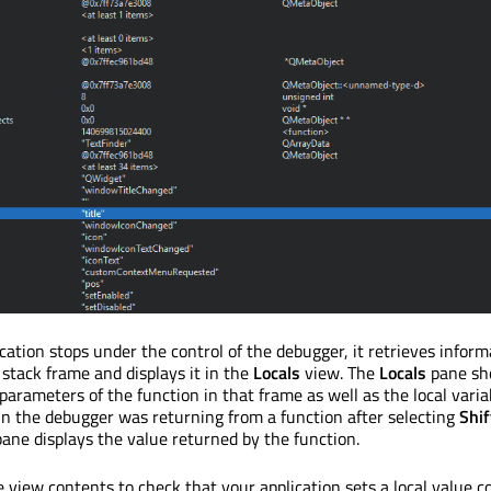
ation stops under the control of the debugger, it retrieves inform
stack frame and displays it in the
Locals
view. The
Locals
pane sh
arameters of the function in that frame as well as the local variab
 in the debugger was returning from a function after selecting
Shi
ane displays the value returned by the function.
view contents to check that your application sets a local value co