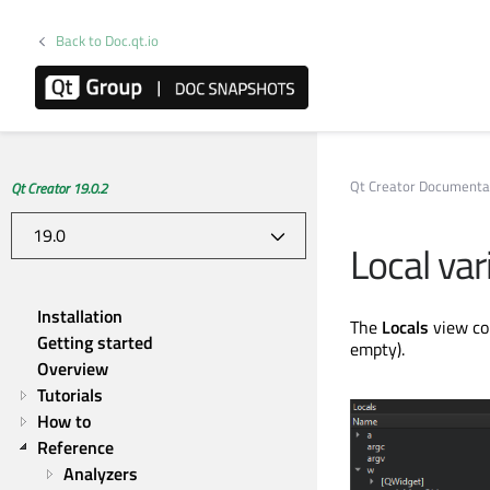
Back to Doc.qt.io
Qt Creator Documenta
Qt Creator 19.0.2
Local va
Installation
The
Locals
view co
Getting started
empty).
Overview
Tutorials
How to
Reference
Analyzers