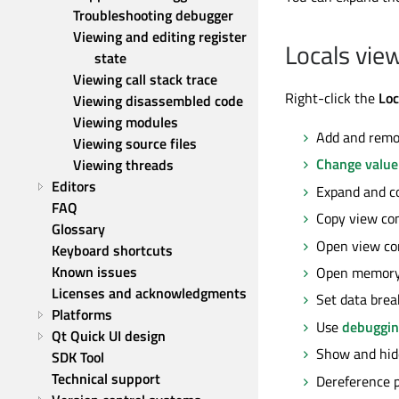
Troubleshooting debugger
Viewing and editing register 
Locals vie
state
Viewing call stack trace
Right-click the
Loc
Viewing disassembled code
Viewing modules
Add and remo
Viewing source files
Change value
Viewing threads
Editors
Expand and co
FAQ
Copy view con
Glossary
Open view con
Keyboard shortcuts
Known issues
Open memory
Licenses and acknowledgments
Set data brea
Platforms
Use
debuggin
Qt Quick UI design
Show and hid
SDK Tool
Technical support
Dereference p