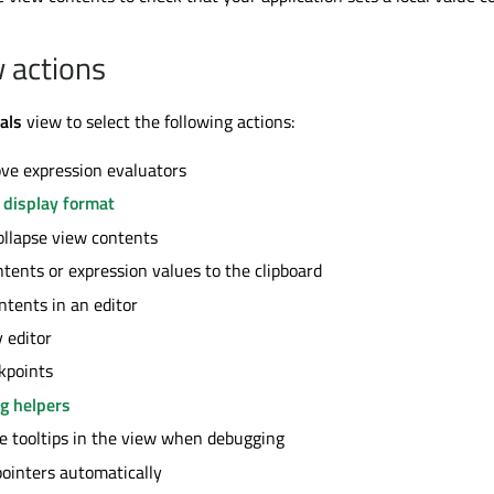
w actions
als
view to select the following actions:
ve expression evaluators
 display format
llapse view contents
tents or expression values to the clipboard
tents in an editor
 editor
kpoints
g helpers
e tooltips in the view when debugging
ointers automatically