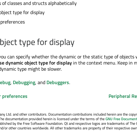
of classes and structs alphabetically
bject type for display
 preferences
bject type for display
u can specify whether the dynamic or the static type of objects w
se dynamic object type for display
in the context menu. Keep in 
dynamic type might be slower.
Debug
,
Debugging
, and
Debuggers
.
r preferences
Peripheral Re
y Ltd. and other contributors. Documentation contributions included herein are the copyr
The documentation provided herein is licensed under the terms of the
GNU Free Document
blished by the Free Software Foundation. Qt and respective logos are trademarks of The 
d/or other countries worldwide. All other trademarks are property of their respective own