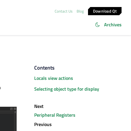
Download Qt
Contact Us
Blog
Archives
Contents
Locals view actions
n
Selecting object type for display
Next
Peripheral Registers
Previous