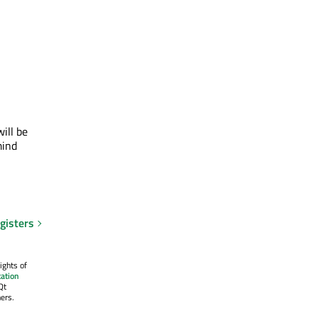
ill be
mind
gisters
ights of
ation
Qt
ers.