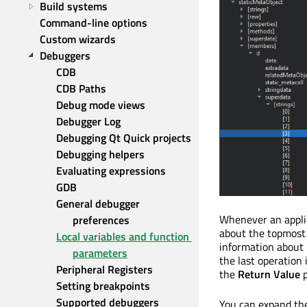
Build systems
Command-line options
Custom wizards
Debuggers
CDB
CDB Paths
Debug mode views
Debugger Log
Debugging Qt Quick projects
Debugging helpers
Evaluating expressions
GDB
General debugger 
Whenever an applic
preferences
about the topmost 
Local variables and function 
information about p
parameters
the last operation
Peripheral Registers
the
Return Value
p
Setting breakpoints
Supported debuggers
You can expand the 