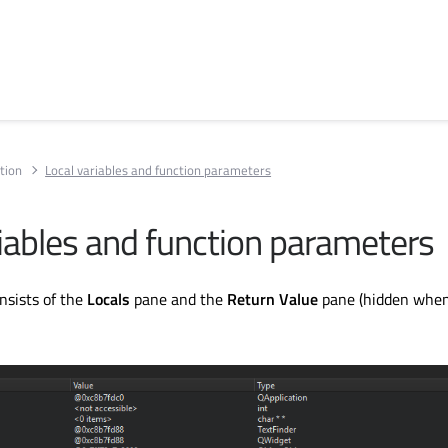
tion
Local variables and function parameters
riables and function parameters
nsists of the
Locals
pane and the
Return Value
pane (hidden whe