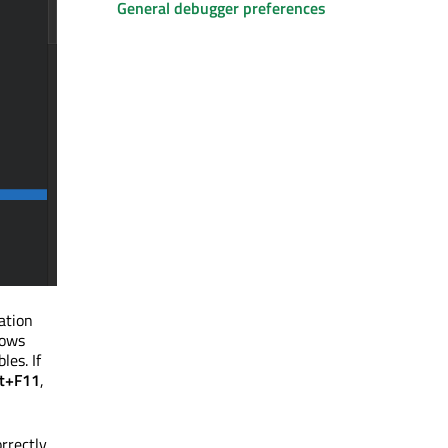
General debugger preferences
ation
ows
les. If
ft+F11
,
rrectly.