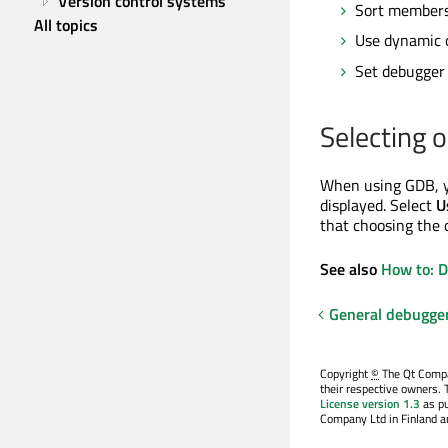
Version control systems
Sort members 
All topics
Use dynamic o
Set debugger
Selecting o
When using GDB, yo
displayed. Select
U
that choosing the 
See also
How to: 
General debugge
Copyright
©
The Qt Compan
their respective owners. 
License version 1.3
as pu
Company Ltd in Finland an