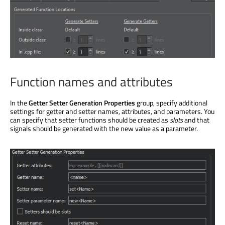
Function names and attributes
In the
Getter Setter Generation Properties
group, specify additional
settings for getter and setter names, attributes, and parameters. You
can specify that setter functions should be created as
slots
and that
signals should be generated with the new value as a parameter.