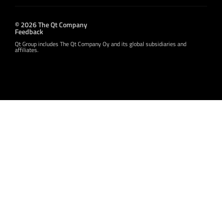
© 2026 The Qt Company
Feedback
Qt Group includes The Qt Company Oy and its global subsidiaries and
affiliates.