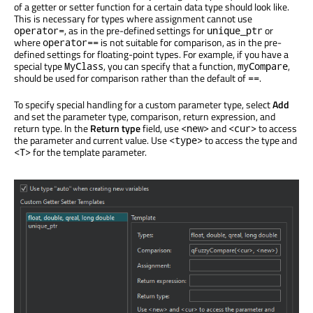
of a getter or setter function for a certain data type should look like.
This is necessary for types where assignment cannot use
, as in the pre-defined settings for
or
operator=
unique_ptr
where
is not suitable for comparison, as in the pre-
operator==
defined settings for floating-point types. For example, if you have a
special type
, you can specify that a function,
,
MyClass
myCompare
should be used for comparison rather than the default of
.
==
To specify special handling for a custom parameter type, select
Add
and set the parameter type, comparison, return expression, and
return type. In the
Return type
field, use
and
to access
<new>
<cur>
the parameter and current value. Use
to access the type and
<type>
for the template parameter.
<T>