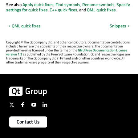
See also
Apply quick fixes
,
Find symbols
,
Rename symbols
,
Specify
settings for quick fixes
,
C++ quick fixes
, and
QML quick fixes
.
QML quick fixes
Snippets
Copyright
©
The Qt Company Ltd. and other contributors. Documentation contributions
included herein are the copyrights of their respective owners. The documentation
provided herein is licensed under the terms of the
GNU Free Documentation License
version 1.3
as published by the Free Software Foundation. Qt and respective logos are
trademarks of The Qt Company Ltd in Finland and/or other countries worldwide. All
other trademarks are property of their respective owners.
Contact Us