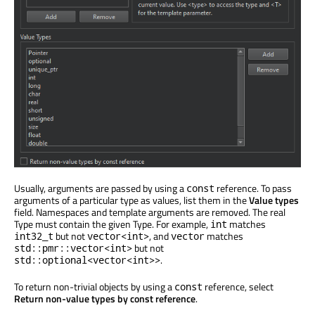
Usually, arguments are passed by using a
reference. To pass
const
arguments of a particular type as values, list them in the
Value types
field. Namespaces and template arguments are removed. The real
Type must contain the given Type. For example,
matches
int
but not
, and
matches
int32_t
vector<int>
vector
but not
std::pmr::vector<int>
.
std::optional<vector<int>>
To return non-trivial objects by using a
reference, select
const
Return non-value types by const reference
.