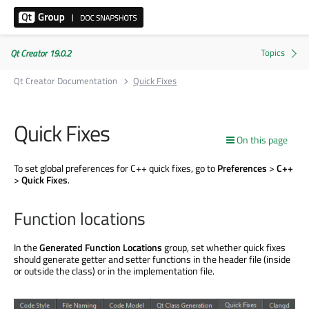
Qt Creator 19.0.2
Qt Creator Documentation
Quick Fixes
Quick Fixes
On this page
To set global preferences for C++ quick fixes, go to
Preferences
>
C++
>
Quick Fixes
.
Function locations
In the
Generated Function Locations
group, set whether quick fixes
should generate getter and setter functions in the header file (inside
or outside the class) or in the implementation file.