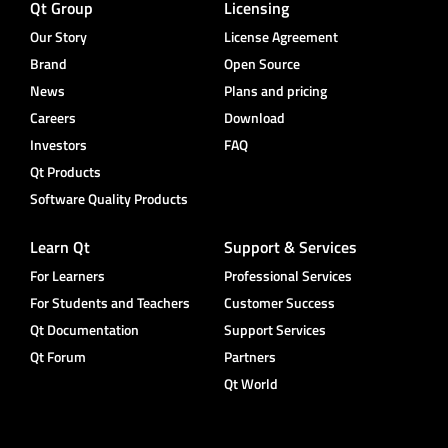
Qt Group
Licensing
Our Story
License Agreement
Brand
Open Source
News
Plans and pricing
Careers
Download
Investors
FAQ
Qt Products
Software Quality Products
Learn Qt
Support & Services
For Learners
Professional Services
For Students and Teachers
Customer Success
Qt Documentation
Support Services
Qt Forum
Partners
Qt World