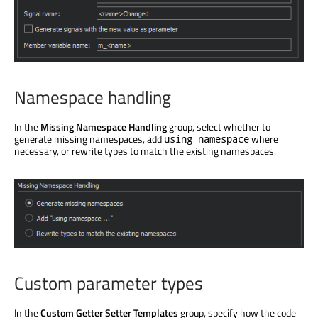
Namespace handling
In the
Missing Namespace Handling
group, select whether to
generate missing namespaces, add
where
using namespace
necessary, or rewrite types to match the existing namespaces.
Custom parameter types
In the
Custom Getter Setter Templates
group, specify how the code