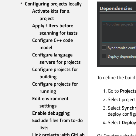
Configuring projects locally
Activate kits for a 
project
Apply filters before 
scanning for tests
Configure C++ code 
model
Configure language 
servers for projects
Configure projects for 
building
To define the build
Configure projects for 
Go to
Project
running
Edit environment 
Select projec
settings
Select
Synchr
Enable debugging
deploy config
Exclude files from to-do 
Select
Deploy
lists
Link projects with GitLab
Qt Creator calcula