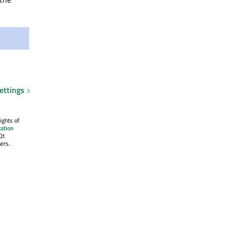
ettings
ights of
ation
Qt
ers.