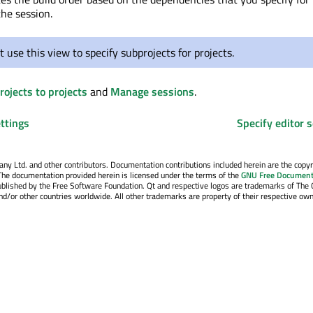
the session.
 use this view to specify subprojects for projects.
ojects to projects
and
Manage sessions
.
ttings
Specify editor s
y Ltd. and other contributors. Documentation contributions included herein are the copyr
The documentation provided herein is licensed under the terms of the
GNU Free Document
blished by the Free Software Foundation. Qt and respective logos are trademarks of The 
d/or other countries worldwide. All other trademarks are property of their respective own