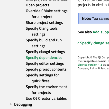
projects loaded in 
Open projects
Override CMake settings 
for a project
Note:
You cannot
Share project settings
Specify Clang tools 
See also
Add subpr
settings
Specify build and run 
Specify clangd se
settings
Specify clangd settings
Specify dependencies
Copyright
©
The Qt Compan
their respective owners. 
Specify editor settings
License version 1.3
as pu
Company Ltd in Finland an
Specify project contents
Specify settings for 
quick fixes
Specify the environment 
for projects
Use Qt Creator variables
Debugging