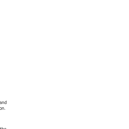
 and
on.
 the