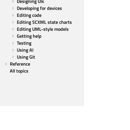
Designing UIs
Developing for devices
Editing code
Editing SCXML state charts
Editing UML-style models
Getting help
Testing
Using AI
Using Git
Reference
All topics