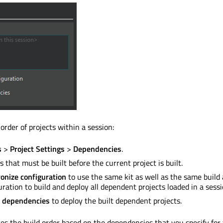
 order of projects within a session:
s
>
Project Settings
>
Dependencies
.
ts that must
be built
before the current project
is built
.
onize configuration
to use the same kit as well as the same build
uration to build and deploy all dependent projects loaded in a sessi
 dependencies
to deploy the built dependent projects.
tes the build order based on the dependencies that you specify for