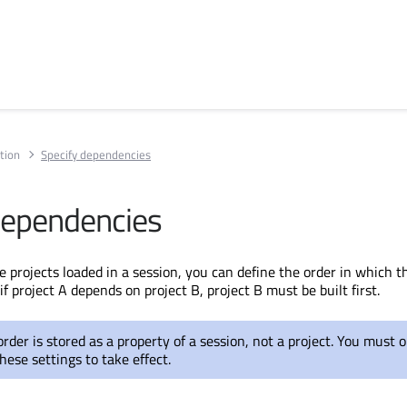
tion
Specify dependencies
dependencies
e projects loaded in a session, you can define the order in which 
 if project A depends on project B, project B must
be built
first.
 order
is stored
as a property of a session, not a project. You must 
hese settings to take effect.