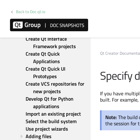
Add subprojects to projects
Add wizards
Back to Doc.qt.io
Convert UI projects to 
applications
Create Nimble projects
Create Qt Interface 
Framework projects
Qt Creator Documenta
Create Qt Quick 
Applications
Create Qt Quick UI 
Specify 
Prototypes
Create VCS repositories for 
new projects
If you have multipl
Develop Qt for Python 
built
. For example,
applications
Import an existing project
Note:
The build
Select the build system
the session for t
Use project wizards
Adding files