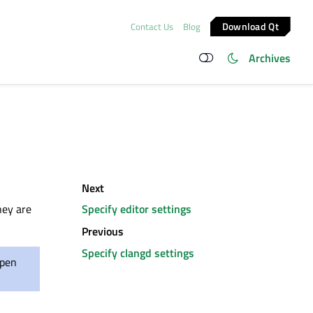
Download Qt
Contact Us
Blog
Archives
Next
they
are
Specify editor settings
Previous
Specify clangd settings
open