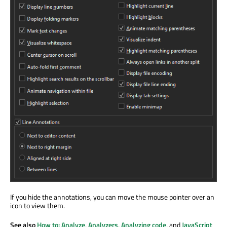
If you hide the annotations, you can move the mouse pointer over an
icon to view them.
See also
How to: Analyze
,
Analyzers
,
Analyzing code
, and
JavaScript