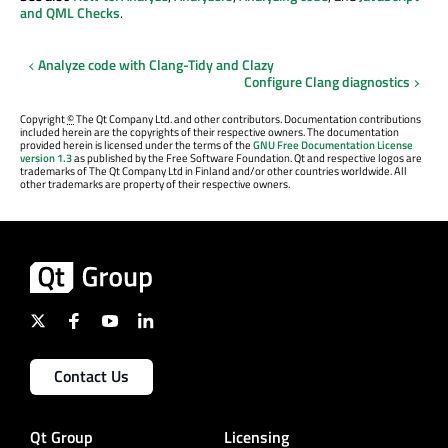
and QML Checks
.
Analyze code with Clang-Tidy and Clazy
Configure Clang diagnostics
Copyright
©
The Qt Company Ltd. and other contributors. Documentation contributions
included herein are the copyrights of their respective owners. The documentation
provided herein is licensed under the terms of the
GNU Free Documentation License
version 1.3
as published by the Free Software Foundation. Qt and respective logos are
trademarks of The Qt Company Ltd in Finland and/or other countries worldwide. All
other trademarks are property of their respective owners.
Contact Us
Qt Group
Licensing