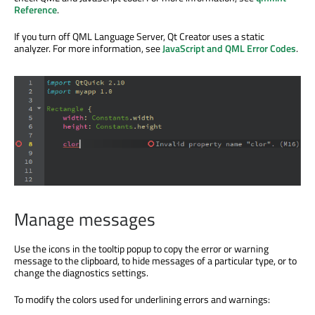
Reference
.
If you turn off QML Language Server, Qt Creator uses a static
analyzer. For more information, see
JavaScript and QML Error Codes
.
Manage messages
Use the icons in the tooltip popup to copy the error or warning
message to the clipboard, to hide messages of a particular type, or to
change the diagnostics settings.
To modify the colors used for underlining errors and warnings: