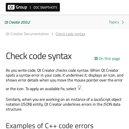
Qt Creator 20.0.2
Qt Creator Documentation
Check code syntax
Check code syntax
On this page
As you write code, Qt Creator checks code syntax. When Qt Creator
spots a syntax error in your code, it underlines it, displays an icon, and
shows error details when you move the mouse pointer over the error
or the icon. To apply an available fix, select
.
Similarly, when you are working on an instance of a JavaScript object
notation (JSON) entity, Qt Creator underlines errors in the JSON data
structure.
Examples of C++ code errors