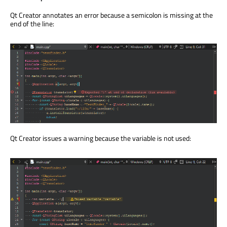
Qt Creator annotates an error because a semicolon is missing at the
end of the line:
Qt Creator issues a warning because the variable is not used: