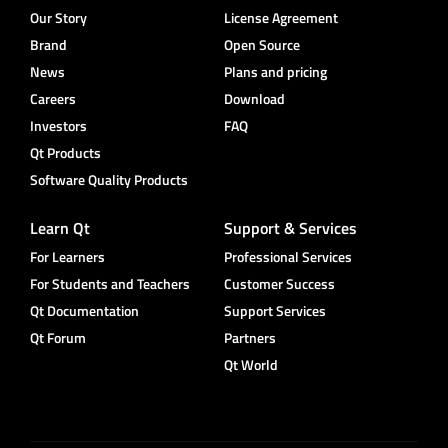
Our Story
License Agreement
Brand
Open Source
News
Plans and pricing
Careers
Download
Investors
FAQ
Qt Products
Software Quality Products
Learn Qt
Support & Services
For Learners
Professional Services
For Students and Teachers
Customer Success
Qt Documentation
Support Services
Qt Forum
Partners
Qt World