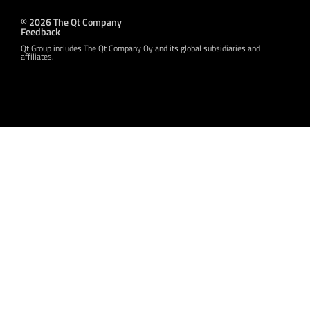
© 2026 The Qt Company
Feedback
Qt Group includes The Qt Company Oy and its global subsidiaries and
affiliates.