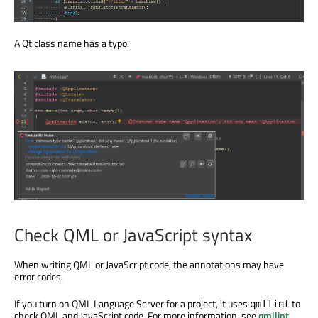
A Qt class name has a typo:
Check QML or JavaScript syntax
When writing QML or JavaScript code, the annotations may have
error codes.
If you turn on QML Language Server for a project, it uses
to
qmllint
check QML and JavaScript code. For more information, see
qmllint