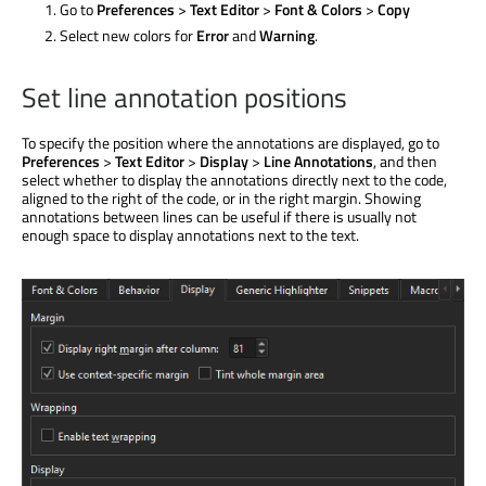
Go to
Preferences
>
Text Editor
>
Font & Colors
>
Copy
Select new colors for
Error
and
Warning
.
Set line annotation positions
To specify the position where the annotations
are displayed
, go to
Preferences
>
Text Editor
>
Display
>
Line Annotations
, and then
select whether to display the annotations directly next to the code,
aligned to the right of the code, or in the right margin. Showing
annotations between lines can be useful if there is usually not
enough space to display annotations next to the text.