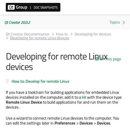
Qt Creator 20.0.2
Qt Creator Documentation
How to
Developing for devices
Developing for remote Linux devices
Developing for remote Linux
On this page
devices
How to: Develop for remote Linux
If you have a toolchain for building applications for embedded Linux
devices installed on the computer, add it to a
kit
with the device type
Remote Linux Device
to build applications for and run them on the
devices.
Use a wizard to connect remote Linux devices to the computer. You
can edit the settings later in
Preferences
>
Devices
>
Devices
.