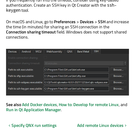
authentication. Create an SSH key in Qt Creator with the
ssh-
tool.
keygen
On macOS and Linux, go to
Preferences
>
Devices
>
SSH
and increase
the time (in minutes) for sharing an SSH connection in the
Connection sharing timeout
field. Windows does not support shared
connections.
See also
Add Docker devices
,
How to: Develop for remote Linux
, and
Run in Qt Application Manager
.
Specify QNX run settings
Add remote Linux devices