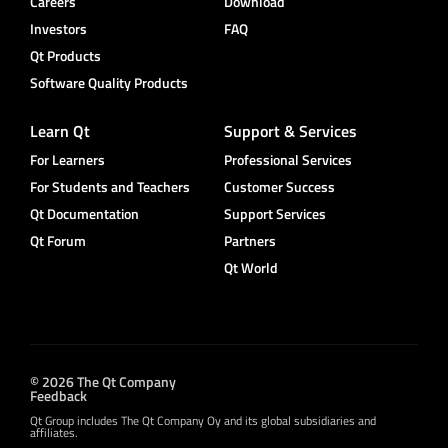
Careers
Download
Investors
FAQ
Qt Products
Software Quality Products
Learn Qt
Support & Services
For Learners
Professional Services
For Students and Teachers
Customer Success
Qt Documentation
Support Services
Qt Forum
Partners
Qt World
© 2026 The Qt Company
Feedback
Qt Group includes The Qt Company Oy and its global subsidiaries and
affiliates.