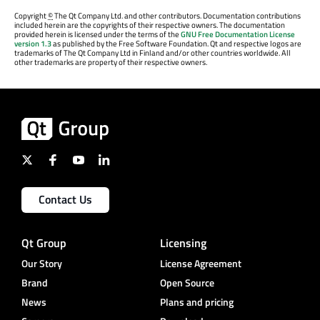
Copyright
©
The Qt Company Ltd. and other contributors. Documentation contributions
included herein are the copyrights of their respective owners. The documentation
provided herein is licensed under the terms of the
GNU Free Documentation License
version 1.3
as published by the Free Software Foundation. Qt and respective logos are
trademarks of The Qt Company Ltd in Finland and/or other countries worldwide. All
other trademarks are property of their respective owners.
Contact Us
Qt Group
Licensing
Our Story
License Agreement
Brand
Open Source
News
Plans and pricing