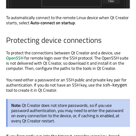
To automatically connect to the remote Linux device when Qt Creator
starts, select
Auto-connect on startup
.
Protecting device connections
To protect the connections between Qt Creator and a device, use
OpenSSH
for remote login over the SSH protocol. The OpenSSH suite
is not delivered with Qt Creator, so download it and install it on the
computer. Then, configure the paths to the tools in Qt Creator.
You need either a password or an SSH public and private key pair for
authentication. If you do not have an SSH key, use the
ssh-keygen
tool to create it in Qt Creator.
Note:
Qt Creator does not store passwords, so if you use
password authentication, you may need to enter the password
on every connection to the device, or, if caching
is enabled
, at
every Qt Creator restart.
If you frequently run into the timeout, consider using key-based