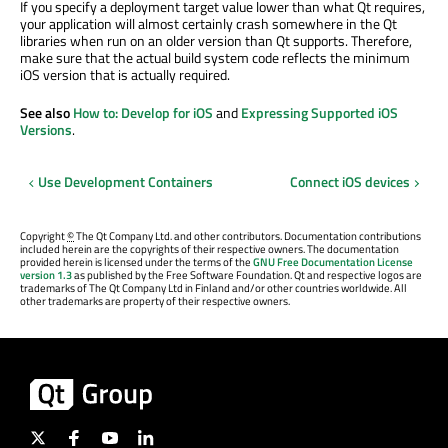
If you specify a deployment target value lower than what Qt requires,
your application will almost certainly crash somewhere in the Qt
libraries when run on an older version than Qt supports. Therefore,
make sure that the actual build system code reflects the minimum
iOS version that is actually required.
See also
How to: Develop for iOS
and
Expressing Supported iOS
Versions
.
Use Development Containers
Connect iOS devices
Copyright
©
The Qt Company Ltd. and other contributors. Documentation contributions
included herein are the copyrights of their respective owners. The documentation
provided herein is licensed under the terms of the
GNU Free Documentation License
version 1.3
as published by the Free Software Foundation. Qt and respective logos are
trademarks of The Qt Company Ltd in Finland and/or other countries worldwide. All
other trademarks are property of their respective owners.