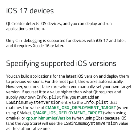
iOS 17 devices
Qt Creator detects iOS devices, and you can deploy and run
applications on them.
Only C++ debugging
is supported
for devices with iOS 17 and later,
and it requires Xcode 16 or later.
Specifying supported iOS versions
You can build applications for the latest iOS version and deploy them
to previous versions. For the most part, this works automatically.
However, you must take care when you manually set your own target
version. If you set it to a value higher than what Qt requires and
supply your own
file, you must add an
Info.plist
entry to the
that
LSMinimumSystemVersion
Info.plist
matches the value of
CMAKE_OSX_DEPLOYMENT_TARGET
(when
using CMake),
QMAKE_IOS_DEPLOYMENT_TARGET
(when using
qmake), or
cpp.minimumIosVersion
(when using Qbs) because iOS
(and the App Store) will use the
value
LSMinimumSystemVersion
as the authoritative one.