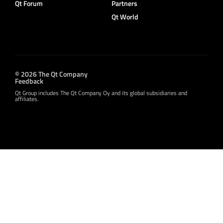
Qt Forum
Partners
Qt World
© 2026 The Qt Company
Feedback
Qt Group includes The Qt Company Oy and its global subsidiaries and
affiliates.