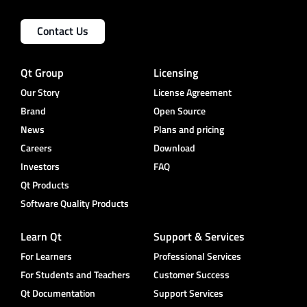
Contact Us
Qt Group
Licensing
Our Story
License Agreement
Brand
Open Source
News
Plans and pricing
Careers
Download
Investors
FAQ
Qt Products
Software Quality Products
Learn Qt
Support & Services
For Learners
Professional Services
For Students and Teachers
Customer Success
Qt Documentation
Support Services