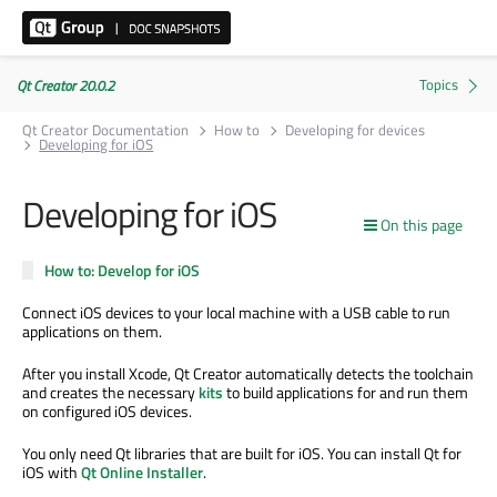
Qt Creator 20.0.2
Qt Creator Documentation
How to
Developing for devices
Developing for iOS
Developing for iOS
On this page
How to: Develop for iOS
Connect iOS devices to your local machine with a USB cable to run
applications on them.
After you install Xcode, Qt Creator automatically detects the toolchain
and creates the necessary
kits
to build applications for and run them
on configured iOS devices.
You only need Qt libraries that
are built
for iOS. You can install Qt for
iOS with
Qt Online Installer
.