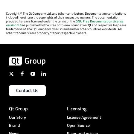
Copyright
©
The Qt Company Ltd. and other contributors. Documentation contributions
included herein are the copyrights of their respective owners. The documentation
provided herein is licensed under the terms of the
GNU Free Documentation License
version 1.3
as published by the Free Software Foundation. Qt and respective logos are
trademarks of The Qt Company Ltd in Finland and/or other countries worldwide. All
other trademarks are property of their respective owners.
Contact Us
Qt Group
Licensing
Our Story
License Agreement
Brand
Open Source
News
Plans and pricing