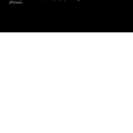
affiliates.