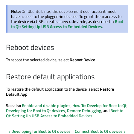
Note:
On Ubuntu Linux, the development user account must
have access to the plugged-in devices. To grant them access to
the device via USB, create a new
rule, as described in
Boot
udev
to Qt: Setting Up USB Access to Embedded Devices
.
Reboot devices
To reboot the selected device, select
Reboot Device
.
Restore default applications
To restore the default application to the device, select
Restore
Default App
.
See also
Enable and disable plugins
,
How To: Develop for Boot to Qt
,
Developing for Boot to Qt devices
,
Remote Debugging
, and
Boot to
Qt: Setting Up USB Access to Embedded Devices
.
Developing for Boot to Qt devices
Connect Boot to Qt devices