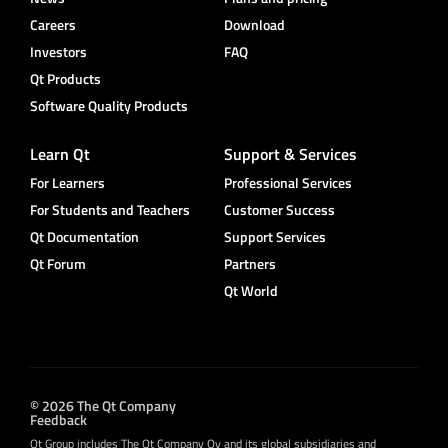
Careers
Download
Investors
FAQ
Qt Products
Software Quality Products
Learn Qt
Support & Services
For Learners
Professional Services
For Students and Teachers
Customer Success
Qt Documentation
Support Services
Qt Forum
Partners
Qt World
© 2026 The Qt Company
Feedback
Qt Group includes The Qt Company Oy and its global subsidiaries and