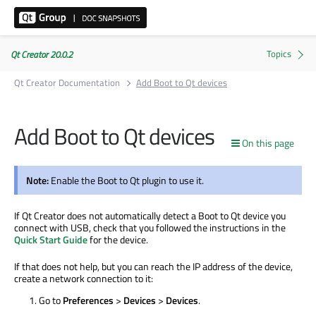
Qt Creator 20.0.2
Qt Creator Documentation
Add Boot to Qt devices
Add Boot to Qt devices
On this page
Note:
Enable the Boot to Qt plugin to use it.
If Qt Creator does not automatically detect a Boot to Qt device you
connect with USB, check that you followed the instructions in the
Quick Start Guide
for the device.
If that does not help, but you can reach the IP address of the device,
create a network connection to it:
Go to
Preferences
>
Devices
>
Devices
.