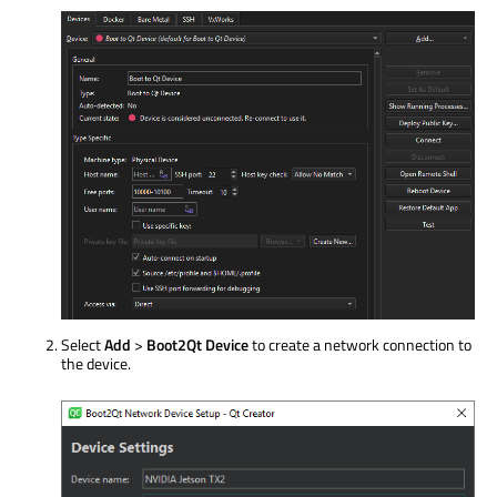
Select
Add
>
Boot2Qt Device
to create a network connection to
the device.