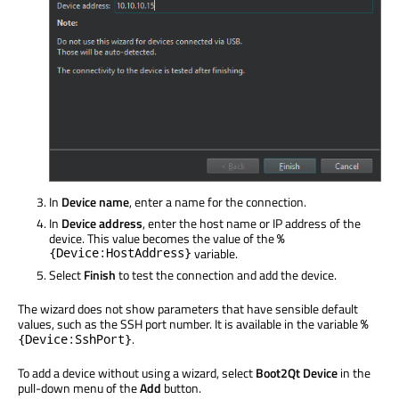
In
Device name
, enter a name for the connection.
In
Device address
, enter the host name or IP address of the
device. This value becomes the value of the
%
{Device:HostAddress}
variable.
Select
Finish
to test the connection and add the device.
The wizard does not show parameters that have sensible default
values, such as the SSH port number. It is available in the variable
%
.
{Device:SshPort}
To add a device without using a wizard, select
Boot2Qt Device
in the
pull-down menu of the
Add
button.