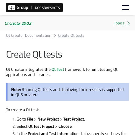
Qt Creator 20.0.2
Qt Creator Documentation
Create Qt tests
Create Qt tests
Qt Creator integrates the
Qt Test
framework for unit testing Qt
applications and libraries.
Note:
Running Qt tests and displaying their results
is supported
in Qt 5 or later.
To create a Qt test:
Go to
File
>
New Project
>
Test Project
.
Select
Qt Test Project
>
Choose
.
In the
Project and Test Information
dialog, specify settings for