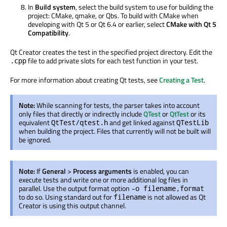
In
Build system
, select the build system to use for building the
project: CMake, qmake, or Qbs. To build with CMake when
developing with Qt 5 or Qt 6.4 or earlier, select
CMake with Qt 5
Compatibility
.
Qt Creator creates the test in the specified project directory. Edit the
file to add private slots for each test function in your test.
.cpp
For more information about creating Qt tests, see
Creating a Test
.
Note:
While scanning for tests, the parser takes into account
only files that directly or indirectly include
QTest
or
QtTest
or its
equivalent
and get linked against
QtTest/qtest.h
QTestLib
when building the project. Files that currently will not
be built
will
be ignored
.
Note:
If
General
>
Process arguments
is enabled
, you can
execute tests and write one or more additional log files in
parallel. Use the output format option
-o filename,format
to do so. Using standard out for
is not allowed as Qt
filename
Creator is using this output channel.