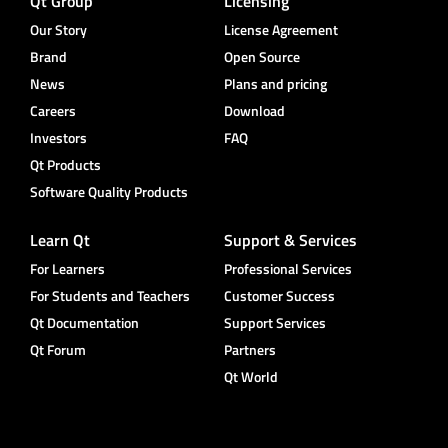
Qt Group
Licensing
Our Story
License Agreement
Brand
Open Source
News
Plans and pricing
Careers
Download
Investors
FAQ
Qt Products
Software Quality Products
Learn Qt
Support & Services
For Learners
Professional Services
For Students and Teachers
Customer Success
Qt Documentation
Support Services
Qt Forum
Partners
Qt World