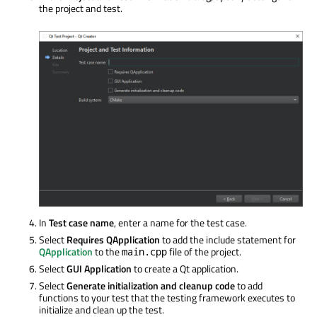
the project and test.
In
Test case name
, enter a name for the test case.
Select
Requires QApplication
to add the include statement for
QApplication
to the
file of the project.
main.cpp
Select
GUI Application
to create a Qt application.
Select
Generate initialization and cleanup code
to add
functions to your test that the testing framework executes to
initialize and clean up the test.