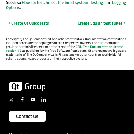
See also
How To: Test
,
Select the build system
,
Testing
, and
Logging
Options
.
Create Qt Quick tests
Create Squish test suites
Copyright
©
The Qt Company Ltd. and other contributors. Documentation contributions
included herein are the copyrights of their respective owners. The documentation
provided herein is licensed under the terms of the
GNU Free Documentation License
version 1.3
as published by the Free Software Foundation. Qt and respective logos are
trademarks of The Qt Company Ltd in Finland and/or other countries worldwide. All
other trademarks are property of their respective owners.
Contact Us