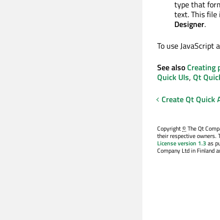
type that for
text. This file
Designer
.
To use JavaScript a
See also
Creating 
Quick UIs
,
Qt Quic
Create Qt Quick 
Copyright
©
The Qt Compan
their respective owners. 
License version 1.3
as pu
Company Ltd in Finland an