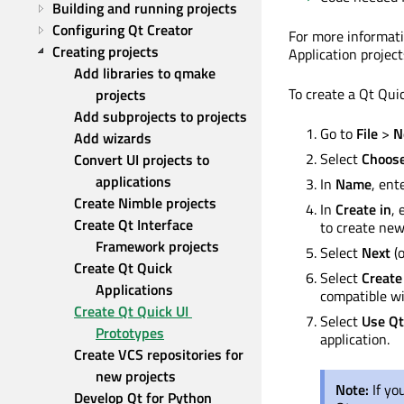
Building and running projects
Configuring Qt Creator
For more informati
Creating projects
Application projec
Add libraries to qmake 
To create a Qt Quic
projects
Add subprojects to projects
Go to
File
>
N
Add wizards
Select
Choos
Convert UI projects to 
applications
In
Name
, ent
Create Nimble projects
In
Create in
, 
Create Qt Interface 
to create new 
Framework projects
Select
Next
(
Create Qt Quick 
Select
Create
Applications
compatible wi
Create Qt Quick UI 
Select
Use Qt
Prototypes
application.
Create VCS repositories for 
new projects
Note:
If yo
Develop Qt for Python 