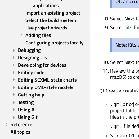
Qt, an err
applications
Import an existing project
Select
Next
t
Select the build system
Select
kits
for
Use project wizards
Adding files
Configuring projects locally
Note:
Kits
Debugging
Designing UIs
Select
Next
t
Developing for devices
Review the pr
Editing code
macOS) to cre
Editing SCXML state charts
Editing UML-style models
Qt Creator creates 
Getting help
Testing
.qmlproje
Using AI
project folder
files in the pr
Using Git
Reference
file de
.qml
All topics
Screen01.