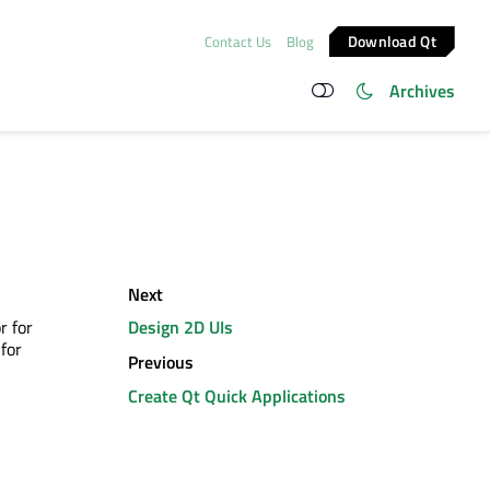
Download Qt
Contact Us
Blog
Archives
Next
r for
Design 2D UIs
for
Previous
Create Qt Quick Applications