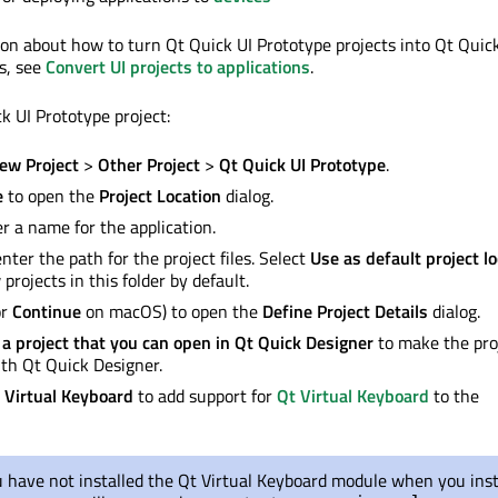
on about how to turn Qt Quick UI Prototype projects into Qt Quic
ts, see
Convert UI projects to applications
.
k UI Prototype project:
ew Project
>
Other Project
>
Qt Quick UI Prototype
.
e
to open the
Project Location
dialog.
er a name for the application.
enter the path for the project files. Select
Use as default project l
projects in this folder by default.
or
Continue
on macOS) to open the
Define Project Details
dialog.
 a project that you can open in Qt Quick Designer
to make the pro
th Qt Quick Designer.
 Virtual Keyboard
to add support for
Qt Virtual Keyboard
to the
u have not installed the Qt Virtual Keyboard module when you inst