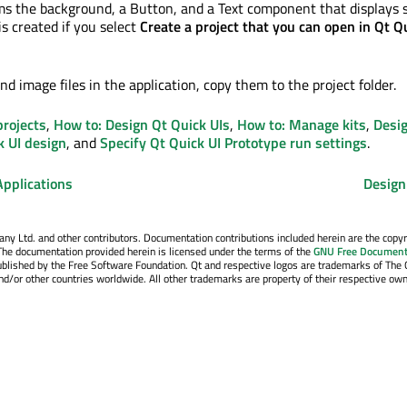
ms the background, a Button, and a Text component that displays
is created
if you select
Create a project that you can open in Qt Q
nd image files in the application, copy them to the project folder.
projects
,
How to: Design Qt Quick UIs
,
How to: Manage kits
,
Desi
k UI design
, and
Specify Qt Quick UI Prototype run settings
.
Applications
Design
y Ltd. and other contributors. Documentation contributions included herein are the copyr
The documentation provided herein is licensed under the terms of the
GNU Free Document
blished by the Free Software Foundation. Qt and respective logos are trademarks of The 
d/or other countries worldwide. All other trademarks are property of their respective own