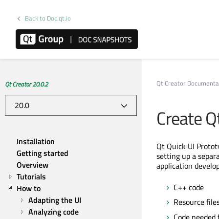
Back to Doc.qt.io
Qt Creator Documenta
Qt Creator 20.0.2
Create Q
Installation
Qt Quick UI Prototy
Getting started
setting up a separ
Overview
application develo
Tutorials
C++ code
How to
Adapting the UI
Resource files
Analyzing code
Code needed f