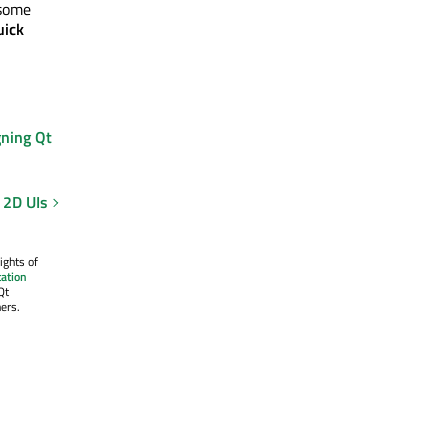
 some
uick
gning Qt
 2D UIs
ights of
ation
Qt
ers.