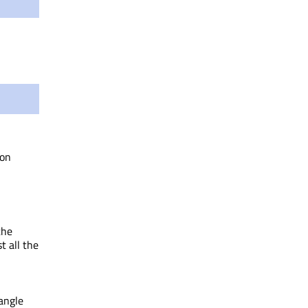
on
the
t all the
angle